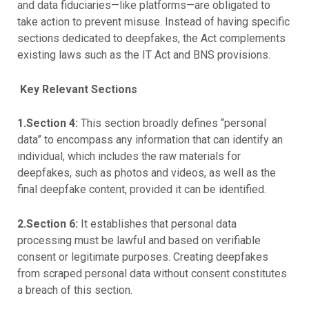
and data fiduciaries—like platforms—are obligated to
take action to prevent misuse. Instead of having specific
sections dedicated to deepfakes, the Act complements
existing laws such as the IT Act and BNS provisions.
Key Relevant Sections
1.Section 4:
This section broadly defines “personal
data” to encompass any information that can identify an
individual, which includes the raw materials for
deepfakes, such as photos and videos, as well as the
final deepfake content, provided it can be identified.
2.Section 6:
It establishes that personal data
processing must be lawful and based on verifiable
consent or legitimate purposes. Creating deepfakes
from scraped personal data without consent constitutes
a breach of this section.