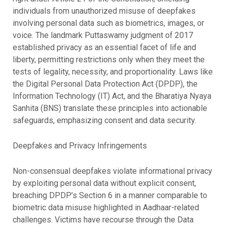
individuals from unauthorized misuse of deepfakes
involving personal data such as biometrics, images, or
voice. The landmark Puttaswamy judgment of 2017
established privacy as an essential facet of life and
liberty, permitting restrictions only when they meet the
tests of legality, necessity, and proportionality. Laws like
the Digital Personal Data Protection Act (DPDP), the
Information Technology (IT) Act, and the Bharatiya Nyaya
Sanhita (BNS) translate these principles into actionable
safeguards, emphasizing consent and data security.
Deepfakes and Privacy Infringements
Non-consensual deepfakes violate informational privacy
by exploiting personal data without explicit consent,
breaching DPDP’s Section 6 in a manner comparable to
biometric data misuse highlighted in Aadhaar-related
challenges. Victims have recourse through the Data