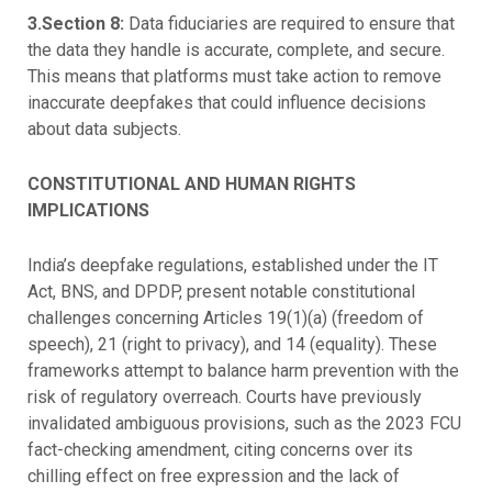
3.Section 8:
Data fiduciaries are required to ensure that
the data they handle is accurate, complete, and secure.
This means that platforms must take action to remove
inaccurate deepfakes that could influence decisions
about data subjects.
CONSTITUTIONAL AND HUMAN RIGHTS
IMPLICATIONS
India’s deepfake regulations, established under the IT
Act, BNS, and DPDP, present notable constitutional
challenges concerning Articles 19(1)(a) (freedom of
speech), 21 (right to privacy), and 14 (equality). These
frameworks attempt to balance harm prevention with the
risk of regulatory overreach. Courts have previously
invalidated ambiguous provisions, such as the 2023 FCU
fact-checking amendment, citing concerns over its
chilling effect on free expression and the lack of