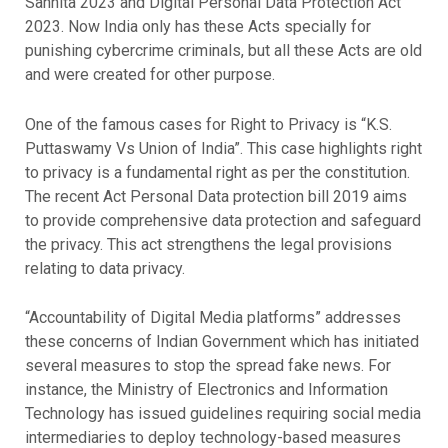
Sanhita 2023 and Digital Personal Data Protection Act
2023. Now India only has these Acts specially for
punishing cybercrime criminals, but all these Acts are old
and were created for other purpose.
One of the famous cases for Right to Privacy is “K.S.
Puttaswamy Vs Union of India”. This case highlights right
to privacy is a fundamental right as per the constitution.
The recent Act Personal Data protection bill 2019 aims
to provide comprehensive data protection and safeguard
the privacy. This act strengthens the legal provisions
relating to data privacy.
“Accountability of Digital Media platforms” addresses
these concerns of Indian Government which has initiated
several measures to stop the spread fake news. For
instance, the Ministry of Electronics and Information
Technology has issued guidelines requiring social media
intermediaries to deploy technology-based measures