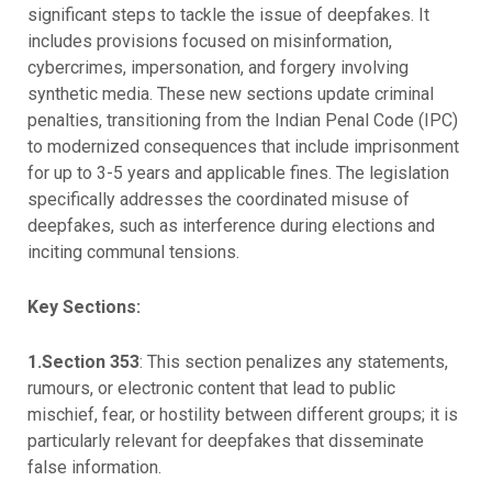
significant steps to tackle the issue of deepfakes. It
includes provisions focused on misinformation,
cybercrimes, impersonation, and forgery involving
synthetic media. These new sections update criminal
penalties, transitioning from the Indian Penal Code (IPC)
to modernized consequences that include imprisonment
for up to 3-5 years and applicable fines. The legislation
specifically addresses the coordinated misuse of
deepfakes, such as interference during elections and
inciting communal tensions.
Key Sections:
1.Section 353
: This section penalizes any statements,
rumours, or electronic content that lead to public
mischief, fear, or hostility between different groups; it is
particularly relevant for deepfakes that disseminate
false information.