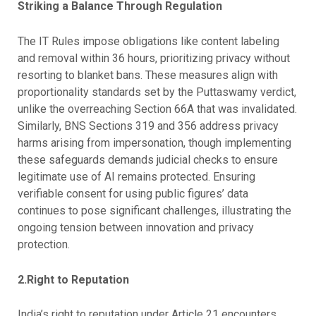
Striking a Balance Through Regulation
The IT Rules impose obligations like content labeling
and removal within 36 hours, prioritizing privacy without
resorting to blanket bans. These measures align with
proportionality standards set by the Puttaswamy verdict,
unlike the overreaching Section 66A that was invalidated.
Similarly, BNS Sections 319 and 356 address privacy
harms arising from impersonation, though implementing
these safeguards demands judicial checks to ensure
legitimate use of AI remains protected. Ensuring
verifiable consent for using public figures’ data
continues to pose significant challenges, illustrating the
ongoing tension between innovation and privacy
protection.
2.Right to Reputation
India’s right to reputation under Article 21 encounters