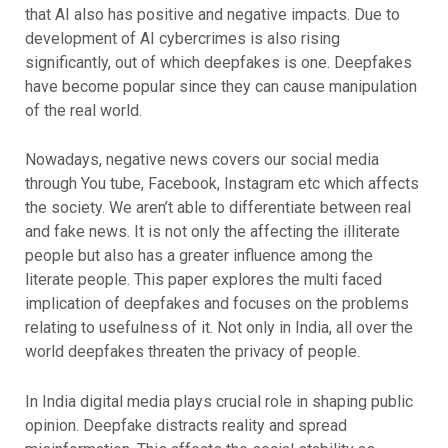
that AI also has positive and negative impacts. Due to
development of AI cybercrimes is also rising
significantly, out of which deepfakes is one. Deepfakes
have become popular since they can cause manipulation
of the real world.
Nowadays, negative news covers our social media
through You tube, Facebook, Instagram etc which affects
the society. We aren’t able to differentiate between real
and fake news. It is not only the affecting the illiterate
people but also has a greater influence among the
literate people. This paper explores the multi faced
implication of deepfakes and focuses on the problems
relating to usefulness of it. Not only in India, all over the
world deepfakes threaten the privacy of people.
In India digital media plays crucial role in shaping public
opinion. Deepfake distracts reality and spread