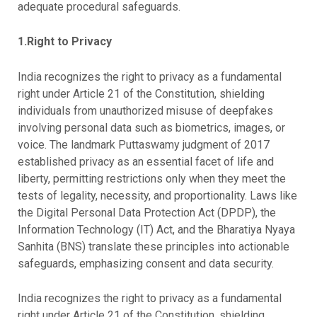
adequate procedural safeguards.
1.Right to Privacy
India recognizes the right to privacy as a fundamental
right under Article 21 of the Constitution, shielding
individuals from unauthorized misuse of deepfakes
involving personal data such as biometrics, images, or
voice. The landmark Puttaswamy judgment of 2017
established privacy as an essential facet of life and
liberty, permitting restrictions only when they meet the
tests of legality, necessity, and proportionality. Laws like
the Digital Personal Data Protection Act (DPDP), the
Information Technology (IT) Act, and the Bharatiya Nyaya
Sanhita (BNS) translate these principles into actionable
safeguards, emphasizing consent and data security.
India recognizes the right to privacy as a fundamental
right under Article 21 of the Constitution, shielding