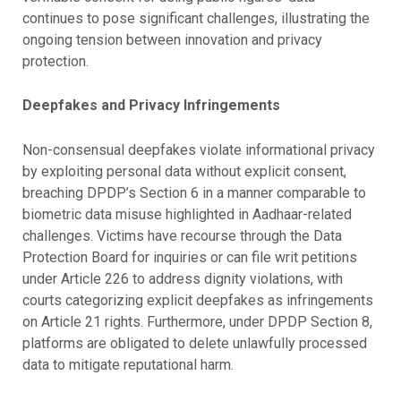
continues to pose significant challenges, illustrating the
ongoing tension between innovation and privacy
protection.
Deepfakes and Privacy Infringements
Non-consensual deepfakes violate informational privacy
by exploiting personal data without explicit consent,
breaching DPDP’s Section 6 in a manner comparable to
biometric data misuse highlighted in Aadhaar-related
challenges. Victims have recourse through the Data
Protection Board for inquiries or can file writ petitions
under Article 226 to address dignity violations, with
courts categorizing explicit deepfakes as infringements
on Article 21 rights. Furthermore, under DPDP Section 8,
platforms are obligated to delete unlawfully processed
data to mitigate reputational harm.