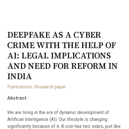
DEEPFAKE AS A CYBER
CRIME WITH THE HELP OF
AI: LEGAL IMPLICATIONS
AND NEED FOR REFORM IN
INDIA
Publications
,
Research paper
Abstract:
We are living in the era of dynamic development of
Artificial Intelligence (AI). Our lifestyle is changing
significantly because of it. A coin has two sides, just like