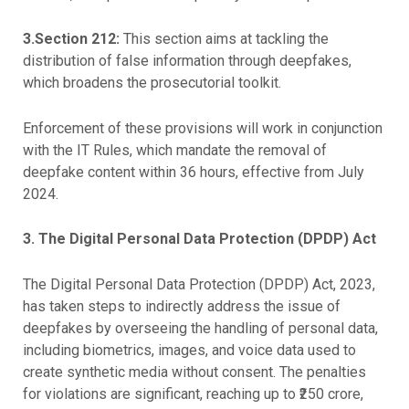
3.Section 212:
This section aims at tackling the
distribution of false information through deepfakes,
which broadens the prosecutorial toolkit.
Enforcement of these provisions will work in conjunction
with the IT Rules, which mandate the removal of
deepfake content within 36 hours, effective from July
2024.
3.
The Digital Personal Data Protection (DPDP) Act
The Digital Personal Data Protection (DPDP) Act, 2023,
has taken steps to indirectly address the issue of
deepfakes by overseeing the handling of personal data,
including biometrics, images, and voice data used to
create synthetic media without consent. The penalties
for violations are significant, reaching up to ₹250 crore,