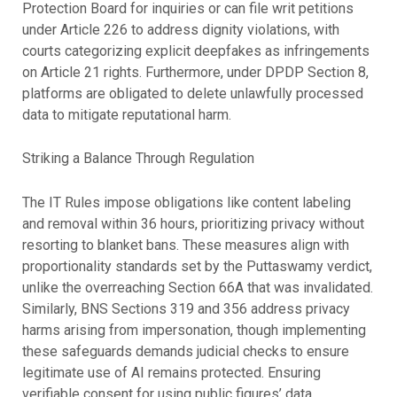
Protection Board for inquiries or can file writ petitions
under Article 226 to address dignity violations, with
courts categorizing explicit deepfakes as infringements
on Article 21 rights. Furthermore, under DPDP Section 8,
platforms are obligated to delete unlawfully processed
data to mitigate reputational harm.
Striking a Balance Through Regulation
The IT Rules impose obligations like content labeling
and removal within 36 hours, prioritizing privacy without
resorting to blanket bans. These measures align with
proportionality standards set by the Puttaswamy verdict,
unlike the overreaching Section 66A that was invalidated.
Similarly, BNS Sections 319 and 356 address privacy
harms arising from impersonation, though implementing
these safeguards demands judicial checks to ensure
legitimate use of AI remains protected. Ensuring
verifiable consent for using public figures’ data