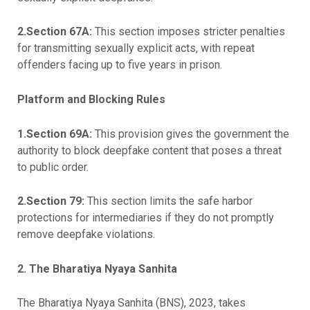
2.Section 67A:
This section imposes stricter penalties
for transmitting sexually explicit acts, with repeat
offenders facing up to five years in prison.
Platform and Blocking Rules
1.Section 69A:
This provision gives the government the
authority to block deepfake content that poses a threat
to public order.
2.Section 79:
This section limits the safe harbor
protections for intermediaries if they do not promptly
remove deepfake violations.
2.
The Bharatiya Nyaya Sanhita
The Bharatiya Nyaya Sanhita (BNS), 2023, takes