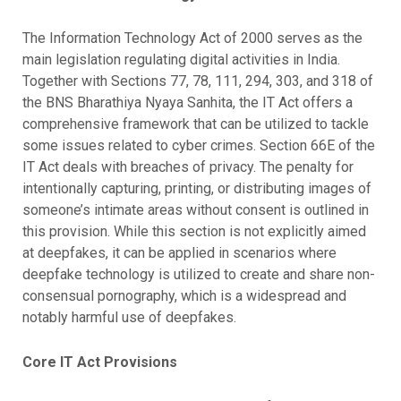
The Information Technology Act of 2000 serves as the
main legislation regulating digital activities in India.
Together with Sections 77, 78, 111, 294, 303, and 318 of
the BNS Bharathiya Nyaya Sanhita, the IT Act offers a
comprehensive framework that can be utilized to tackle
some issues related to cyber crimes. Section 66E of the
IT Act deals with breaches of privacy. The penalty for
intentionally capturing, printing, or distributing images of
someone’s intimate areas without consent is outlined in
this provision. While this section is not explicitly aimed
at deepfakes, it can be applied in scenarios where
deepfake technology is utilized to create and share non-
consensual pornography, which is a widespread and
notably harmful use of deepfakes.
Core IT Act Provisions