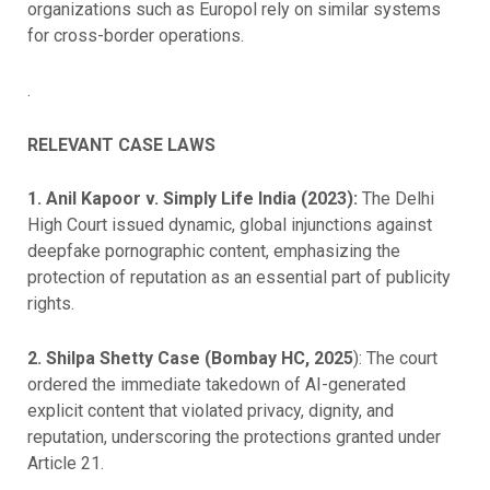
organizations such as Europol rely on similar systems
for cross-border operations.
.
RELEVANT CASE LAWS
1. Anil Kapoor v. Simply Life India (2023):
The Delhi
High Court issued dynamic, global injunctions against
deepfake pornographic content, emphasizing the
protection of reputation as an essential part of publicity
rights.
2. Shilpa Shetty Case (Bombay HC, 2025
): The court
ordered the immediate takedown of AI-generated
explicit content that violated privacy, dignity, and
reputation, underscoring the protections granted under
Article 21.