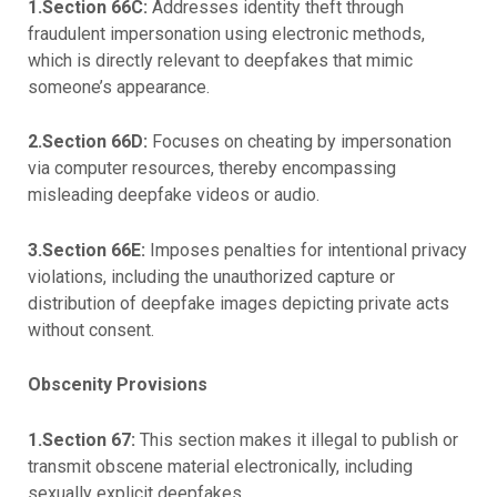
1.Section 66C:
Addresses identity theft through
fraudulent impersonation using electronic methods,
which is directly relevant to deepfakes that mimic
someone’s appearance.
2.Section 66D:
Focuses on cheating by impersonation
via computer resources, thereby encompassing
misleading deepfake videos or audio.
3.Section 66E:
Imposes penalties for intentional privacy
violations, including the unauthorized capture or
distribution of deepfake images depicting private acts
without consent.
Obscenity Provisions
1.Section 67:
This section makes it illegal to publish or
transmit obscene material electronically, including
sexually explicit deepfakes.