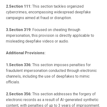
2.Section 111:
This section tackles organized
cybercrimes, encompassing widespread deepfake
campaigns aimed at fraud or disruption.
3.Section 319:
Focused on cheating through
impersonation, this provision is directly applicable to
misleading deepfake videos or audio.
Additional Provisions:
1.Section 336:
This section imposes penalties for
fraudulent impersonation conducted through electronic
channels, including the use of deepfakes to mimic
officials.
2.Section 356:
This section addresses the forgery of
electronic records as a result of AI-generated synthetic
content, with penalties of up to 3 years of imprisonment.