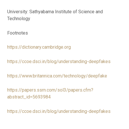
University: Sathyabama Institute of Science and
Technology
Footnotes
https://dictionary.cambridge.org
https://ccoe.dsci.in/blog/understanding-deepfakes
https://www.britannica.com/technology/deepfake
https://papers.ssrn.com/sol3/papers.cfm?
abstract_id=5693984
https://ccoe.dsci.in/blog/understanding-deepfakes