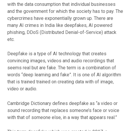
with the data consumption that individual businesses
and the government for which the society has to pay. The
cybercrimes have exponentially grown up. There are
many AI crimes in India like deepfakes, AI powered
phishing, DDoS (Distributed Denial-of-Service) attack
etc.
Deepfake is a type of AI technology that creates
convincing images, videos and audio recordings that
seems real but are fake. The term is a combination of
words “deep learning and fake”. It is one of AI algorithm
that is trained trained on creating data with of image,
video or audio.
Cambridge Dictionary defines deepfake as “a video or
sound recording that replaces someone’s face or voice
with that of someone else, in a way that appears real.”