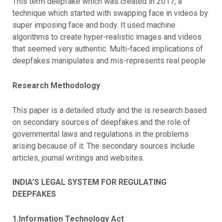
This term deepfake which was created in 2017, a
technique which started with swapping face in videos by
super imposing face and body. It used machine
algorithms to create hyper-realistic images and videos
that seemed very authentic. Multi-faced implications of
deepfakes manipulates and mis-represents real people
Research Methodology
This paper is a detailed study and the is research based
on secondary sources of deepfakes and the role of
governmental laws and regulations in the problems
arising because of it. The secondary sources include
articles, journal writings and websites.
INDIA’S LEGAL SYSTEM FOR REGULATING
DEEPFAKES
1.Information Technology Act