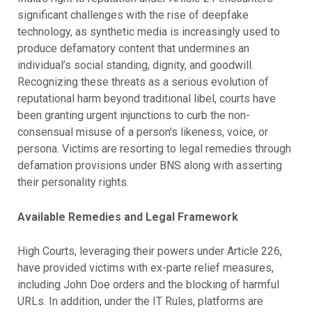
significant challenges with the rise of deepfake
technology, as synthetic media is increasingly used to
produce defamatory content that undermines an
individual’s social standing, dignity, and goodwill.
Recognizing these threats as a serious evolution of
reputational harm beyond traditional libel, courts have
been granting urgent injunctions to curb the non-
consensual misuse of a person’s likeness, voice, or
persona. Victims are resorting to legal remedies through
defamation provisions under BNS along with asserting
their personality rights.
Available Remedies and Legal Framework
High Courts, leveraging their powers under Article 226,
have provided victims with ex-parte relief measures,
including John Doe orders and the blocking of harmful
URLs. In addition, under the IT Rules, platforms are