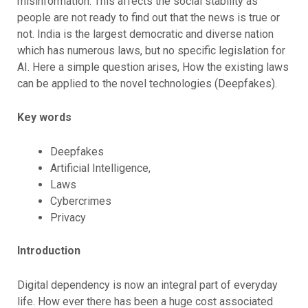
misinformation. This affects the social stability as
people are not ready to find out that the news is true or
not. India is the largest democratic and diverse nation
which has numerous laws, but no specific legislation for
AI. Here a simple question arises, How the existing laws
can be applied to the novel technologies (Deepfakes).
Key words
Deepfakes
Artificial Intelligence,
Laws
Cybercrimes
Privacy
Introduction
Digital dependency is now an integral part of everyday
life. How ever there has been a huge cost associated