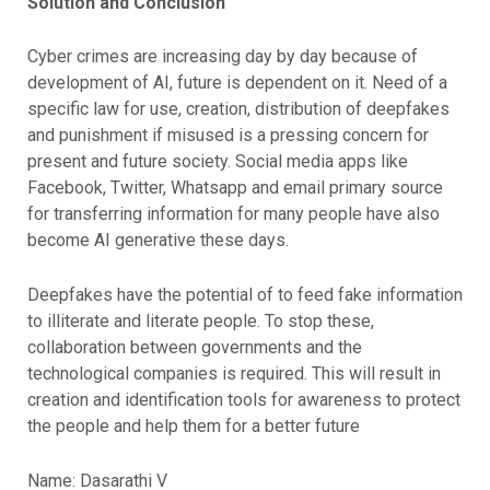
Solution and Conclusion
Cyber crimes are increasing day by day because of
development of AI, future is dependent on it. Need of a
specific law for use, creation, distribution of deepfakes
and punishment if misused is a pressing concern for
present and future society. Social media apps like
Facebook, Twitter, Whatsapp and email primary source
for transferring information for many people have also
become AI generative these days.
Deepfakes have the potential of to feed fake information
to illiterate and literate people. To stop these,
collaboration between governments and the
technological companies is required. This will result in
creation and identification tools for awareness to protect
the people and help them for a better future
Name: Dasarathi V