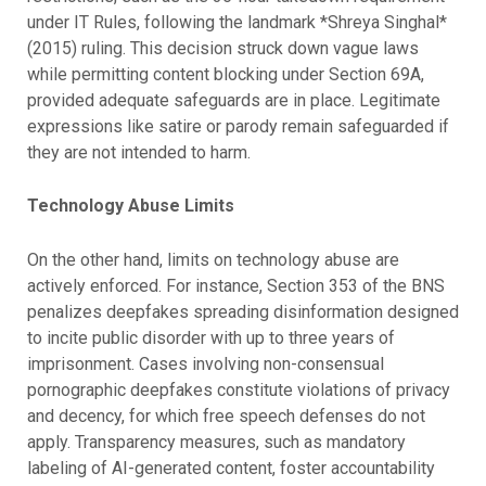
under IT Rules, following the landmark *Shreya Singhal*
(2015) ruling. This decision struck down vague laws
while permitting content blocking under Section 69A,
provided adequate safeguards are in place. Legitimate
expressions like satire or parody remain safeguarded if
they are not intended to harm.
Technology Abuse Limits
On the other hand, limits on technology abuse are
actively enforced. For instance, Section 353 of the BNS
penalizes deepfakes spreading disinformation designed
to incite public disorder with up to three years of
imprisonment. Cases involving non-consensual
pornographic deepfakes constitute violations of privacy
and decency, for which free speech defenses do not
apply. Transparency measures, such as mandatory
labeling of AI-generated content, foster accountability