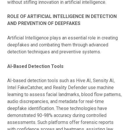
without stifling innovation in artificial intelligence.
ROLE OF ARTIFICIAL INTELLIGENCE IN DETECTION
AND PREVENTION OF DEEPFAKES
Artificial Intelligence plays an essential role in creating
deepfakes and combating them through advanced
detection techniques and preventive systems.
AI-Based Detection Tools
AI-based detection tools such as Hive AI, Sensity AI,
Intel FakeCatcher, and Reality Defender use machine
learning to assess facial landmarks, blood flow patterns,
audio discrepancies, and metadata for real-time
deepfake identification. These technologies have
demonstrated 90-98% accuracy during controlled
assessments. Such platforms offer forensic reports
with confidence scores and heatmaps, assisting law