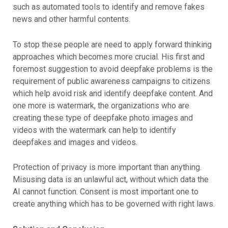
such as automated tools to identify and remove fakes
news and other harmful contents.
To stop these people are need to apply forward thinking
approaches which becomes more crucial. His first and
foremost suggestion to avoid deepfake problems is the
requirement of public awareness campaigns to citizens
which help avoid risk and identify deepfake content. And
one more is watermark, the organizations who are
creating these type of deepfake photo images and
videos with the watermark can help to identify
deepfakes and images and videos.
Protection of privacy is more important than anything.
Misusing data is an unlawful act, without which data the
AI cannot function. Consent is most important one to
create anything which has to be governed with right laws.