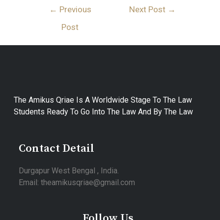
←
Previous
Next Post
→
Post
The Amikus Qriae Is A Worldwide Stage To The Law
Students Ready To Go Into The Law And By The Law
Contact Detail
Durgapur West Bengal , India.
Email: theamikusqriae@gmail.com
Follow Us