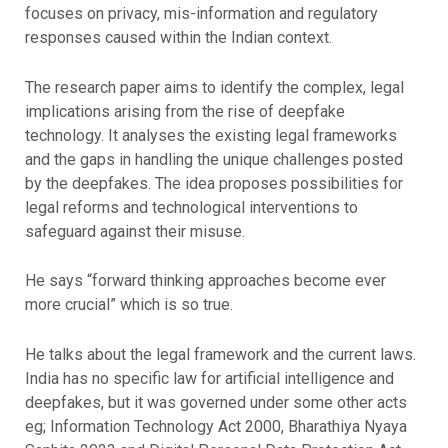
focuses on privacy, mis-information and regulatory
responses caused within the Indian context.
The research paper aims to identify the complex, legal
implications arising from the rise of deepfake
technology. It analyses the existing legal frameworks
and the gaps in handling the unique challenges posted
by the deepfakes. The idea proposes possibilities for
legal reforms and technological interventions to
safeguard against their misuse.
He says “forward thinking approaches become ever
more crucial” which is so true.
He talks about the legal framework and the current laws.
India has no specific law for artificial intelligence and
deepfakes, but it was governed under some other acts
eg; Information Technology Act 2000, Bharathiya Nyaya