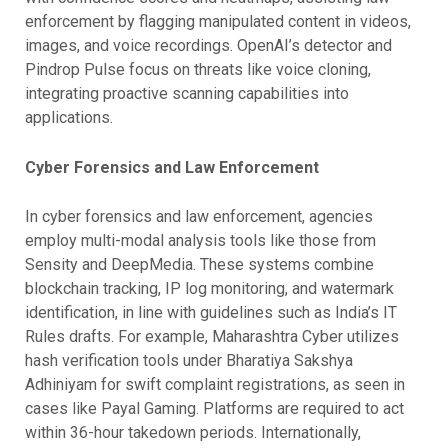
enforcement by flagging manipulated content in videos,
images, and voice recordings. OpenAI’s detector and
Pindrop Pulse focus on threats like voice cloning,
integrating proactive scanning capabilities into
applications.
Cyber Forensics and Law Enforcement
In cyber forensics and law enforcement, agencies
employ multi-modal analysis tools like those from
Sensity and DeepMedia. These systems combine
blockchain tracking, IP log monitoring, and watermark
identification, in line with guidelines such as India’s IT
Rules drafts. For example, Maharashtra Cyber utilizes
hash verification tools under Bharatiya Sakshya
Adhiniyam for swift complaint registrations, as seen in
cases like Payal Gaming. Platforms are required to act
within 36-hour takedown periods. Internationally,