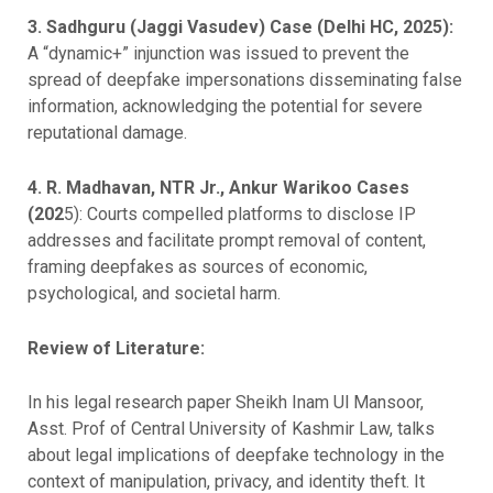
3. Sadhguru (Jaggi Vasudev) Case (Delhi HC, 2025):
A “dynamic+” injunction was issued to prevent the
spread of deepfake impersonations disseminating false
information, acknowledging the potential for severe
reputational damage.
4. R. Madhavan, NTR Jr., Ankur Warikoo Cases
(202
5): Courts compelled platforms to disclose IP
addresses and facilitate prompt removal of content,
framing deepfakes as sources of economic,
psychological, and societal harm.
Review of Literature:
In his legal research paper Sheikh Inam Ul Mansoor,
Asst. Prof of Central University of Kashmir Law, talks
about legal implications of deepfake technology in the
context of manipulation, privacy, and identity theft. It