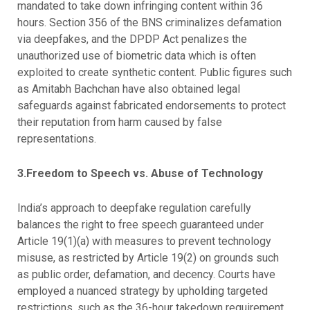
mandated to take down infringing content within 36
hours. Section 356 of the BNS criminalizes defamation
via deepfakes, and the DPDP Act penalizes the
unauthorized use of biometric data which is often
exploited to create synthetic content. Public figures such
as Amitabh Bachchan have also obtained legal
safeguards against fabricated endorsements to protect
their reputation from harm caused by false
representations.
3.Freedom to Speech vs. Abuse of Technology
India’s approach to deepfake regulation carefully
balances the right to free speech guaranteed under
Article 19(1)(a) with measures to prevent technology
misuse, as restricted by Article 19(2) on grounds such
as public order, defamation, and decency. Courts have
employed a nuanced strategy by upholding targeted
restrictions, such as the 36-hour takedown requirement