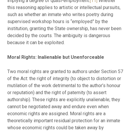
implying a degree of quasi-employment.
[11]
Whether
this reasoning applies to artistic or intellectual pursuits,
such as whether an inmate who writes poetry during
supervised workshop hours is “employed” by the
institution, granting the State ownership, has never been
decided by the courts. The ambiguity is dangerous
because it can be exploited.
Moral Rights: Inalienable but Unenforceable
Two moral rights are granted to authors under Section 57
of the Act: the right of integrity (to object to distortion or
mutilation of the work detrimental to the author’s honour
or reputation) and the right of paternity (to assert
authorship). These rights are explicitly unalienable; they
cannot be negotiated away and endure even when
economic rights are assigned. Moral rights are a
theoretically important residual protection for an inmate
whose economic rights could be taken away by