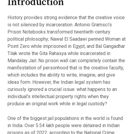
Introduction
History provides strong evidence that the creative voice
is not silenced by incarceration. Antonio Gramsci’s
Prison Notebooks transformed twentieth-century
political philosophy; Nawal El Saadawi penned Woman at
Point Zero while imprisoned in Egypt; and Bal Gangadhar
Tilak wrote the Gita Rahasya while incarcerated in
Mandalay Jail. No prison wall can completely contain the
manifestation of personhood that is the creative faculty,
which includes the ability to write, imagine, and give
ideas form. However, the Indian legal system has
curiously ignored a crucial issue: what happens to an
individual’s intellectual property rights when they
produce an original work while in legal custody?
One of the biggest jail populations in the world is found
in India. Over 5.54 lakh people were detained in Indian
prisons as of 2022, according to the National Crime