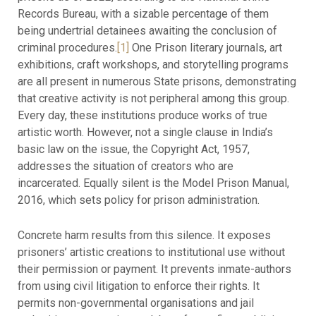
Records Bureau, with a sizable percentage of them
being undertrial detainees awaiting the conclusion of
criminal procedures.
[1]
One Prison literary journals, art
exhibitions, craft workshops, and storytelling programs
are all present in numerous State prisons, demonstrating
that creative activity is not peripheral among this group.
Every day, these institutions produce works of true
artistic worth. However, not a single clause in India’s
basic law on the issue, the Copyright Act, 1957,
addresses the situation of creators who are
incarcerated. Equally silent is the Model Prison Manual,
2016, which sets policy for prison administration.
Concrete harm results from this silence. It exposes
prisoners’ artistic creations to institutional use without
their permission or payment. It prevents inmate-authors
from using civil litigation to enforce their rights. It
permits non-governmental organisations and jail