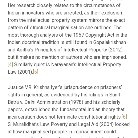
Her research closely relates to the circumstances of
Indian innovators who are arrested, as their exclusion
from the intellectual property system mirrors the exact
pattern of structural marginalisation she outlines. The
most thorough analysis of the 1957 Copyright Act in the
Indian doctrinal tradition is still found in Gopalakrishnan
and Agitha’s Principles of Intellectual Property (2012),
but it makes no mention of authors who are imprisoned.
[4]
Similarly quiet is Narayanan’s Intellectual Property
Law (2001).
[5]
Justice V.R. Krishna Iyer’s jurisprudence on prisoners’
rights in general, as evidenced by his rulings in Sunil
Batra v. Delhi Administration (1978) and his scholarly
papers, established the fundamental Indian theory that
incarceration does not terminate constitutional rights.
[6]
S. Muralidhar’s Law, Poverty and Legal Aid (2004) looked
at how marginalised people in imprisonment could