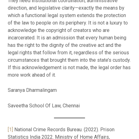
They need institutional coordination, administrative
direction, and legislative clarity—exactly the means by
which a functional legal system extends the protection
of the law to people on its periphery. It is not a luxury to
acknowledge the copyright of creators who are
incarcerated. It is an admission that every human being
has the right to the dignity of the creative act and the
legal rights that follow from it, regardless of the serious
circumstances that brought them into the state’s custody.
If this acknowledgement is not made, the legal order has
more work ahead of it.
Saranya Dharmalingam
Saveetha School Of Law, Chennai
[1]
National Crime Records Bureau. (2022). Prison
Statistics India 2022. Ministry of Home Affairs,