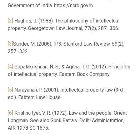
Government of India. https://ncrb.gov.in
[2]
Hughes, J. (1988). The philosophy of intellectual
property. Georgetown Law Journal, 77(2), 287–366.
[3]
Sunder, M. (2006). IP3. Stanford Law Review, 59(2),
257–332.
[4]
Gopalakrishnan, N. S., & Agitha, T. G. (2012). Principles
of intellectual property. Eastern Book Company.
[5]
Narayanan, P. (2001). Intellectual property law (3rd
ed.). Eastern Law House.
[6]
Krishna Iyer, V. R. (1972). Law and the people. Orient
Longman. See also Sunil Batra v. Delhi Administration,
AIR 1978 SC 1675.