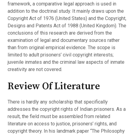
framework, a comparative legal approach is used in
addition to the doctrinal study. It mainly draws upon the
Copyright Act of 1976 (United States) and the Copyright,
Designs and Patents Act of 1988 (United Kingdom). The
conclusions of this research are derived from the
examination of legal and documentary sources rather
than from original empirical evidence. The scope is
limited to adult prisoners’ civil copyright interests;
juvenile inmates and the criminal law aspects of inmate
creativity are not covered.
Review Of Literature
There is hardly any scholarship that specifically
addresses the copyright rights of Indian prisoners. As a
result, the field must be assembled from related
literature on access to justice, prisoners’ rights, and
copyright theory. In his landmark paper “The Philosophy