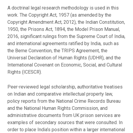
A doctrinal legal research methodology is used in this
work. The Copyright Act, 1957 (as amended by the
Copyright Amendment Act, 2012), the Indian Constitution,
1950, the Prisons Act, 1894, the Model Prison Manual,
2016, significant rulings from the Supreme Court of India,
and international agreements ratified by India, such as
the Berne Convention, the TRIPS Agreement, the
Universal Declaration of Human Rights (UDHR), and the
International Covenant on Economic, Social, and Cultural
Rights (ICESCR).
Peer-reviewed legal scholarship, authoritative treatises
on Indian and comparative intellectual property law,
policy reports from the National Crime Records Bureau
and the National Human Rights Commission, and
administrative documents from UK prison services are
examples of secondary sources that were consulted. In
order to place India’s position within a larger international