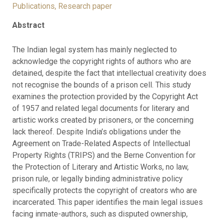
Publications
,
Research paper
Abstract
The Indian legal system has mainly neglected to
acknowledge the copyright rights of authors who are
detained, despite the fact that intellectual creativity does
not recognise the bounds of a prison cell. This study
examines the protection provided by the Copyright Act
of 1957 and related legal documents for literary and
artistic works created by prisoners, or the concerning
lack thereof. Despite India’s obligations under the
Agreement on Trade-Related Aspects of Intellectual
Property Rights (TRIPS) and the Berne Convention for
the Protection of Literary and Artistic Works, no law,
prison rule, or legally binding administrative policy
specifically protects the copyright of creators who are
incarcerated. This paper identifies the main legal issues
facing inmate-authors, such as disputed ownership,