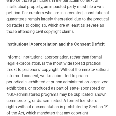
enforce those principles in the particular context of
intellectual property, an impacted party must file a writ
petition. For creators who are incarcerated, constitutional
guarantees remain largely theoretical due to the practical
obstacles to doing so, which are at least as severe as
those attending civil copyright claims.
Institutional Appropriation and the Consent Deficit
Informal institutional appropriation, rather than formal
legal expropriation, is the most widespread practical
threat to prisoners’ copyright. Without the inmate-author’s
informed consent, works submitted to prison
periodicals, exhibited at prison administration-organized
exhibitions, or produced as part of state-sponsored or
NGO-administered programs may be duplicated, shown
commercially, or disseminated. A formal transfer of
rights without documentation is prohibited by Section 19
of the Act, which mandates that any copyright