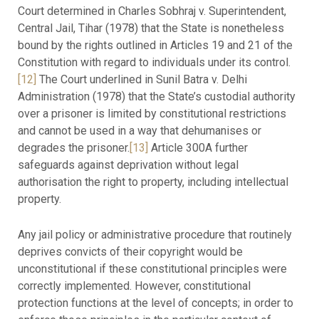
Court determined in Charles Sobhraj v. Superintendent,
Central Jail, Tihar (1978) that the State is nonetheless
bound by the rights outlined in Articles 19 and 21 of the
Constitution with regard to individuals under its control.
[12]
The Court underlined in Sunil Batra v. Delhi
Administration (1978) that the State’s custodial authority
over a prisoner is limited by constitutional restrictions
and cannot be used in a way that dehumanises or
degrades the prisoner.
[13]
Article 300A further
safeguards against deprivation without legal
authorisation the right to property, including intellectual
property.
Any jail policy or administrative procedure that routinely
deprives convicts of their copyright would be
unconstitutional if these constitutional principles were
correctly implemented. However, constitutional
protection functions at the level of concepts; in order to