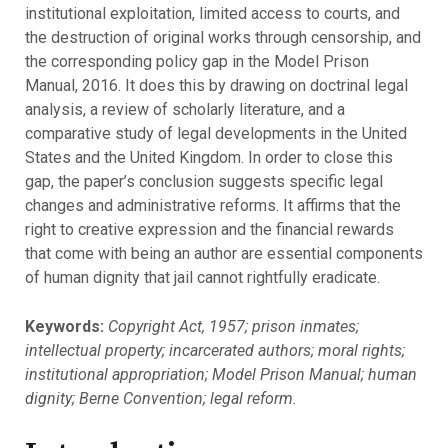
institutional exploitation, limited access to courts, and
the destruction of original works through censorship, and
the corresponding policy gap in the Model Prison
Manual, 2016. It does this by drawing on doctrinal legal
analysis, a review of scholarly literature, and a
comparative study of legal developments in the United
States and the United Kingdom. In order to close this
gap, the paper’s conclusion suggests specific legal
changes and administrative reforms. It affirms that the
right to creative expression and the financial rewards
that come with being an author are essential components
of human dignity that jail cannot rightfully eradicate.
Keywords:
Copyright Act, 1957; prison inmates;
intellectual property; incarcerated authors; moral rights;
institutional appropriation; Model Prison Manual; human
dignity; Berne Convention; legal reform.