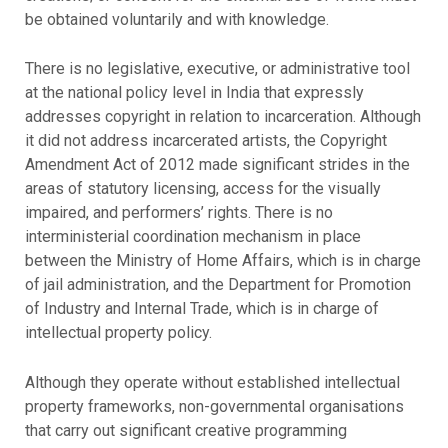
be obtained voluntarily and with knowledge.
There is no legislative, executive, or administrative tool
at the national policy level in India that expressly
addresses copyright in relation to incarceration. Although
it did not address incarcerated artists, the Copyright
Amendment Act of 2012 made significant strides in the
areas of statutory licensing, access for the visually
impaired, and performers’ rights. There is no
interministerial coordination mechanism in place
between the Ministry of Home Affairs, which is in charge
of jail administration, and the Department for Promotion
of Industry and Internal Trade, which is in charge of
intellectual property policy.
Although they operate without established intellectual
property frameworks, non-governmental organisations
that carry out significant creative programming