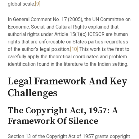
global scale.
[9]
In General Comment No. 17 (2005), the UN Committee on
Economic, Social, and Cultural Rights explained that
authorial rights under Article 15(1)(c) ICESCR are human
rights that are enforceable on States parties regardless
of the author’s legal position.
[10]
This work is the first to
carefully apply the theoretical coordinates and problem
identification found in the literature to the Indian setting.
Legal Framework And Key
Challenges
The Copyright Act, 1957: A
Framework Of Silence
Section 13 of the Copyright Act of 1957 grants copyright