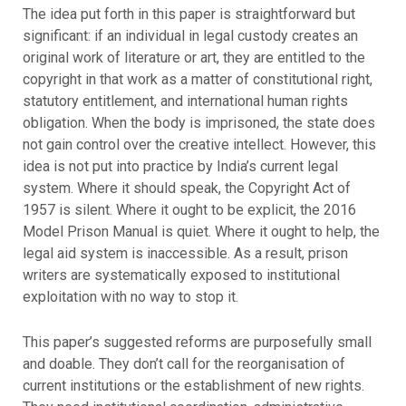
The idea put forth in this paper is straightforward but
significant: if an individual in legal custody creates an
original work of literature or art, they are entitled to the
copyright in that work as a matter of constitutional right,
statutory entitlement, and international human rights
obligation. When the body is imprisoned, the state does
not gain control over the creative intellect. However, this
idea is not put into practice by India’s current legal
system. Where it should speak, the Copyright Act of
1957 is silent. Where it ought to be explicit, the 2016
Model Prison Manual is quiet. Where it ought to help, the
legal aid system is inaccessible. As a result, prison
writers are systematically exposed to institutional
exploitation with no way to stop it.
This paper’s suggested reforms are purposefully small
and doable. They don’t call for the reorganisation of
current institutions or the establishment of new rights.