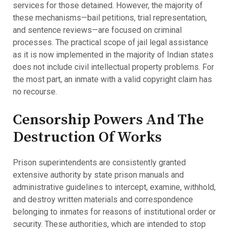
services for those detained. However, the majority of
these mechanisms—bail petitions, trial representation,
and sentence reviews—are focused on criminal
processes. The practical scope of jail legal assistance
as it is now implemented in the majority of Indian states
does not include civil intellectual property problems. For
the most part, an inmate with a valid copyright claim has
no recourse.
Censorship Powers And The
Destruction Of Works
Prison superintendents are consistently granted
extensive authority by state prison manuals and
administrative guidelines to intercept, examine, withhold,
and destroy written materials and correspondence
belonging to inmates for reasons of institutional order or
security. These authorities, which are intended to stop