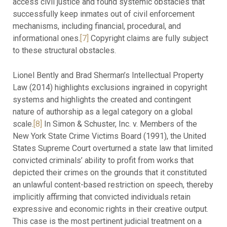
access civil justice and found systemic obstacles that
successfully keep inmates out of civil enforcement
mechanisms, including financial, procedural, and
informational ones.
[7]
Copyright claims are fully subject
to these structural obstacles.
Lionel Bently and Brad Sherman’s Intellectual Property
Law (2014) highlights exclusions ingrained in copyright
systems and highlights the created and contingent
nature of authorship as a legal category on a global
scale.
[8]
In Simon & Schuster, Inc. v. Members of the
New York State Crime Victims Board (1991), the United
States Supreme Court overturned a state law that limited
convicted criminals’ ability to profit from works that
depicted their crimes on the grounds that it constituted
an unlawful content-based restriction on speech, thereby
implicitly affirming that convicted individuals retain
expressive and economic rights in their creative output.
This case is the most pertinent judicial treatment on a