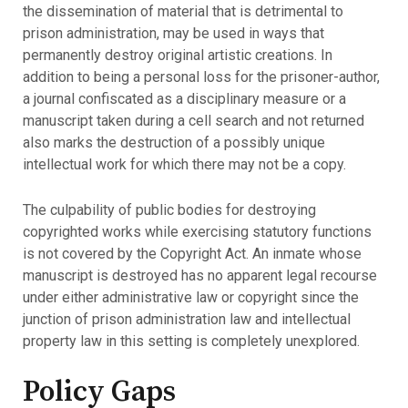
the dissemination of material that is detrimental to
prison administration, may be used in ways that
permanently destroy original artistic creations. In
addition to being a personal loss for the prisoner-author,
a journal confiscated as a disciplinary measure or a
manuscript taken during a cell search and not returned
also marks the destruction of a possibly unique
intellectual work for which there may not be a copy.
The culpability of public bodies for destroying
copyrighted works while exercising statutory functions
is not covered by the Copyright Act. An inmate whose
manuscript is destroyed has no apparent legal recourse
under either administrative law or copyright since the
junction of prison administration law and intellectual
property law in this setting is completely unexplored.
Policy Gaps