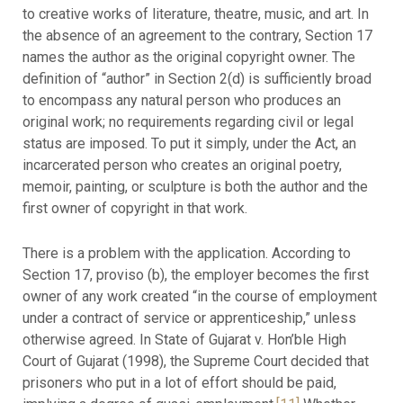
to creative works of literature, theatre, music, and art. In
the absence of an agreement to the contrary, Section 17
names the author as the original copyright owner. The
definition of “author” in Section 2(d) is sufficiently broad
to encompass any natural person who produces an
original work; no requirements regarding civil or legal
status are imposed. To put it simply, under the Act, an
incarcerated person who creates an original poetry,
memoir, painting, or sculpture is both the author and the
first owner of copyright in that work.
There is a problem with the application. According to
Section 17, proviso (b), the employer becomes the first
owner of any work created “in the course of employment
under a contract of service or apprenticeship,” unless
otherwise agreed. In State of Gujarat v. Hon’ble High
Court of Gujarat (1998), the Supreme Court decided that
prisoners who put in a lot of effort should be paid,