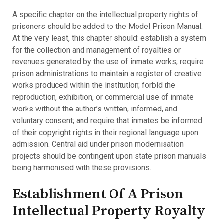
A specific chapter on the intellectual property rights of
prisoners should be added to the Model Prison Manual.
At the very least, this chapter should: establish a system
for the collection and management of royalties or
revenues generated by the use of inmate works; require
prison administrations to maintain a register of creative
works produced within the institution; forbid the
reproduction, exhibition, or commercial use of inmate
works without the author’s written, informed, and
voluntary consent; and require that inmates be informed
of their copyright rights in their regional language upon
admission. Central aid under prison modernisation
projects should be contingent upon state prison manuals
being harmonised with these provisions.
Establishment Of A Prison
Intellectual Property Royalty