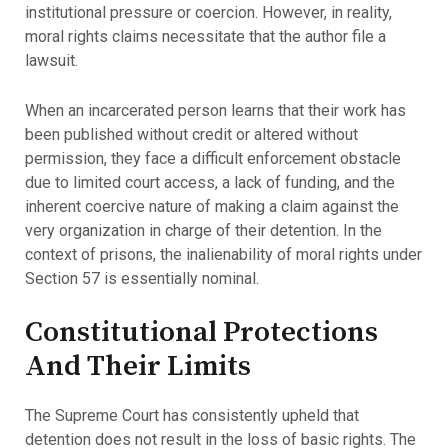
institutional pressure or coercion. However, in reality,
moral rights claims necessitate that the author file a
lawsuit.
When an incarcerated person learns that their work has
been published without credit or altered without
permission, they face a difficult enforcement obstacle
due to limited court access, a lack of funding, and the
inherent coercive nature of making a claim against the
very organization in charge of their detention. In the
context of prisons, the inalienability of moral rights under
Section 57 is essentially nominal.
Constitutional Protections
And Their Limits
The Supreme Court has consistently upheld that
detention does not result in the loss of basic rights. The