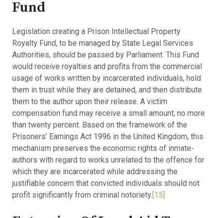
Fund
Legislation creating a Prison Intellectual Property
Royalty Fund, to be managed by State Legal Services
Authorities, should be passed by Parliament. This Fund
would receive royalties and profits from the commercial
usage of works written by incarcerated individuals, hold
them in trust while they are detained, and then distribute
them to the author upon their release. A victim
compensation fund may receive a small amount, no more
than twenty percent. Based on the framework of the
Prisoners’ Earnings Act 1996 in the United Kingdom, this
mechanism preserves the economic rights of inmate-
authors with regard to works unrelated to the offence for
which they are incarcerated while addressing the
justifiable concern that convicted individuals should not
profit significantly from criminal notoriety.
[15]