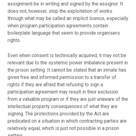
assignment be in writing and signed by the assignor. It
does not, however, stop the exploitation of works
through what may be called an implicit licence, especially
when program participation agreements contain
boilerplate language that seem to provide organisers
rights.
Even when consent is technically acquired, it may not be
relevant due to the systemic power imbalance present in
the prison setting. It cannot be stated that an inmate has
given free and informed permission to a transfer of
rights if they are afraid that refusing to sign a
participation agreement may result in their exclusion
from a valuable program or if they are just unaware of the
intellectual property consequences of what they are
signing. The protections provided by the Act are
predicated on a situation in which contracting parties are
relatively equal, which is just not possible in a prison
setting.