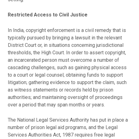
Restricted Access to Civil Justice
In India, copyright enforcement is a civil remedy that is
typically pursued by bringing a lawsuit in the relevant
District Court or, in situations concerning jurisdictional
thresholds, the High Court. In order to assert copyright,
an incarcerated person must overcome a number of
cascading challenges, such as gaining physical access
to a court or legal counsel; obtaining funds to support
litigation; gathering evidence to support the claim, such
as witness statements or records held by prison
authorities; and maintaining oversight of proceedings
over a period that may span months or years.
The National Legal Services Authority has put in place a
number of prison legal aid programs, and the Legal
Services Authorities Act, 1987 requires free legal