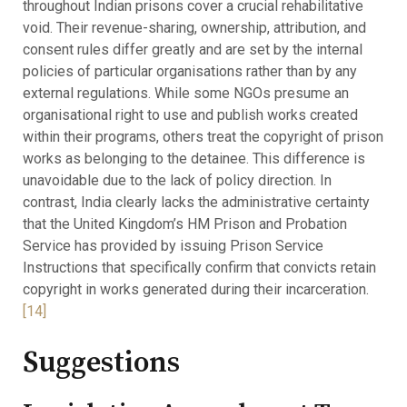
throughout Indian prisons cover a crucial rehabilitative
void. Their revenue-sharing, ownership, attribution, and
consent rules differ greatly and are set by the internal
policies of particular organisations rather than by any
external regulations. While some NGOs presume an
organisational right to use and publish works created
within their programs, others treat the copyright of prison
works as belonging to the detainee. This difference is
unavoidable due to the lack of policy direction. In
contrast, India clearly lacks the administrative certainty
that the United Kingdom’s HM Prison and Probation
Service has provided by issuing Prison Service
Instructions that specifically confirm that convicts retain
copyright in works generated during their incarceration.
[14]
Suggestions