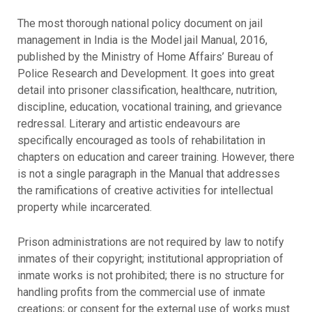
The most thorough national policy document on jail
management in India is the Model jail Manual, 2016,
published by the Ministry of Home Affairs’ Bureau of
Police Research and Development. It goes into great
detail into prisoner classification, healthcare, nutrition,
discipline, education, vocational training, and grievance
redressal. Literary and artistic endeavours are
specifically encouraged as tools of rehabilitation in
chapters on education and career training. However, there
is not a single paragraph in the Manual that addresses
the ramifications of creative activities for intellectual
property while incarcerated.
Prison administrations are not required by law to notify
inmates of their copyright; institutional appropriation of
inmate works is not prohibited; there is no structure for
handling profits from the commercial use of inmate
creations; or consent for the external use of works must