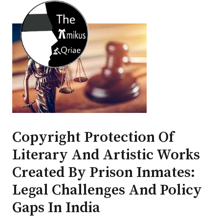
Copyright Protection Of
Literary And Artistic Works
Created By Prison Inmates:
Legal Challenges And Policy
Gaps In India