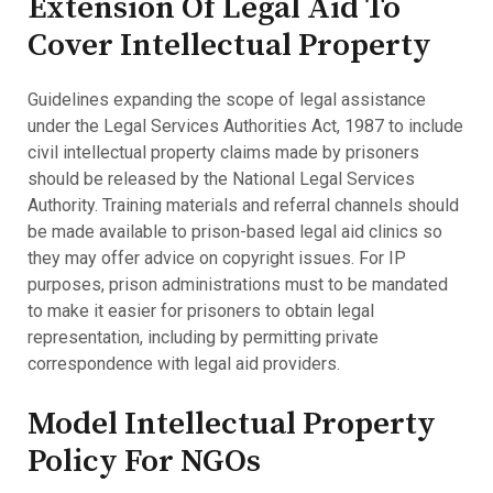
Extension Of Legal Aid To
Cover Intellectual Property
Guidelines expanding the scope of legal assistance
under the Legal Services Authorities Act, 1987 to include
civil intellectual property claims made by prisoners
should be released by the National Legal Services
Authority. Training materials and referral channels should
be made available to prison-based legal aid clinics so
they may offer advice on copyright issues. For IP
purposes, prison administrations must to be mandated
to make it easier for prisoners to obtain legal
representation, including by permitting private
correspondence with legal aid providers.
Model Intellectual Property
Policy For NGOs