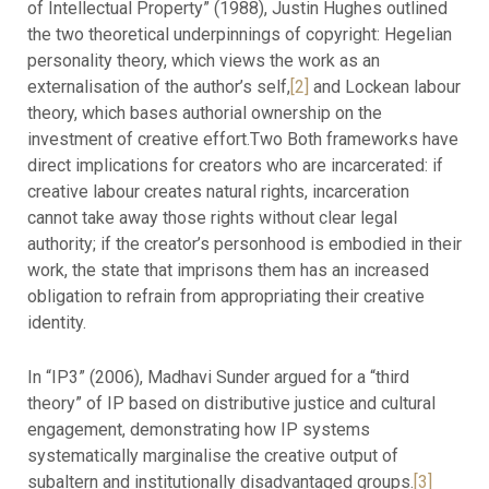
of Intellectual Property” (1988), Justin Hughes outlined
the two theoretical underpinnings of copyright: Hegelian
personality theory, which views the work as an
externalisation of the author’s self,
[2]
and Lockean labour
theory, which bases authorial ownership on the
investment of creative effort.Two Both frameworks have
direct implications for creators who are incarcerated: if
creative labour creates natural rights, incarceration
cannot take away those rights without clear legal
authority; if the creator’s personhood is embodied in their
work, the state that imprisons them has an increased
obligation to refrain from appropriating their creative
identity.
In “IP3” (2006), Madhavi Sunder argued for a “third
theory” of IP based on distributive justice and cultural
engagement, demonstrating how IP systems
systematically marginalise the creative output of
subaltern and institutionally disadvantaged groups.
[3]