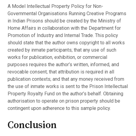
A Model Intellectual Property Policy for Non-
Governmental Organisations Running Creative Programs
in Indian Prisons should be created by the Ministry of
Home Affairs in collaboration with the Department for
Promotion of Industry and Internal Trade. This policy
should state that the author owns copyright to all works
created by inmate participants; that any use of such
works for publication, exhibition, or commercial
purposes requires the author’s written, informed, and
revocable consent; that attribution is required in all
publication contexts; and that any money received from
the use of inmate works is sent to the Prison Intellectual
Property Royalty Fund on the author’s behalf. Obtaining
authorisation to operate on prison property should be
contingent upon adherence to this sample policy.
Conclusion