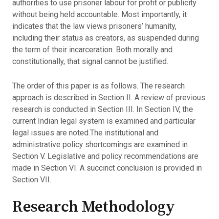
authorities to use prisoner labour for profit or publicity
without being held accountable. Most importantly, it
indicates that the law views prisoners’ humanity,
including their status as creators, as suspended during
the term of their incarceration. Both morally and
constitutionally, that signal cannot be justified.
The order of this paper is as follows. The research
approach is described in Section II. A review of previous
research is conducted in Section III. In Section IV, the
current Indian legal system is examined and particular
legal issues are noted.The institutional and
administrative policy shortcomings are examined in
Section V. Legislative and policy recommendations are
made in Section VI. A succinct conclusion is provided in
Section VII.
Research Methodology