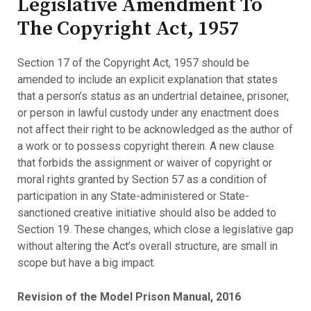
Legislative Amendment To
The Copyright Act, 1957
Section 17 of the Copyright Act, 1957 should be
amended to include an explicit explanation that states
that a person’s status as an undertrial detainee, prisoner,
or person in lawful custody under any enactment does
not affect their right to be acknowledged as the author of
a work or to possess copyright therein. A new clause
that forbids the assignment or waiver of copyright or
moral rights granted by Section 57 as a condition of
participation in any State-administered or State-
sanctioned creative initiative should also be added to
Section 19. These changes, which close a legislative gap
without altering the Act’s overall structure, are small in
scope but have a big impact.
Revision of the Model Prison Manual, 2016