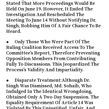
Stated That More Proceedings Would Be
Held On June 19. However, It Ended The
Investigation And Rescheduled The
Meeting To June 14 Without Notifying Dr.
Singh, Robbing Him Of A Fair Chance To Be
Heard.
● Only Those Who Were Part Of The
Ruling Coalition Received Access To The
Committee’s Report, Therefore Preventing
Opposition Members From Contributing
Fully To Discussions. This Jeopardized The
Process’s Validity And Impartiality.
● Disparate Treatment:Although Dr.
Singh Was Dismissed, Md. Sohaib, Who
Indulged In The Identical Wrongdoing,
Obtained Only A Two-Day Suspension. The
Equality Requirement Of Article 14 Was
Violated By This Unjustified, Unfair, And