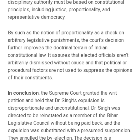
disciplinary authority must be based on constitutional
principles, including justice, proportionality, and
representative democracy.
By such as the notion of proportionality as a check on
arbitrary legislative punishments, the court’s decision
further improves the doctrinal terrain of Indian
constitutional law. It assures that elected officials aren’t
arbitrarily dismissed without cause and that political or
procedural factors are not used to suppress the opinions
of their constituents.
In conclusion
, the Supreme Court granted the writ
petition and held that Dr. Singh’s expulsion is
disproportionate and unconstitutional. Dr. Singh was
directed to be reinstated as a member of the Bihar
Legislative Council without being paid back, and the
expulsion was substituted with a presumed suspension.
They annulled the by-election. The decision is a