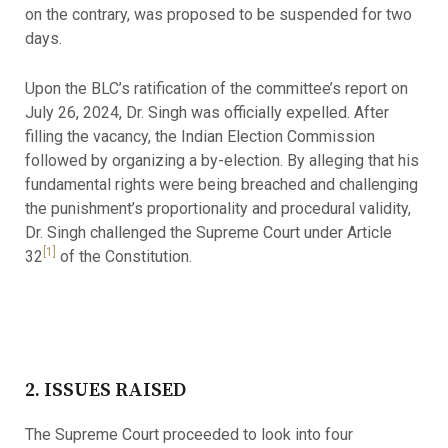
on the contrary, was proposed to be suspended for two
days.
Upon the BLC’s ratification of the committee’s report on
July 26, 2024, Dr. Singh was officially expelled. After
filling the vacancy, the Indian Election Commission
followed by organizing a by-election. By alleging that his
fundamental rights were being breached and challenging
the punishment’s proportionality and procedural validity,
Dr. Singh challenged the Supreme Court under Article
[1]
32
of the Constitution.
2. ISSUES RAISED
The Supreme Court proceeded to look into four