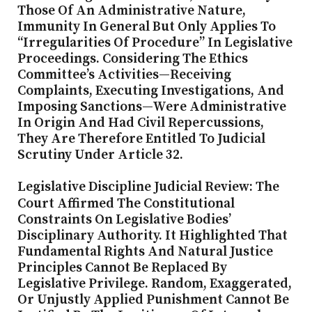
Those Of An Administrative Nature,
Immunity In General But Only Applies To
“irregularities Of Procedure” In Legislative
Proceedings. Considering The Ethics
Committee’s Activities—Receiving
Complaints, Executing Investigations, And
Imposing Sanctions—Were Administrative
In Origin And Had Civil Repercussions,
They Are Therefore Entitled To Judicial
Scrutiny Under Article 32.
Legislative Discipline Judicial Review: The
Court Affirmed The Constitutional
Constraints On Legislative Bodies’
Disciplinary Authority. It Highlighted That
Fundamental Rights And Natural Justice
Principles Cannot Be Replaced By
Legislative Privilege. Random, Exaggerated,
Or Unjustly Applied Punishment Cannot Be