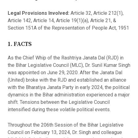
Legal Provisions Involved:
Article 32, Article 212(1),
Article 142, Article 14, Article 19(1)(a), Article 21, &
Section 151A of the Representation of People Act, 1951
1. FACTS
As the Chief Whip of the Rashtriya Janata Dal (RJD) in
the Bihar Legislative Council (MLC), Dr. Sunil Kumar Singh
was appointed on June 29, 2020. After the Janata Dal
(United) broke with the RJD and established an alliance
with the Bharatiya Janata Party in early 2024, the political
dynamics in the Bihar administration experienced a major
shift. Tensions between the Legislative Council
intensified during these volatile political events.
Throughout the 206th Session of the Bihar Legislative
Council on February 13, 2024, Dr. Singh and colleague