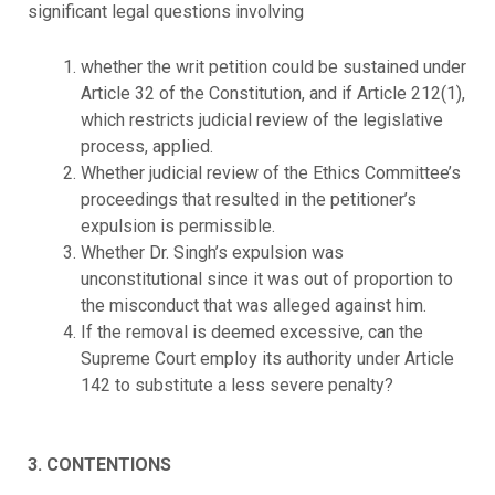
significant legal questions involving
whether the writ petition could be sustained under
Article 32 of the Constitution, and if Article 212(1),
which restricts judicial review of the legislative
process, applied.
Whether judicial review of the Ethics Committee’s
proceedings that resulted in the petitioner’s
expulsion is permissible.
Whether Dr. Singh’s expulsion was
unconstitutional since it was out of proportion to
the misconduct that was alleged against him.
If the removal is deemed excessive, can the
Supreme Court employ its authority under Article
142 to substitute a less severe penalty?
3. CONTENTIONS