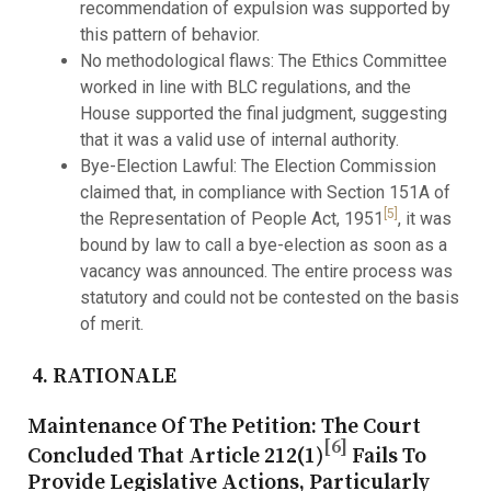
recommendation of expulsion was supported by
this pattern of behavior.
No methodological flaws: The Ethics Committee
worked in line with BLC regulations, and the
House supported the final judgment, suggesting
that it was a valid use of internal authority.
Bye-Election Lawful: The Election Commission
claimed that, in compliance with Section 151A of
[5]
the Representation of People Act, 1951
, it was
bound by law to call a bye-election as soon as a
vacancy was announced. The entire process was
statutory and could not be contested on the basis
of merit.
4. RATIONALE
Maintenance Of The Petition:
The Court
[6]
Concluded That Article 212(1)
Fails To
Provide Legislative Actions, Particularly