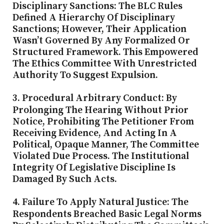
Disciplinary Sanctions:
The BLC Rules
Defined A Hierarchy Of Disciplinary
Sanctions; However, Their Application
Wasn’t Governed By Any Formalized Or
Structured Framework. This Empowered
The Ethics Committee With Unrestricted
Authority To Suggest Expulsion.
3. Procedural Arbitrary Conduct:
By
Prolonging The Hearing Without Prior
Notice, Prohibiting The Petitioner From
Receiving Evidence, And Acting In A
Political, Opaque Manner, The Committee
Violated Due Process. The Institutional
Integrity Of Legislative Discipline Is
Damaged By Such Acts.
4. Failure To Apply Natural Justice:
The
Respondents Breached Basic Legal Norms