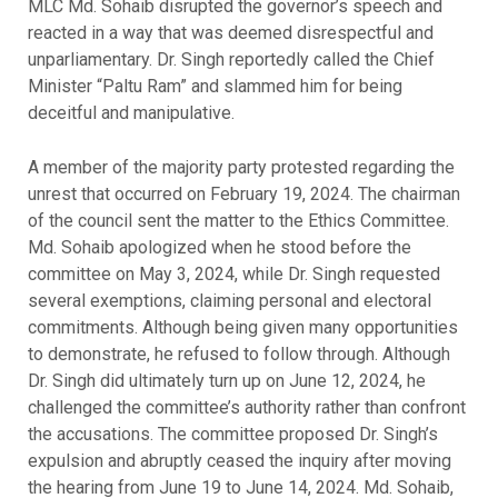
MLC Md. Sohaib disrupted the governor’s speech and
reacted in a way that was deemed disrespectful and
unparliamentary. Dr. Singh reportedly called the Chief
Minister “Paltu Ram” and slammed him for being
deceitful and manipulative.
A member of the majority party protested regarding the
unrest that occurred on February 19, 2024. The chairman
of the council sent the matter to the Ethics Committee.
Md. Sohaib apologized when he stood before the
committee on May 3, 2024, while Dr. Singh requested
several exemptions, claiming personal and electoral
commitments. Although being given many opportunities
to demonstrate, he refused to follow through. Although
Dr. Singh did ultimately turn up on June 12, 2024, he
challenged the committee’s authority rather than confront
the accusations. The committee proposed Dr. Singh’s
expulsion and abruptly ceased the inquiry after moving
the hearing from June 19 to June 14, 2024. Md. Sohaib,