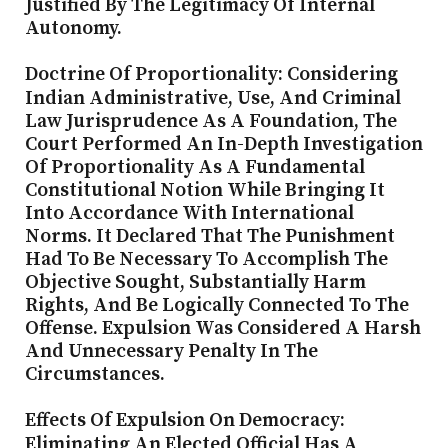
Justified By The Legitimacy Of Internal
Autonomy.
Doctrine Of Proportionality: Considering
Indian Administrative, Use, And Criminal
Law Jurisprudence As A Foundation, The
Court Performed An In-Depth Investigation
Of Proportionality As A Fundamental
Constitutional Notion While Bringing It
Into Accordance With International
Norms. It Declared That The Punishment
Had To Be Necessary To Accomplish The
Objective Sought, Substantially Harm
Rights, And Be Logically Connected To The
Offense. Expulsion Was Considered A Harsh
And Unnecessary Penalty In The
Circumstances.
Effects Of Expulsion On Democracy:
Eliminating
An Elected Official Has A