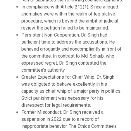
In compliance with Article 212(1): Since alleged
anomalies were within the realm of legislative
procedure, which is beyond the ambit of judicial
review, the petition failed to be maintained.
Persistent Non-Cooperation: Dr. Singh had
sufficient time to address the accusations. He
behaved arrogantly and noncompliantly in front of
the committee. In contrast to Md. Sohaib, who
expressed regret, Dr. Singh contested the
committee’s authority.
Greater Expectations for Chief Whip: Dr. Singh
was obligated to behave excellently in his
capacity as chief whip of a major party in politics.
Strict punishment was necessary for his
disrespect for legal requirements.
Former Misconduct: Dr. Singh received a
suspension in 2022 due to a record of
inappropriate behavior. The Ethics Committee’s