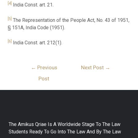
[4]
India Const. art. 21.
[5]
The Representation of the People Act, No. 43 of 1951,
§ 151A, India Code (1951).
[6]
India Const. art. 212(1).
←
Previous
Next Post
→
Post
The Amikus Qriae Is A Worldwide Stage To The Law
Students Ready To Go Into The Law And By The Law