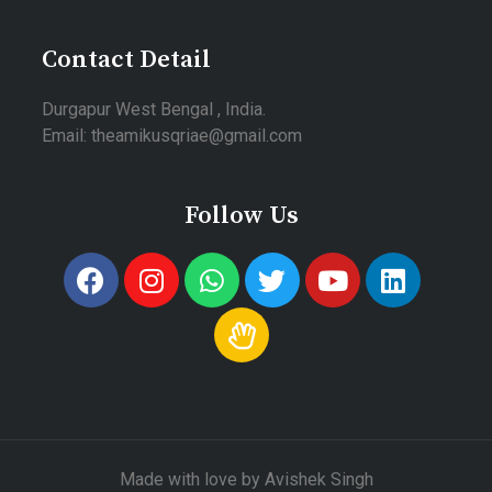
Contact Detail
Durgapur West Bengal , India.
Email: theamikusqriae@gmail.com
Follow Us
Made with love by Avishek Singh