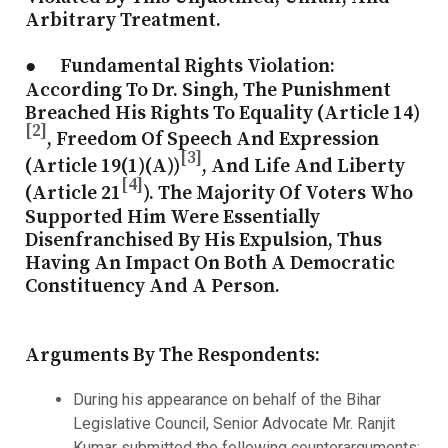
Arbitrary Treatment.
● Fundamental Rights Violation
:
According To Dr. Singh, The Punishment
Breached His Rights To Equality (Article 14)
[2]
, Freedom Of Speech And Expression
[3]
(Article 19(1)(a))
, And Life And Liberty
[4]
(Article 21
). The Majority Of Voters Who
Supported Him Were Essentially
Disenfranchised By His Expulsion, Thus
Having An Impact On Both A Democratic
Constituency And A Person.
Arguments By The Respondents:
During his appearance on behalf of the Bihar
Legislative Council, Senior Advocate Mr. Ranjit
Kumar submitted the following counterarguments: