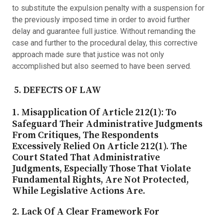
to substitute the expulsion penalty with a suspension for
the previously imposed time in order to avoid further
delay and guarantee full justice. Without remanding the
case and further to the procedural delay, this corrective
approach made sure that justice was not only
accomplished but also seemed to have been served.
5. DEFECTS OF LAW
1. Misapplication Of Article 212(1)
: To
Safeguard Their Administrative Judgments
From Critiques, The Respondents
Excessively Relied On Article 212(1). The
Court Stated That Administrative
Judgments, Especially Those That Violate
Fundamental Rights, Are Not Protected,
While Legislative Actions Are.
2. Lack Of A Clear Framework For