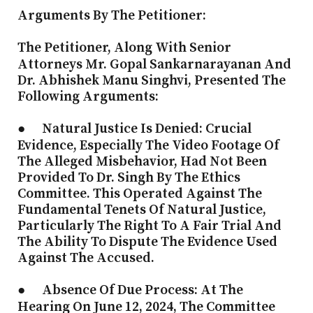
Arguments By The Petitioner:
The Petitioner, Along With Senior
Attorneys Mr. Gopal Sankarnarayanan And
Dr. Abhishek Manu Singhvi, Presented The
Following Arguments:
● Natural Justice Is Denied
:
Crucial
Evidence, Especially The Video Footage Of
The Alleged Misbehavior, Had Not Been
Provided To Dr. Singh By The Ethics
Committee. This Operated Against The
Fundamental Tenets Of Natural Justice,
Particularly The Right To A Fair Trial And
The Ability To Dispute The Evidence Used
Against The Accused.
● Absence Of Due Process: At The
Hearing On June 12, 2024, The Committee