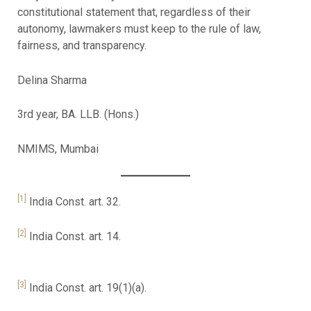
constitutional statement that, regardless of their
autonomy, lawmakers must keep to the rule of law,
fairness, and transparency.
Delina Sharma
3rd year, BA. LLB. (Hons.)
NMIMS, Mumbai
[1]
India Const. art. 32.
[2]
India Const. art. 14.
[3]
India Const. art. 19(1)(a).