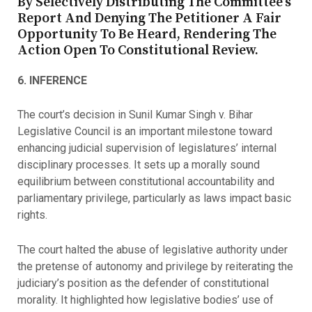
By Selectively Distributing The Committee’s
Report And Denying The Petitioner A Fair
Opportunity To Be Heard, Rendering The
Action Open To Constitutional Review.
6. INFERENCE
The court’s decision in Sunil Kumar Singh v. Bihar
Legislative Council is an important milestone toward
enhancing judicial supervision of legislatures’ internal
disciplinary processes. It sets up a morally sound
equilibrium between constitutional accountability and
parliamentary privilege, particularly as laws impact basic
rights.
The court halted the abuse of legislative authority under
the pretense of autonomy and privilege by reiterating the
judiciary’s position as the defender of constitutional
morality. It highlighted how legislative bodies’ use of