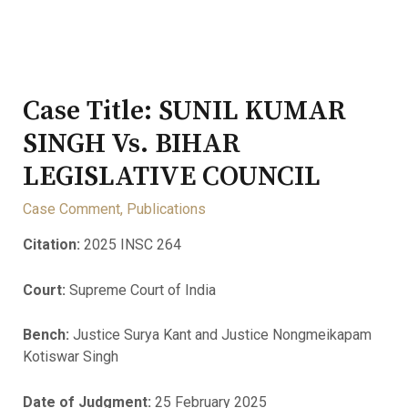
Case Title: SUNIL KUMAR
SINGH Vs. BIHAR
LEGISLATIVE COUNCIL
Case Comment
,
Publications
Citation:
2025 INSC 264
Court:
Supreme Court of India
Bench:
Justice Surya Kant and Justice Nongmeikapam
Kotiswar Singh
Date of Judgment:
25 February 2025