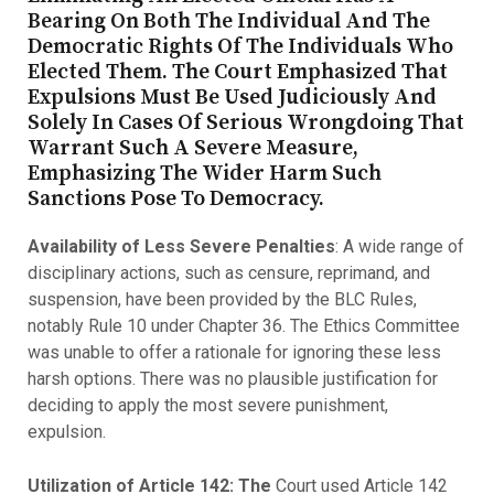
Bearing On Both The Individual And The
Democratic Rights Of The Individuals Who
Elected Them. The Court Emphasized That
Expulsions Must Be Used Judiciously And
Solely In Cases Of Serious Wrongdoing That
Warrant Such A Severe Measure,
Emphasizing The Wider Harm Such
Sanctions Pose To Democracy.
Availability of Less Severe Penalties
: A wide range of
disciplinary actions, such as censure, reprimand, and
suspension, have been provided by the BLC Rules,
notably Rule 10 under Chapter 36. The Ethics Committee
was unable to offer a rationale for ignoring these less
harsh options. There was no plausible justification for
deciding to apply the most severe punishment,
expulsion.
Utilization of Article 142: The
Court used Article 142