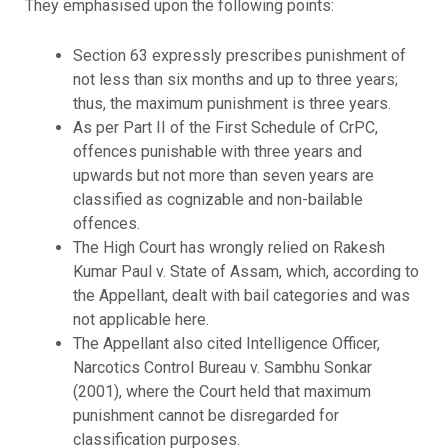
They emphasised upon the following points:
Section 63 expressly prescribes punishment of
not less than six months and up to three years;
thus, the maximum punishment is three years.
As per Part II of the First Schedule of CrPC,
offences punishable with three years and
upwards but not more than seven years are
classified as cognizable and non-bailable
offences.
The High Court has wrongly relied on Rakesh
Kumar Paul v. State of Assam, which, according to
the Appellant, dealt with bail categories and was
not applicable here.
The Appellant also cited Intelligence Officer,
Narcotics Control Bureau v. Sambhu Sonkar
(2001), where the Court held that maximum
punishment cannot be disregarded for
classification purposes.