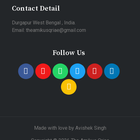
Contact Detail
Durgapur West Bengal , India.
Email: theamikusqriae@gmail.com
Follow Us
Made with love by Avishek Singh