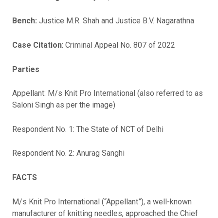
Bench:
Justice M.R. Shah and Justice B.V. Nagarathna
Case Citation
: Criminal Appeal No. 807 of 2022
Parties
Appellant: M/s Knit Pro International (also referred to as
Saloni Singh as per the image)
Respondent No. 1:
The State of NCT of Delhi
Respondent No. 2:
Anurag Sanghi
FACTS
M/s Knit Pro International (“Appellant”), a well-known
manufacturer of knitting needles, approached the Chief