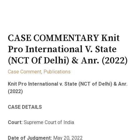
CASE COMMENTARY Knit
Pro International V. State
(NCT Of Delhi) & Anr. (2022)
Case Comment
,
Publications
Knit Pro International v. State (NCT of Delhi) & Anr.
(2022)
CASE DETAILS
Court:
Supreme Court of India
Date of Judgment:
May 20, 2022