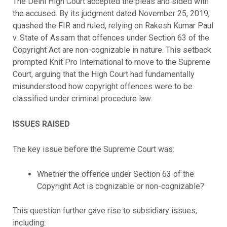
The Delhi High Court accepted the pleas and sided with
the accused. By its judgment dated November 25, 2019,
quashed the FIR and ruled, relying on Rakesh Kumar Paul
v. State of Assam that offences under Section 63 of the
Copyright Act are non-cognizable in nature. This setback
prompted Knit Pro International to move to the Supreme
Court, arguing that the High Court had fundamentally
misunderstood how copyright offences were to be
classified under criminal procedure law.
ISSUES RAISED
The key issue before the Supreme Court was:
Whether the offence under Section 63 of the
Copyright Act is cognizable or non-cognizable?
This question further gave rise to subsidiary issues,
including: