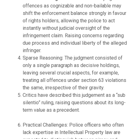
offences as cognizable and non-bailable may
shift the enforcement balance strongly in favour
of rights holders, allowing the police to act
instantly without judicial oversight of the
infringement claim. Raising concerns regarding
due process and individual liberty of the alleged
infringer.
Sparse Reasoning: The judgment consisted of
only a single paragraph as decisive holdings,
leaving several crucial aspects, for example,
treating all offences under section 63 violations
the same, irrespective of their gravity.
Critics have described this judgement as a “sub
silentio” ruling, raising questions about its long-
term value as a precedent.
Practical Challenges: Police officers who often
lack expertise in Intellectual Property law are