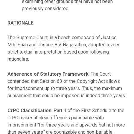
examining other grounds that have not been
previously considered.
RATIONALE
The Supreme Court, in a bench composed of Justice
M.R. Shah and Justice B.V. Nagarathna, adopted a very
strict textual interpretation based upon following
rationales:
Adherence of Statutory Framework
: The Court
contended that Section 63 of the Copyright Act allows
for imprisonment up to three years. Thus, the maximum
punishment that could be imposed is indeed three years.
CrPC Classification
: Part II of the First Schedule to the
CrPC makes it clear: offences punishable with
imprisonment “for three years and upwards but not more
than seven years” are cognizable and non-bailable.