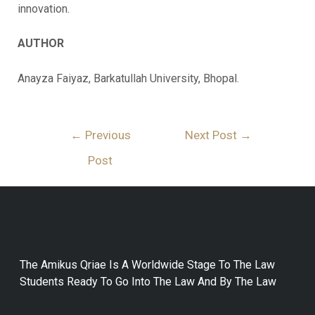
innovation.
AUTHOR
Anayza Faiyaz, Barkatullah University, Bhopal.
←
Previous
Next Post
→
Post
The Amikus Qriae Is A Worldwide Stage To The Law
Students Ready To Go Into The Law And By The Law