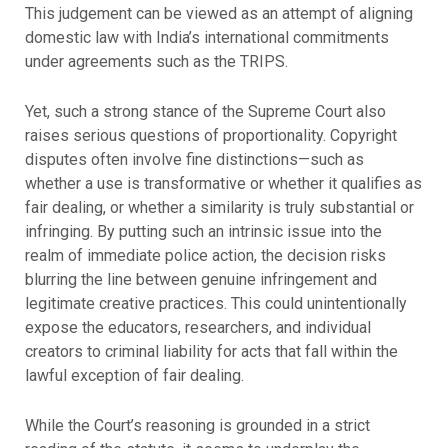
This judgement can be viewed as an attempt of aligning
domestic law with India’s international commitments
under agreements such as the TRIPS.
Yet, such a strong stance of the Supreme Court also
raises serious questions of proportionality. Copyright
disputes often involve fine distinctions—such as
whether a use is transformative or whether it qualifies as
fair dealing, or whether a similarity is truly substantial or
infringing. By putting such an intrinsic issue into the
realm of immediate police action, the decision risks
blurring the line between genuine infringement and
legitimate creative practices. This could unintentionally
expose the educators, researchers, and individual
creators to criminal liability for acts that fall within the
lawful exception of fair dealing.
While the Court’s reasoning is grounded in a strict