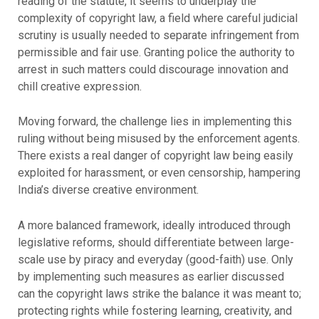
reading of the statute, it seems to underplay the
complexity of copyright law, a field where careful judicial
scrutiny is usually needed to separate infringement from
permissible and fair use. Granting police the authority to
arrest in such matters could discourage innovation and
chill creative expression.
Moving forward, the challenge lies in implementing this
ruling without being misused by the enforcement agents.
There exists a real danger of copyright law being easily
exploited for harassment, or even censorship, hampering
India’s diverse creative environment.
A more balanced framework, ideally introduced through
legislative reforms, should differentiate between large-
scale use by piracy and everyday (good-faith) use. Only
by implementing such measures as earlier discussed
can the copyright laws strike the balance it was meant to;
protecting rights while fostering learning, creativity, and