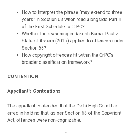
How to interpret the phrase “may extend to three
years” in Section 63 when read alongside Part II
of the First Schedule to CrPC?
Whether the reasoning in Rakesh Kumar Paul v.
State of Assam (2017) applied to offences under
Section 63?
How copyright offences fit within the CrPC’s
broader classification framework?
CONTENTION
Appellant’s Contentions
The appellant contended that the Delhi High Court had
erred in holding that, as per Section 63 of the Copyright
Act, offences were non-cognizable.