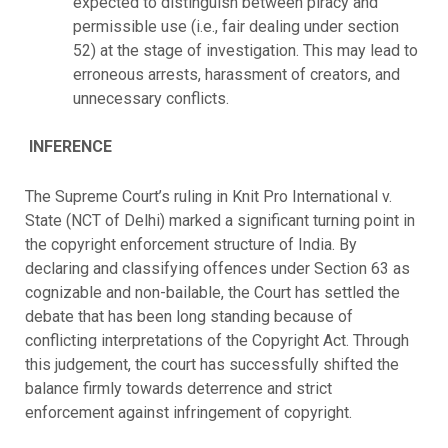
expected to distinguish between piracy and
permissible use (i.e., fair dealing under section
52) at the stage of investigation. This may lead to
erroneous arrests, harassment of creators, and
unnecessary conflicts.
INFERENCE
The Supreme Court’s ruling in Knit Pro International v.
State (NCT of Delhi) marked a significant turning point in
the copyright enforcement structure of India. By
declaring and classifying offences under Section 63 as
cognizable and non-bailable, the Court has settled the
debate that has been long standing because of
conflicting interpretations of the Copyright Act. Through
this judgement, the court has successfully shifted the
balance firmly towards deterrence and strict
enforcement against infringement of copyright.