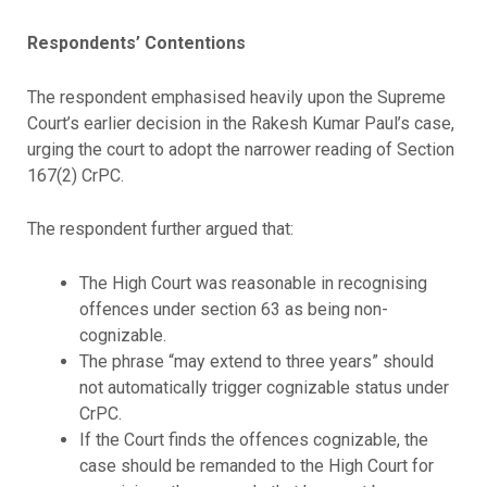
Respondents’ Contentions
The respondent emphasised heavily upon the Supreme
Court’s earlier decision in the Rakesh Kumar Paul’s case,
urging the court to adopt the narrower reading of Section
167(2) CrPC.
The respondent further argued that:
The High Court was reasonable in recognising
offences under section 63 as being non-
cognizable.
The phrase “may extend to three years” should
not automatically trigger cognizable status under
CrPC.
If the Court finds the offences cognizable, the
case should be remanded to the High Court for