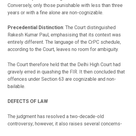
Conversely, only those punishable with less than three
years or with a fine alone are non-cognizable.
Precedential Distinction
: The Court distinguished
Rakesh Kumar Paul, emphasising that its context was
entirely different. The language of the CrPC schedule,
according to the Court, leaves no room for ambiguity.
The Court therefore held that the Delhi High Court had
gravely erred in quashing the FIR. It then concluded that
offences under Section 63 are cognizable and non-
bailable.
DEFECTS OF LAW
The judgment has resolved a two-decade-old
controversy; however, it also raises several concerns-