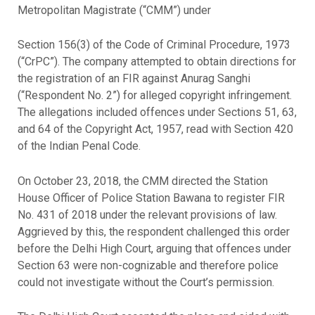
Metropolitan Magistrate (“CMM”) under
Section 156(3) of the Code of Criminal Procedure, 1973
(“CrPC”). The company attempted to obtain directions for
the registration of an FIR against Anurag Sanghi
(“Respondent No. 2”) for alleged copyright infringement.
The allegations included offences under Sections 51, 63,
and 64 of the Copyright Act, 1957, read with Section 420
of the Indian Penal Code.
On October 23, 2018, the CMM directed the Station
House Officer of Police Station Bawana to register FIR
No. 431 of 2018 under the relevant provisions of law.
Aggrieved by this, the respondent challenged this order
before the Delhi High Court, arguing that offences under
Section 63 were non-cognizable and therefore police
could not investigate without the Court’s permission.