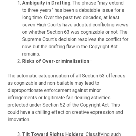
Ambiguity in Drafting
: The phrase “may extend
to three years” has been a debatable issue for a
long time. Over the past two decades, at least
seven High Courts have adopted conflicting views
on whether Section 63 was cognizable or not. The
Supreme Court’s decision resolves the conflict for
now, but the drafting flaw in the Copyright Act
remains.
Risks of Over-criminalisation
–
The automatic categorisation of all Section 63 offences
as cognizable and non-bailable may lead to
disproportionate enforcement against minor
infringements or legitimate fair dealing activities
protected under Section 52 of the Copyright Act. This
could have a chilling effect on creative expression and
innovation.
Tilt Toward Rights Holders
: Classifying such