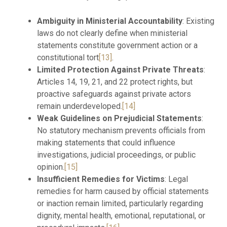
Ambiguity in Ministerial Accountability
: Existing
laws do not clearly define when ministerial
statements constitute government action or a
constitutional tort
[13]
.
Limited Protection Against Private Threats
:
Articles 14, 19, 21, and 22 protect rights, but
proactive safeguards against private actors
remain underdeveloped.
[14]
Weak Guidelines on Prejudicial Statements
:
No statutory mechanism prevents officials from
making statements that could influence
investigations, judicial proceedings, or public
opinion.
[15]
Insufficient Remedies for Victims
: Legal
remedies for harm caused by official statements
or inaction remain limited, particularly regarding
dignity, mental health, emotional, reputational, or