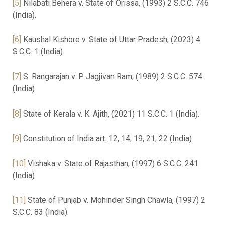
[5]
Nilabati Behera v. State of Orissa, (1993) 2 S.C.C. 746
(India).
[6]
Kaushal Kishore v. State of Uttar Pradesh, (2023) 4
S.C.C. 1 (India).
[7]
S. Rangarajan v. P. Jagjivan Ram, (1989) 2 S.C.C. 574
(India).
[8]
State of Kerala v. K. Ajith, (2021) 11 S.C.C. 1 (India).
[9]
Constitution of India art. 12, 14, 19, 21, 22 (India)
[10]
Vishaka v. State of Rajasthan, (1997) 6 S.C.C. 241
(India).
[11]
State of Punjab v. Mohinder Singh Chawla, (1997) 2
S.C.C. 83 (India).