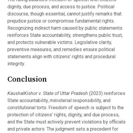
dignity, due process, and access to justice. Political
discourse, though essential, cannot justify remarks that
prejudice justice or compromise fundamental rights.
Recognizing indirect harm caused by public statements
reinforces State accountability, strengthens public trust,
and protects vulnerable victims. Legislative clarity,
preventive measures, and remedies ensure political
statements align with citizens’ rights and procedural
integrity.
Conclusion
KaushalKishor v. State of Uttar Pradesh
(2023) reinforces
State accountability, ministerial responsibility, and
constitutional torts. Freedom of speech is subject to the
protection of citizens’ rights, dignity, and due process,
and the State must actively prevent violations by officials
and private actors. The judgment sets a precedent for