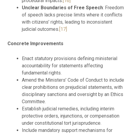
procedural impacts.
[16]
Unclear Boundaries of Free Speech
: Freedom
of speech lacks precise limits where it conflicts
with citizens’ rights, leading to inconsistent
judicial outcomes.
[17]
Concrete Improvements
Enact statutory provisions defining ministerial
accountability for statements affecting
fundamental rights.
Amend the Ministers’ Code of Conduct to include
clear prohibitions on prejudicial statements, with
disciplinary sanctions and oversight by an Ethics
Committee.
Establish judicial remedies, including interim
protective orders, injunctions, or compensation
under constitutional tort jurisprudence.
Include mandatory support mechanisms for