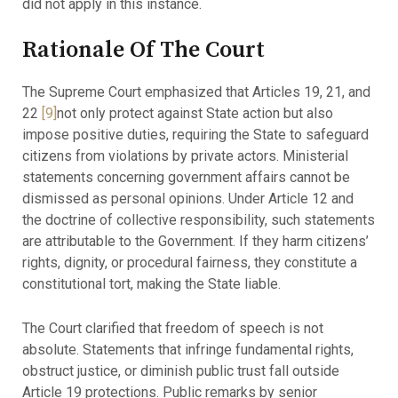
did not apply in this instance.
Rationale Of The Court
The Supreme Court emphasized that Articles 19, 21, and
22
[9]
not only protect against State action but also
impose positive duties, requiring the State to safeguard
citizens from violations by private actors. Ministerial
statements concerning government affairs cannot be
dismissed as personal opinions. Under Article 12 and
the doctrine of collective responsibility, such statements
are attributable to the Government. If they harm citizens’
rights, dignity, or procedural fairness, they constitute a
constitutional tort, making the State liable.
The Court clarified that freedom of speech is not
absolute. Statements that infringe fundamental rights,
obstruct justice, or diminish public trust fall outside
Article 19 protections. Public remarks by senior