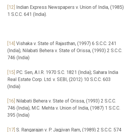
[12]
Indian Express Newspapers v. Union of India, (1985)
1 S.C.C. 641 (India).
[14]
Vishaka v. State of Rajasthan, (1997) 6 S.C.C. 241
(India); Nilabati Behera v. State of Orissa, (1993) 2 S.C.C.
746 (India)
[15]
P.C. Sen, A.I.R. 1970 S.C. 1821 (India); Sahara India
Real Estate Corp. Ltd. v. SEBI, (2012) 10 S.C.C. 603
(India)
[16]
Nilabati Behera v. State of Orissa, (1993) 2 S.C.C.
746 (India); M.C. Mehta v. Union of India, (1987) 1 S.C.C.
395 (India)
[17]
S. Rangarajan v. P. Jagjivan Ram, (1989) 2 S.C.C. 574