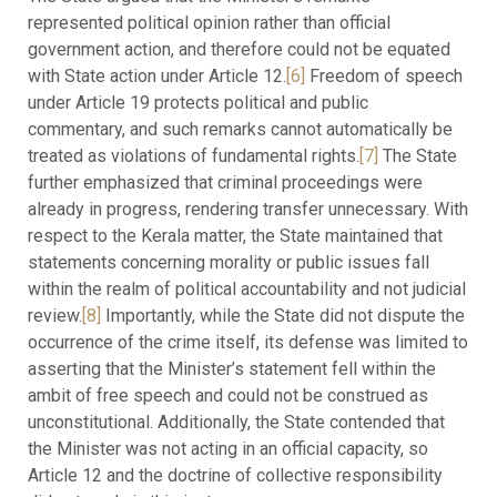
represented political opinion rather than official
government action, and therefore could not be equated
with State action under Article 12.
[6]
Freedom of speech
under Article 19 protects political and public
commentary, and such remarks cannot automatically be
treated as violations of fundamental rights.
[7]
The State
further emphasized that criminal proceedings were
already in progress, rendering transfer unnecessary. With
respect to the Kerala matter, the State maintained that
statements concerning morality or public issues fall
within the realm of political accountability and not judicial
review.
[8]
Importantly, while the State did not dispute the
occurrence of the crime itself, its defense was limited to
asserting that the Minister’s statement fell within the
ambit of free speech and could not be construed as
unconstitutional. Additionally, the State contended that
the Minister was not acting in an official capacity, so
Article 12 and the doctrine of collective responsibility