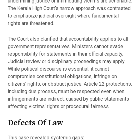
undermining justice or intimidating victims are actionable.
The Kerala High Court’s narrow approach was contrasted
to emphasize judicial oversight where fundamental
rights are threatened.
The Court also clarified that accountability applies to all
government representatives. Ministers cannot evade
responsibility for statements in their official capacity.
Judicial review or disciplinary proceedings may apply.
While political discourse is essential, it cannot
compromise constitutional obligations, infringe on
citizens’ rights, or obstruct justice. Article 22 protections,
including due process, must be respected even when
infringements are indirect, caused by public statements
affecting victims’ rights or procedural fairness.
Defects Of Law
This case revealed systemic gaps: