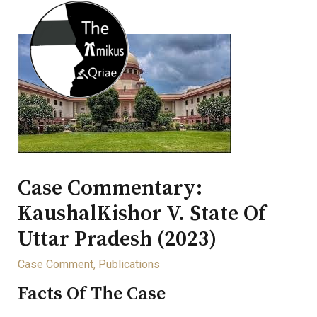
Case Commentary:
KaushalKishor V. State Of
Uttar Pradesh (2023)
Case Comment
,
Publications
Facts Of The Case