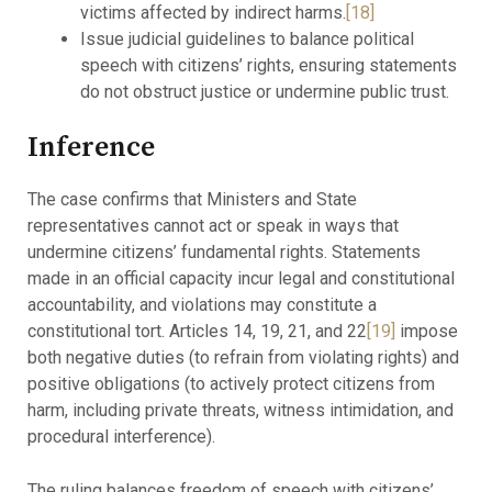
victims affected by indirect harms.
[18]
Issue judicial guidelines to balance political
speech with citizens’ rights, ensuring statements
do not obstruct justice or undermine public trust.
Inference
The case confirms that Ministers and State
representatives cannot act or speak in ways that
undermine citizens’ fundamental rights. Statements
made in an official capacity incur legal and constitutional
accountability, and violations may constitute a
constitutional tort. Articles 14, 19, 21, and 22
[19]
impose
both negative duties (to refrain from violating rights) and
positive obligations (to actively protect citizens from
harm, including private threats, witness intimidation, and
procedural interference).
The ruling balances freedom of speech with citizens’