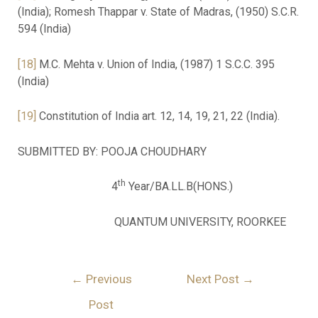
(India); Romesh Thappar v. State of Madras, (1950) S.C.R.
594 (India)
[18]
M.C. Mehta v. Union of India, (1987) 1 S.C.C. 395
(India)
[19]
Constitution of India art. 12, 14, 19, 21, 22 (India).
SUBMITTED BY: POOJA CHOUDHARY
th
4
Year/BA.LL.B(HONS.)
QUANTUM UNIVERSITY, ROORKEE
←
Previous
Next Post
→
Post