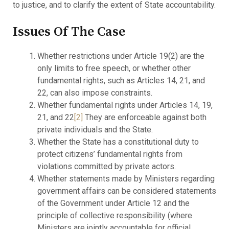
to justice, and to clarify the extent of State accountability.
Issues Of The Case
Whether restrictions under Article 19(2) are the
only limits to free speech, or whether other
fundamental rights, such as Articles 14, 21, and
22, can also impose constraints.
Whether fundamental rights under Articles 14, 19,
21, and 22
[2]
They are enforceable against both
private individuals and the State.
Whether the State has a constitutional duty to
protect citizens’ fundamental rights from
violations committed by private actors.
Whether statements made by Ministers regarding
government affairs can be considered statements
of the Government under Article 12 and the
principle of collective responsibility (where
Ministers are jointly accountable for official