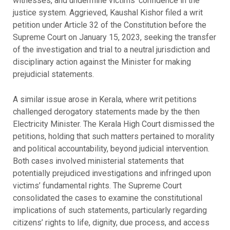
witnesses, and undermine victims’ confidence in the
justice system. Aggrieved, Kaushal Kishor filed a writ
petition under Article 32 of the Constitution before the
Supreme Court on January 15, 2023, seeking the transfer
of the investigation and trial to a neutral jurisdiction and
disciplinary action against the Minister for making
prejudicial statements.
A similar issue arose in Kerala, where writ petitions
challenged derogatory statements made by the then
Electricity Minister. The Kerala High Court dismissed the
petitions, holding that such matters pertained to morality
and political accountability, beyond judicial intervention.
Both cases involved ministerial statements that
potentially prejudiced investigations and infringed upon
victims’ fundamental rights. The Supreme Court
consolidated the cases to examine the constitutional
implications of such statements, particularly regarding
citizens’ rights to life, dignity, due process, and access