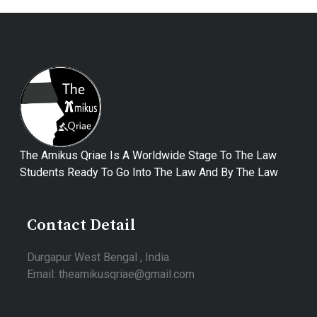
The Amikus Qriae Is A Worldwide Stage To The Law
Students Ready To Go Into The Law And By The Law
Contact Detail
Durgapur West Bengal , India.
Email: theamikusqriae@gmail.com