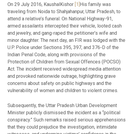
On 29 July 2016, KaushalKishor
[1]
His family was
traveling from Noida to Shahjahanpur, Uttar Pradesh, to
attend a relative’s funeral. On National Highway-91,
armed assailants intercepted their vehicle, looted cash
and jewelry, and gang-raped the petitioner’s wife and
minor daughter. The next day, an FIR was lodged with the
U.P. Police under Sections 395, 397, and 376-D of the
Indian Penal Code, along with provisions of the
Protection of Children from Sexual Offences (POCSO)
Act. The incident received widespread media attention
and provoked nationwide outrage, highlighting grave
concerns about safety on public highways and the
vulnerability of women and children to violent crimes.
Subsequently, the Uttar Pradesh Urban Development
Minister publicly dismissed the incident as a “political
conspiracy.” Such remarks raised serious apprehensions
that they could prejudice the investigation, intimidate