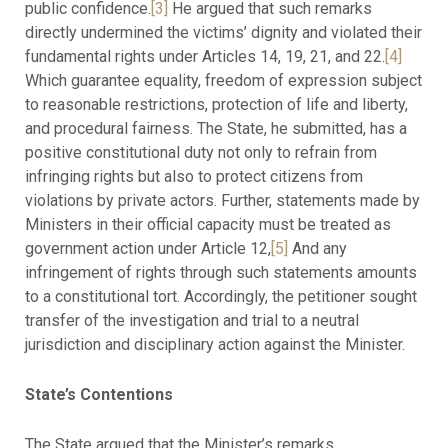
public confidence.
[3]
He argued that such remarks
directly undermined the victims’ dignity and violated their
fundamental rights under Articles 14, 19, 21, and 22.
[4]
Which guarantee equality, freedom of expression subject
to reasonable restrictions, protection of life and liberty,
and procedural fairness. The State, he submitted, has a
positive constitutional duty not only to refrain from
infringing rights but also to protect citizens from
violations by private actors. Further, statements made by
Ministers in their official capacity must be treated as
government action under Article 12,
[5]
And any
infringement of rights through such statements amounts
to a constitutional tort. Accordingly, the petitioner sought
transfer of the investigation and trial to a neutral
jurisdiction and disciplinary action against the Minister.
State’s Contentions
The State argued that the Minister’s remarks