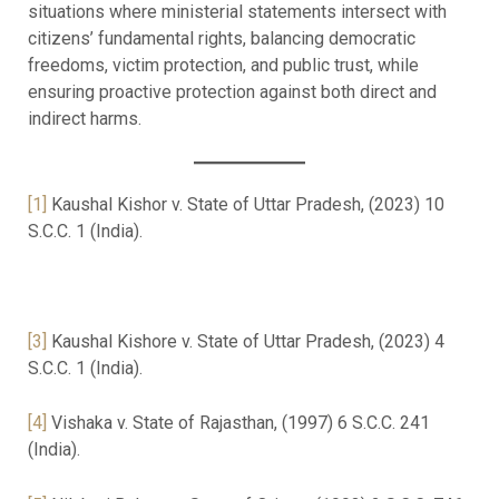
situations where ministerial statements intersect with
citizens’ fundamental rights, balancing democratic
freedoms, victim protection, and public trust, while
ensuring proactive protection against both direct and
indirect harms.
[1]
Kaushal Kishor v. State of Uttar Pradesh, (2023) 10
S.C.C. 1 (India).
[3]
Kaushal Kishore v. State of Uttar Pradesh, (2023) 4
S.C.C. 1 (India).
[4]
Vishaka v. State of Rajasthan, (1997) 6 S.C.C. 241
(India).