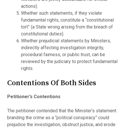
actions).
Whether such statements, if they violate
fundamental rights, constitute a “constitutional
tort” (a State wrong arising from the breach of
constitutional duties).
Whether prejudicial statements by Ministers,
indirectly affecting investigation integrity,
procedural fairness, or public trust, can be
reviewed by the judiciary to protect fundamental
rights.
Contentions Of Both Sides
Petitioner’s Contentions
The petitioner contended that the Minister’s statement
branding the crime as a “political conspiracy” could
prejudice the investigation, obstruct justice, and erode