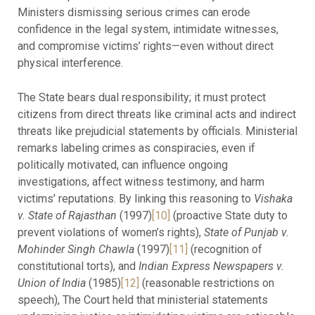
Ministers dismissing serious crimes can erode
confidence in the legal system, intimidate witnesses,
and compromise victims’ rights—even without direct
physical interference.
The State bears dual responsibility; it must protect
citizens from direct threats like criminal acts and indirect
threats like prejudicial statements by officials. Ministerial
remarks labeling crimes as conspiracies, even if
politically motivated, can influence ongoing
investigations, affect witness testimony, and harm
victims’ reputations. By linking this reasoning to
Vishaka
v. State of Rajasthan
(1997)
[10]
(proactive State duty to
prevent violations of women’s rights),
State of Punjab v.
Mohinder Singh Chawla
(1997)
[11]
(recognition of
constitutional torts), and
Indian Express Newspapers v.
Union of India
(1985)
[12]
(reasonable restrictions on
speech), The Court held that ministerial statements