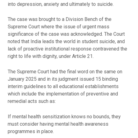
into depression, anxiety and ultimately to suicide.
The case was brought to a Division Bench of the
Supreme Court where the issue of urgent mass
significance of the case was acknowledged. The Court
noted that India leads the world in student suicide, and
lack of proactive institutional response contravened the
right to life with dignity, under Article 21.
The Supreme Court had the final word on the same on
January 2025 and in its judgment issued 15 binding
interim guidelines to all educational establishments
which include the implementation of preventive and
remedial acts such as:
If mental health sensitization knows no bounds, they
must consider having mental health awareness
programmes in place.