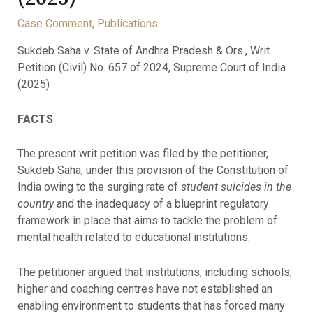
Case Comment
,
Publications
Sukdeb Saha v. State of Andhra Pradesh & Ors., Writ
Petition (Civil) No. 657 of 2024, Supreme Court of India
(2025)
FACTS
The present writ petition was filed by the petitioner,
Sukdeb Saha, under this provision of the Constitution of
India owing to the surging rate of
student suicides in the
country
and the inadequacy of a blueprint regulatory
framework in place that aims to tackle the problem of
mental health related to educational institutions.
The petitioner argued that institutions, including schools,
higher and coaching centres have not established an
enabling environment to students that has forced many