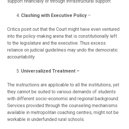
support financially or through infrastructural support.
Clashing with Executive Policy
–
Critics point out that the Court might have even ventured
into the policy-making arena that is constitutionally left
to the legislature and the executive. Thus excess
reliance on judicial guidelines may undo the democratic
accountability.
Universalized Treatment –
The instructions are applicable to all the institutions, yet
they cannot be suited to various demands of students
with different socio-economic and regional background.
Services provided through the counseling mechanisms
available in metropolitan coaching centres, might not be
workable in underfunded rural schools.