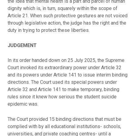
the idea that mental health is a part and parcel of human
dignity which is, in turn, squarely within the scope of
Article 21. When such protective gestures are not voiced
through legislative action, the judge has the right and the
duty in trying to protect these liberties.
JUDGEMENT
In its order handed down on 25 July 2025, the Supreme
Court invoked its extraordinary power under Article 32
and its powers under Article 141 to issue interim binding
directions. The Court used its special powers under
Article 32 and Article 141 to make temporary, binding
rules since it knew how serious the student suicide
epidemic was.
The Court provided 15 binding directions that must be
complied with by all educational institutions- schools,
universities, and private coaching centres- until a