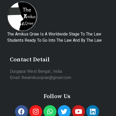
The Amikus Qriae Is A Worldwide Stage To The Law
Students Ready To Go Into The Law And By The Law
Contact Detail
Durgapur West Bengal , India.
Email: theamikusqriae@gmail.com
Follow Us