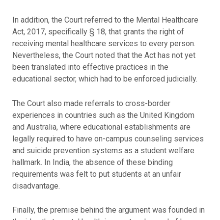
In addition, the Court referred to the Mental Healthcare
Act, 2017, specifically § 18, that grants the right of
receiving mental healthcare services to every person.
Nevertheless, the Court noted that the Act has not yet
been translated into effective practices in the
educational sector, which had to be enforced judicially.
The Court also made referrals to cross-border
experiences in countries such as the United Kingdom
and Australia, where educational establishments are
legally required to have on-campus counseling services
and suicide prevention systems as a student welfare
hallmark. In India, the absence of these binding
requirements was felt to put students at an unfair
disadvantage.
Finally, the premise behind the argument was founded in