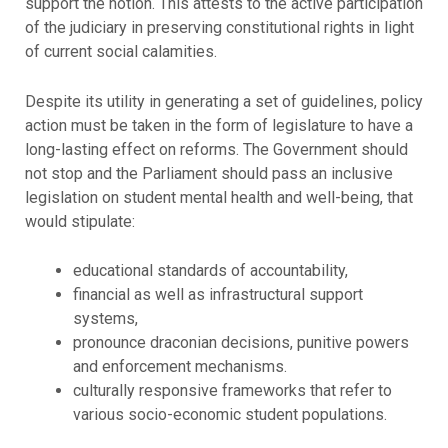
support the notion. This attests to the active participation
of the judiciary in preserving constitutional rights in light
of current social calamities.
Despite its utility in generating a set of guidelines, policy
action must be taken in the form of legislature to have a
long-lasting effect on reforms. The Government should
not stop and the Parliament should pass an inclusive
legislation on student mental health and well-being, that
would stipulate:
educational standards of accountability,
financial as well as infrastructural support
systems,
pronounce draconian decisions, punitive powers
and enforcement mechanisms.
culturally responsive frameworks that refer to
various socio-economic student populations.