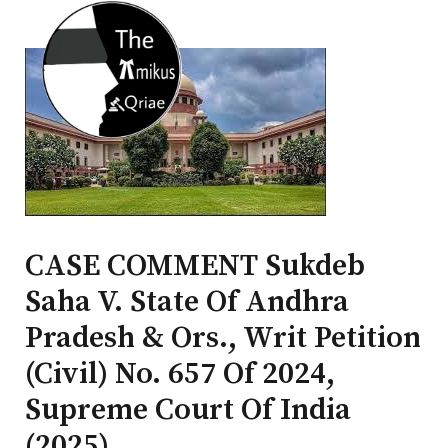
CASE COMMENT Sukdeb
Saha V. State Of Andhra
Pradesh & Ors., Writ Petition
(Civil) No. 657 Of 2024,
Supreme Court Of India
(2025)