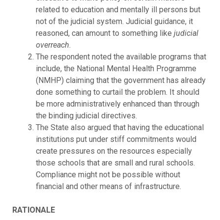
related to education and mentally ill persons but
not of the judicial system. Judicial guidance, it
reasoned, can amount to something like
judicial
overreach
.
The respondent noted the available programs that
include, the National Mental Health Programme
(NMHP) claiming that the government has already
done something to curtail the problem. It should
be more administratively enhanced than through
the binding judicial directives.
The State also argued that having the educational
institutions put under stiff commitments would
create pressures on the resources especially
those schools that are small and rural schools.
Compliance might not be possible without
financial and other means of infrastructure.
RATIONALE