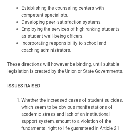
Establishing the counseling centers with
competent specialists,
Developing peer-satisfaction systems,
Employing the services of high ranking students
as student well-being officers.
Incorporating responsibility to school and
coaching administrators.
These directions will however be binding, until suitable
legislation is created by the Union or State Governments.
ISSUES RAISED
Whether the increased cases of student suicides,
which seem to be obvious manifestations of
academic stress and lack of an institutional
support system, amount to a violation of the
fundamental right to life guaranteed in Article 21