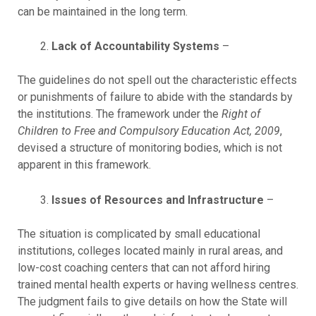
can be maintained in the long term.
Lack of Accountability Systems
–
The guidelines do not spell out the characteristic effects
or punishments of failure to abide with the standards by
the institutions. The framework under the
Right of
Children to Free and Compulsory Education Act, 2009
,
devised a structure of monitoring bodies, which is not
apparent in this framework.
Issues of Resources and Infrastructure
–
The situation is complicated by small educational
institutions, colleges located mainly in rural areas, and
low-cost coaching centers that can not afford hiring
trained mental health experts or having wellness centres.
The judgment fails to give details on how the State will