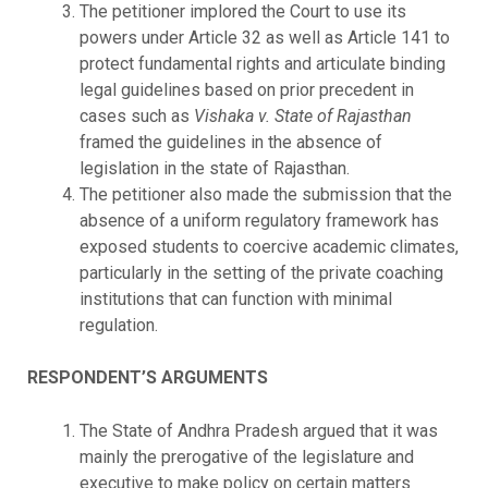
The petitioner implored the Court to use its
powers under Article 32 as well as Article 141 to
protect fundamental rights and articulate binding
legal guidelines based on prior precedent in
cases such as
Vishaka v. State of Rajasthan
framed the guidelines in the absence of
legislation in the state of Rajasthan.
The petitioner also made the submission that the
absence of a uniform regulatory framework has
exposed students to coercive academic climates,
particularly in the setting of the private coaching
institutions that can function with minimal
regulation.
RESPONDENT’S ARGUMENTS
The State of Andhra Pradesh argued that it was
mainly the prerogative of the legislature and
executive to make policy on certain matters