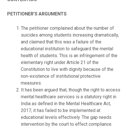
PETITIONER’S ARGUMENTS
The petitioner complained about the number of
suicides among students increasing dramatically,
and claimed that this was a failure of the
educational institution to safeguard the mental
health of students. This is an infringement of the
elementary right under Article 21 of the
Constitution to live with dignity because of the
non-existence of institutional protective
measures.
It has been argued that, though the right to access
mental healthcare services is a statutory right in
India as defined in the Mental Healthcare Act,
2017, it has failed to be implemented at
educational levels effectively. The gap needs
intervention by the court to effect compliance.