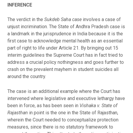
INFERENCE
The verdict in the
Sukdeb Saha case
involves a case of
unjust incrimination. The State of Andhra Pradesh case is
a landmark in the jurisprudence in India because it is the
first case to acknowledge mental health as an essential
part of right to life under Article 21. By bringing out 15
interim guidelines the Supreme Court has in fact tried to
address a crucial policy nothingness and goes further to
crash on the prevalent mayhem in student suicides all
around the country.
The case is an additional example where the Court has
intervened where legislative and executive lethargy have
been in force, as has been seen in
Vishaka v. State of
Rajasthan
in point is the one in the State of Rajasthan,
wherein the Court needed to conceptualize protection
measures, since there is no statutory framework to