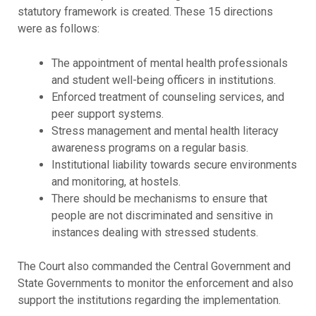
statutory framework is created. These 15 directions
were as follows:
The appointment of mental health professionals
and student well-being officers in institutions.
Enforced treatment of counseling services, and
peer support systems.
Stress management and mental health literacy
awareness programs on a regular basis.
Institutional liability towards secure environments
and monitoring, at hostels.
There should be mechanisms to ensure that
people are not discriminated and sensitive in
instances dealing with stressed students.
The Court also commanded the Central Government and
State Governments to monitor the enforcement and also
support the institutions regarding the implementation.