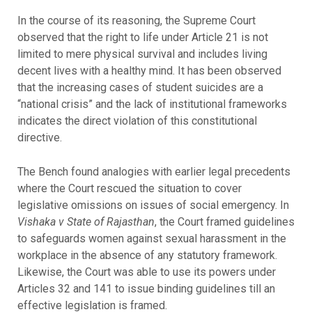
In the course of its reasoning, the Supreme Court
observed that the right to life under Article 21 is not
limited to mere physical survival and includes living
decent lives with a healthy mind. It has been observed
that the increasing cases of student suicides are a
“national crisis” and the lack of institutional frameworks
indicates the direct violation of this constitutional
directive.
The Bench found analogies with earlier legal precedents
where the Court rescued the situation to cover
legislative omissions on issues of social emergency. In
Vishaka v State of Rajasthan
, the Court framed guidelines
to safeguards women against sexual harassment in the
workplace in the absence of any statutory framework.
Likewise, the Court was able to use its powers under
Articles 32 and 141 to issue binding guidelines till an
effective legislation is framed.