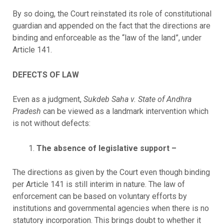
By so doing, the Court reinstated its role of constitutional
guardian and appended on the fact that the directions are
binding and enforceable as the “law of the land”, under
Article 141.
DEFECTS OF LAW
Even as a judgment,
Sukdeb Saha v. State of Andhra
Pradesh
can be viewed as a landmark intervention which
is not without defects:
The absence of legislative support –
The directions as given by the Court even though binding
per Article 141 is still interim in nature. The law of
enforcement can be based on voluntary efforts by
institutions and governmental agencies when there is no
statutory incorporation. This brings doubt to whether it