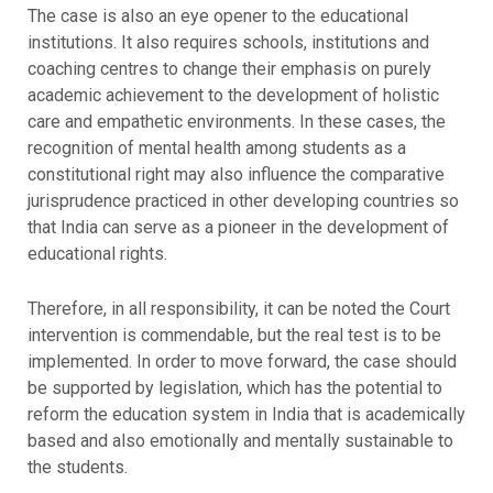
The case is also an eye opener to the educational
institutions. It also requires schools, institutions and
coaching centres to change their emphasis on purely
academic achievement to the development of holistic
care and empathetic environments. In these cases, the
recognition of mental health among students as a
constitutional right may also influence the comparative
jurisprudence practiced in other developing countries so
that India can serve as a pioneer in the development of
educational rights.
Therefore, in all responsibility, it can be noted the Court
intervention is commendable, but the real test is to be
implemented. In order to move forward, the case should
be supported by legislation, which has the potential to
reform the education system in India that is academically
based and also emotionally and mentally sustainable to
the students.