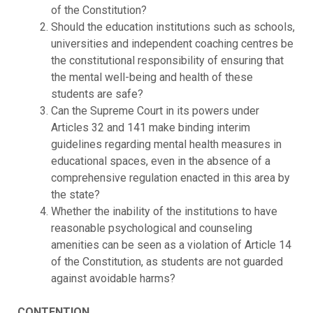
of the Constitution?
Should the education institutions such as schools,
universities and independent coaching centres be
the constitutional responsibility of ensuring that
the mental well-being and health of these
students are safe?
Can the Supreme Court in its powers under
Articles 32 and 141 make binding interim
guidelines regarding mental health measures in
educational spaces, even in the absence of a
comprehensive regulation enacted in this area by
the state?
Whether the inability of the institutions to have
reasonable psychological and counseling
amenities can be seen as a violation of Article 14
of the Constitution, as students are not guarded
against avoidable harms?
CONTENTION