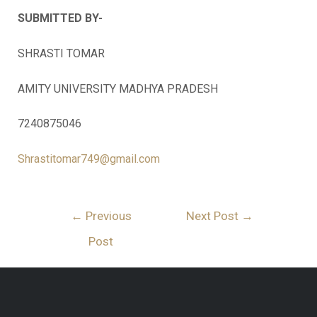
SUBMITTED BY-
SHRASTI TOMAR
AMITY UNIVERSITY MADHYA PRADESH
7240875046
Shrastitomar749@gmail.com
←
Previous
Next Post
→
Post