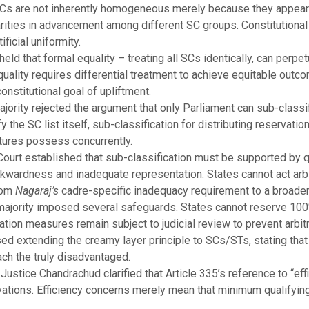
Cs are not inherently homogeneous merely because they appear i
rities in advancement among different SC groups. Constitutional
ificial uniformity.
eld that formal equality – treating all SCs identically, can perpe
quality requires differential treatment to achieve equitable out
nstitutional goal of upliftment.
ority rejected the argument that only Parliament can sub-classif
the SC list itself, sub-classification for distributing reservatio
atures possess concurrently.
ourt established that sub-classification must be supported by qu
kwardness and inadequate representation. States cannot act arbitr
from
Nagaraj’s
cadre-specific inadequacy requirement to a broad
 majority imposed several safeguards. States cannot reserve 100
ation measures remain subject to judicial review to prevent arbit
ed extending the creamy layer principle to SCs/STs, stating tha
ach the truly disadvantaged.
f Justice Chandrachud clarified that Article 335’s reference to “e
ervations. Efficiency concerns merely mean that minimum qualifyin