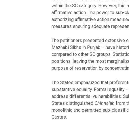
within the SC category. However, this 
affirmative action. The power to sub-c
authorizing affirmative action measure
measures ensuring adequate represent
The petitioners presented extensive em
Mazhabi Sikhs in Punjab – have histor
compared to other SC groups. Statisti
positions, leaving the most marginali
purpose of reservation by concentratin
The States emphasized that preferentia
substantive equality. Formal equality – 
address differential vulnerabilities. 
States distinguished
Chinnaiah
from t
monolithic and permitted sub-classific
Castes.