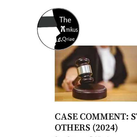
Home
About
Opportunity
CASE COMMENT: ST
OTHERS (2024)