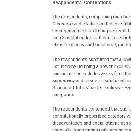
Respondents’ Contentions
The respondents, comprising members 
Chinnaiah
and challenged the constituti
homogeneous class through constitution
the Constitution treats them as a single
classification cannot be altered, modif
The respondents submitted that allowi
list, thereby usurping a power exclusiv
can include or exclude castes from the
supremacy and create jurisdictional co
Scheduled Tribes” under exclusive Parl
categories.
The respondents contended that sub-cl
constitutionally prescribed category wi
disadvantages and social stigma associa
unequally, fragmenting unity among mar