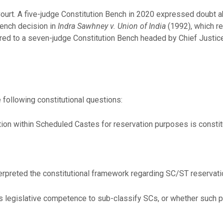
ourt. A five-judge Constitution Bench in 2020 expressed doubt 
bench decision in
Indra Sawhney v. Union of India
(1992), which r
ed to a seven-judge Constitution Bench headed by Chief Justice
following constitutional questions:
ion within Scheduled Castes for reservation purposes is constit
terpreted the constitutional framework regarding SC/ST reservatio
ss legislative competence to sub-classify SCs, or whether such 