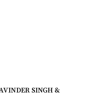
ry Board
Publications
DAVINDER SINGH &