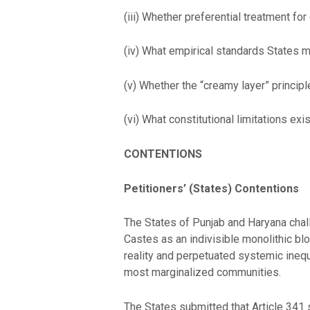
(iii) Whether preferential treatment fo
(iv) What empirical standards States mu
(v) Whether the “creamy layer” princi
(vi) What constitutional limitations exi
CONTENTIONS
Petitioners’ (States) Contentions
The States of Punjab and Haryana cha
Castes as an indivisible monolithic blo
reality and perpetuated systemic inequ
most marginalized communities.
The States submitted that Article 341 