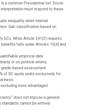
n a common Presidential list. Social
 interpretation must respond to these
tuate inequality when internal
comes. Sub-classification based on
y SCs. While Article 341(2) requires
n benefits falls under Articles 15(4) and
antifiable empirical data
arily or on political whims.
er grade-based assessment.
% of SC quota seats exclusively for
rariness.
t excluding more advantaged
fficiency” does not impose a general
g standards cannot be entirely