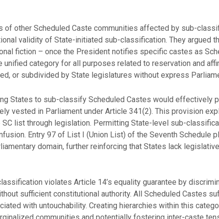
of other Scheduled Caste communities affected by sub-classif
onal validity of State-initiated sub-classification. They argued 
al fiction – once the President notifies specific castes as Sch
 unified category for all purposes related to reservation and affi
ied, or subdivided by State legislatures without express Parliame
ng States to sub-classify Scheduled Castes would effectively pe
ely vested in Parliament under Article 341(2). This provision expl
 SC list through legislation. Permitting State-level sub-classifi
nfusion. Entry 97 of List I (Union List) of the Seventh Schedule
iamentary domain, further reinforcing that States lack legislat
assification violates Article 14’s equality guarantee by discr
thout sufficient constitutional authority. All Scheduled Castes s
ted with untouchability. Creating hierarchies within this categor
ginalized communities and potentially fostering inter-caste ten