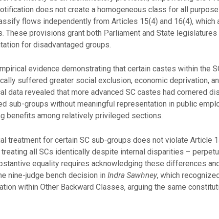
notification does not create a homogeneous class for all purpos
lassify flows independently from Articles 15(4) and 16(4), which 
s. These provisions grant both Parliament and State legislatures 
ation for disadvantaged groups.
pirical evidence demonstrating that certain castes within the SC
ically suffered greater social exclusion, economic deprivation, 
cal data revealed that more advanced SC castes had cornered di
zed sub-groups without meaningful representation in public empl
g benefits among relatively privileged sections.
l treatment for certain SC sub-groups does not violate Article 
treating all SCs identically despite internal disparities – perpetu
Substantive equality requires acknowledging these differences an
he nine-judge bench decision in
Indra Sawhney
, which recognize
ation within Other Backward Classes, arguing the same constitut