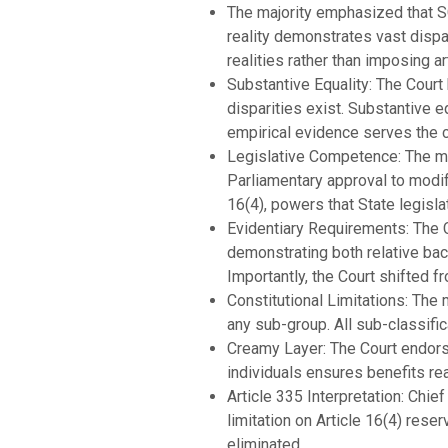
The majority emphasized that S
reality demonstrates vast dispa
realities rather than imposing art
Substantive Equality: The Court h
disparities exist. Substantive e
empirical evidence serves the co
Legislative Competence: The maj
Parliamentary approval to modify 
16(4), powers that State legisl
Evidentiary Requirements: The C
demonstrating both relative bac
Importantly, the Court shifted 
Constitutional Limitations: The
any sub-group. All sub-classific
Creamy Layer: The Court endors
individuals ensures benefits re
Article 335 Interpretation: Chie
limitation on Article 16(4) res
eliminated.