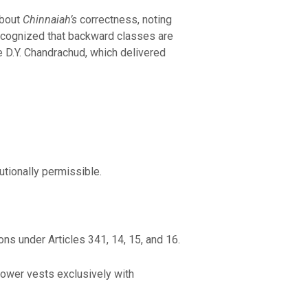
about
Chinnaiah’s
correctness, noting
ecognized that backward classes are
 D.Y. Chandrachud, which delivered
utionally permissible.
ns under Articles 341, 14, 15, and 16.
power vests exclusively with