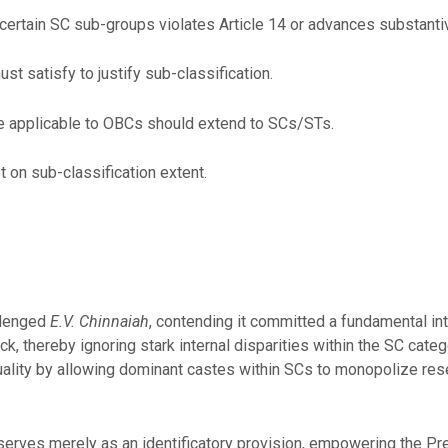
r certain SC sub-groups violates Article 14 or advances substantiv
st satisfy to justify sub-classification.
ple applicable to OBCs should extend to SCs/STs.
st on sub-classification extent.
llenged
E.V. Chinnaiah
, contending it committed a fundamental int
ck, thereby ignoring stark internal disparities within the SC cate
ality by allowing dominant castes within SCs to monopolize rese
serves merely as an identificatory provision, empowering the Pre