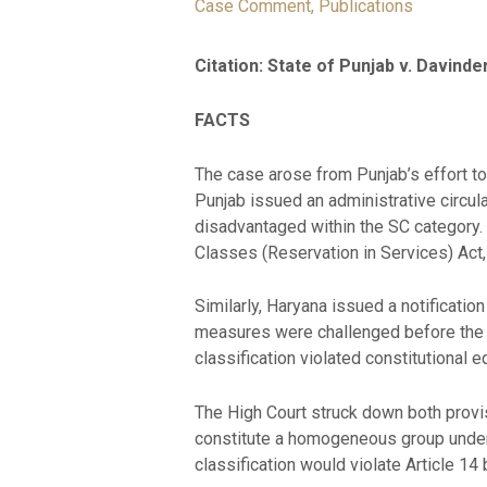
Case Comment
,
Publications
Citation: State of Punjab v. Davinde
FACTS
The case arose from Punjab’s effort to
Punjab issued an administrative circu
disadvantaged within the SC category.
Classes (Reservation in Services) Act,
Similarly, Haryana issued a notificati
measures were challenged before the 
classification violated constitutional eq
The High Court struck down both provi
constitute a homogeneous group under 
classification would violate Article 14 