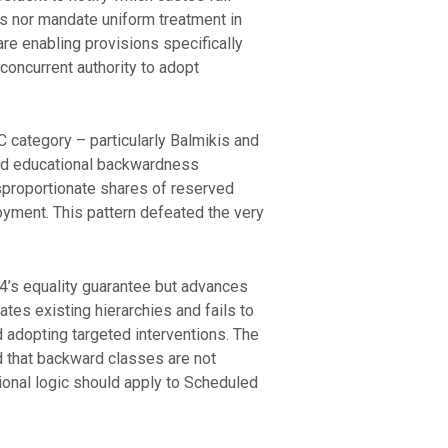
es nor mandate uniform treatment in
are enabling provisions specifically
concurrent authority to adopt
 category – particularly Balmikis and
and educational backwardness
sproportionate shares of reserved
oyment. This pattern defeated the very
14’s equality guarantee but advances
ates existing hierarchies and fails to
d adopting targeted interventions. The
d that backward classes are not
ional logic should apply to Scheduled