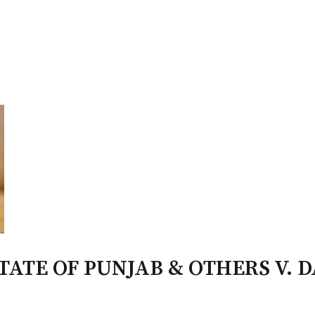
PATRON-IN-CHIEF
Honorary Board
Adviso
Team
Terms and conditions
ATE OF PUNJAB & OTHERS V. 