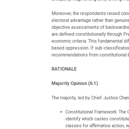
Moreover, the respondents raised conce
electoral advantage rather than genuin
objective assessments of backwardne
are defined constitutionally through Pr
economic criteria. This fundamental di
based oppression. If sub-classificatio
recommendations from constitutional b
RATIONALE
Majority Opinion (6:1)
The majority, led by Chief Justice Chan
Constitutional Framework: The C
identify which castes constitut
classes for affirmative action, 