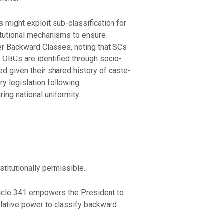
 might exploit sub-classification for
titutional mechanisms to ensure
r Backward Classes, noting that SCs
s OBCs are identified through socio-
ed given their shared history of caste-
y legislation following
ng national uniformity.
titutionally permissible.
rticle 341 empowers the President to
slative power to classify backward