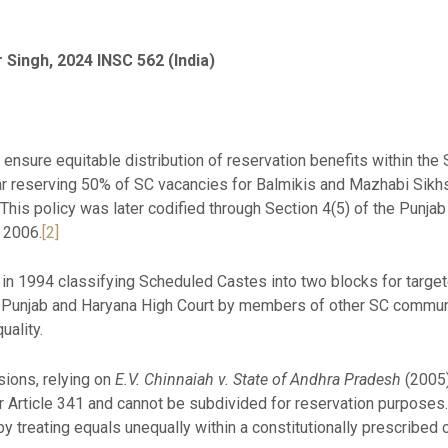
r Singh, 2024 INSC 562 (India)
 ensure equitable distribution of reservation benefits within th
lar reserving 50% of SC vacancies for Balmikis and Mazhabi Sikh
 This policy was later codified through Section 4(5) of the Pun
 2006.
[2]
on in 1994 classifying Scheduled Castes into two blocks for targe
Punjab and Haryana High Court by members of other SC communi
uality.
sions, relying on
E.V. Chinnaiah v. State of Andhra Pradesh
(2005)
Article 341 and cannot be subdivided for reservation purposes.
by treating equals unequally within a constitutionally prescribed 