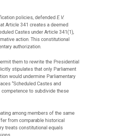
ication policies, defended
E.V.
that Article 341 creates a deemed
eduled Castes under Article 341(1),
rmative action. This constitutional
ntary authorization.
rmit them to rewrite the Presidential
icitly stipulates that only Parliament
cation would undermine Parliamentary
 places “Scheduled Castes and
ive competence to subdivide these
iminating among members of the same
uffer from comparable historical
y treats constitutional equals
sions.