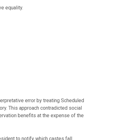
e equality.
erpretative error by treating Scheduled
gory. This approach contradicted social
rvation benefits at the expense of the
sident to notify which castes fall