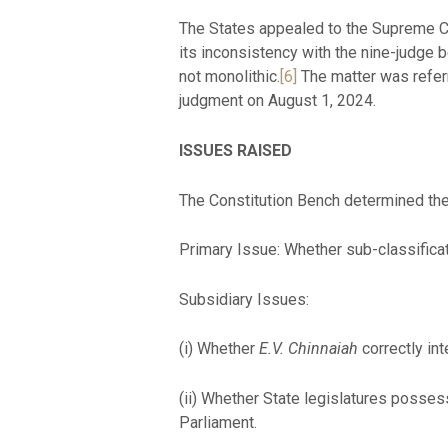
The States appealed to the Supreme C
its inconsistency with the nine-judge 
not monolithic.
[6]
The matter was referr
judgment on August 1, 2024.
ISSUES RAISED
The Constitution Bench determined the 
Primary Issue: Whether sub-classificat
Subsidiary Issues:
(i) Whether
E.V. Chinnaiah
correctly in
(ii) Whether State legislatures posse
Parliament.