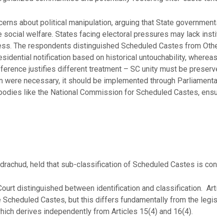
rns about political manipulation, arguing that State governments
e social welfare. States facing electoral pressures may lack ins
ss. The respondents distinguished Scheduled Castes from Othe
esidential notification based on historical untouchability, wherea
fference justifies different treatment – SC unity must be preserv
n were necessary, it should be implemented through Parliamentar
odies like the National Commission for Scheduled Castes, ensuri
drachud, held that sub-classification of Scheduled Castes is cons
ourt distinguished between identification and classification. A
e Scheduled Castes, but this differs fundamentally from the legi
which derives independently from Articles 15(4) and 16(4).