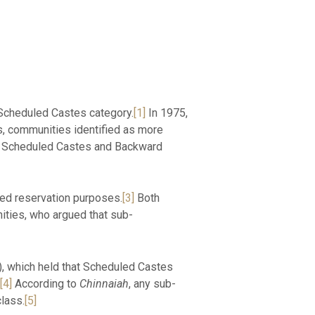
e Scheduled Castes category.
[1]
In 1975,
s, communities identified as more
jab Scheduled Castes and Backward
ted reservation purposes.
[3]
Both
ties, who argued that sub-
, which held that Scheduled Castes
[4]
According to
Chinnaiah
, any sub-
class.
[5]