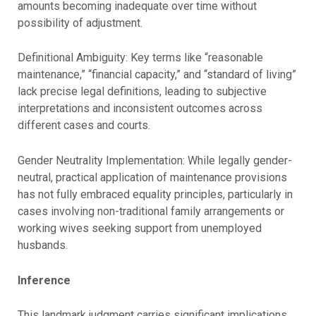
amounts becoming inadequate over time without
possibility of adjustment.
Definitional Ambiguity: Key terms like “reasonable
maintenance,” “financial capacity,” and “standard of living”
lack precise legal definitions, leading to subjective
interpretations and inconsistent outcomes across
different cases and courts.
Gender Neutrality Implementation: While legally gender-
neutral, practical application of maintenance provisions
has not fully embraced equality principles, particularly in
cases involving non-traditional family arrangements or
working wives seeking support from unemployed
husbands.
Inference
This landmark judgment carries significant implications