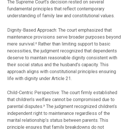
The Supreme Court’s decision rested on several
fundamental principles that reflect contemporary
understanding of family law and constitutional values.
Dignity-Based Approach: The court emphasized that
maintenance provisions serve broader purposes beyond
mere survival.² Rather than limiting support to basic
necessities, the judgment recognized that dependents
deserve to maintain reasonable dignity consistent with
their social status and the husband’s capacity. This
approach aligns with constitutional principles ensuring
life with dignity under Article 21.
Child-Centric Perspective: The court firmly established
that children’s welfare cannot be compromised due to
parental disputes.³ The judgment recognized children’s
independent right to maintenance regardless of the
marital relationship’s status between parents. This
principle ensures that family breakdowns do not