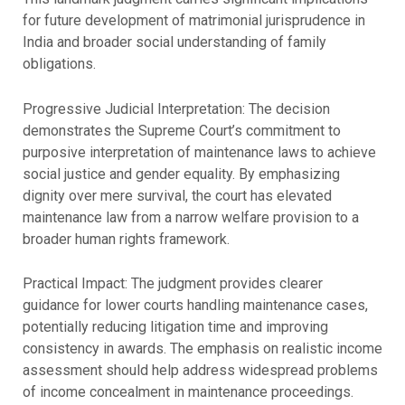
for future development of matrimonial jurisprudence in
India and broader social understanding of family
obligations.
Progressive Judicial Interpretation: The decision
demonstrates the Supreme Court’s commitment to
purposive interpretation of maintenance laws to achieve
social justice and gender equality. By emphasizing
dignity over mere survival, the court has elevated
maintenance law from a narrow welfare provision to a
broader human rights framework.
Practical Impact: The judgment provides clearer
guidance for lower courts handling maintenance cases,
potentially reducing litigation time and improving
consistency in awards. The emphasis on realistic income
assessment should help address widespread problems
of income concealment in maintenance proceedings.