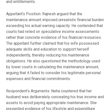
and entitlements.
Appellant’s Position: Rajnesh argued that the
maintenance amount imposed unrealistic financial burden
exceeding his actual earning capacity. He contended that
courts had relied on speculative income assessments
rather than concrete evidence of his financial resources.
The appellant further claimed that his wife possessed
adequate skills and education to support herself
independently, thereby reducing his maintenance
obligations. He also questioned the methodology used
by lower courts in calculating the maintenance amount,
arguing that it failed to consider his legitimate personal
expenses and financial commitments.
Respondent’s Arguments: Neha countered that her
husband was deliberately concealing his true income and
assets to avoid paying appropriate maintenance. She
presented evidence of his lifestyle and expenditure