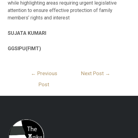
while highlighting areas requiring urgent legislative
attention to ensure effective protection of family
members’ rights and interest
SUJATA KUMARI
GGSIPU(FIMT)
←
Previous
Next Post
→
Post