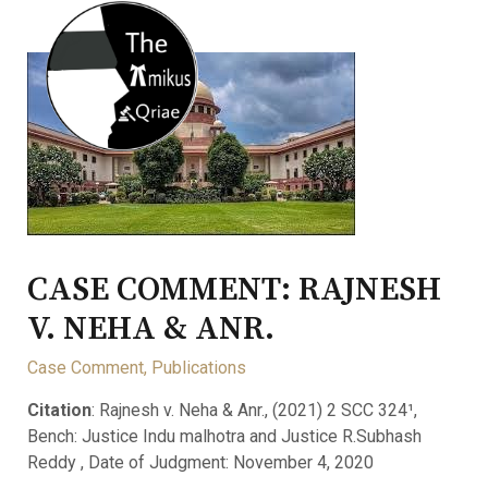
CASE COMMENT: RAJNESH
V. NEHA & ANR.
Case Comment
,
Publications
Citation
: Rajnesh v. Neha & Anr., (2021) 2 SCC 324¹,
Bench: Justice Indu malhotra and Justice R.Subhash
Reddy , Date of Judgment: November 4, 2020