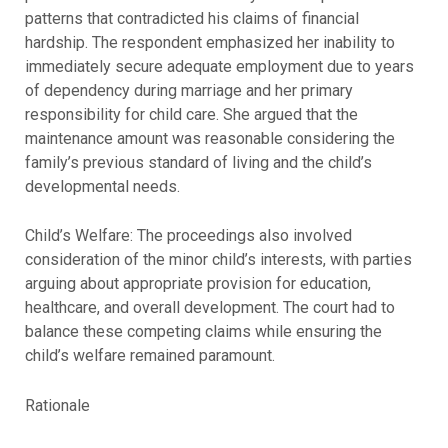
patterns that contradicted his claims of financial
hardship. The respondent emphasized her inability to
immediately secure adequate employment due to years
of dependency during marriage and her primary
responsibility for child care. She argued that the
maintenance amount was reasonable considering the
family’s previous standard of living and the child’s
developmental needs.
Child’s Welfare: The proceedings also involved
consideration of the minor child’s interests, with parties
arguing about appropriate provision for education,
healthcare, and overall development. The court had to
balance these competing claims while ensuring the
child’s welfare remained paramount.
Rationale