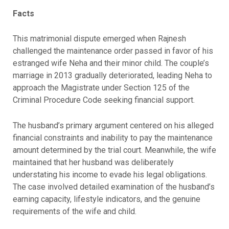
Facts
This matrimonial dispute emerged when Rajnesh
challenged the maintenance order passed in favor of his
estranged wife Neha and their minor child. The couple’s
marriage in 2013 gradually deteriorated, leading Neha to
approach the Magistrate under Section 125 of the
Criminal Procedure Code seeking financial support.
The husband’s primary argument centered on his alleged
financial constraints and inability to pay the maintenance
amount determined by the trial court. Meanwhile, the wife
maintained that her husband was deliberately
understating his income to evade his legal obligations.
The case involved detailed examination of the husband’s
earning capacity, lifestyle indicators, and the genuine
requirements of the wife and child.