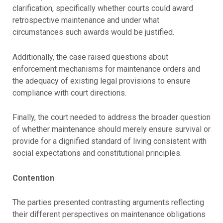
clarification, specifically whether courts could award
retrospective maintenance and under what
circumstances such awards would be justified.
Additionally, the case raised questions about
enforcement mechanisms for maintenance orders and
the adequacy of existing legal provisions to ensure
compliance with court directions.
Finally, the court needed to address the broader question
of whether maintenance should merely ensure survival or
provide for a dignified standard of living consistent with
social expectations and constitutional principles.
Contention
The parties presented contrasting arguments reflecting
their different perspectives on maintenance obligations