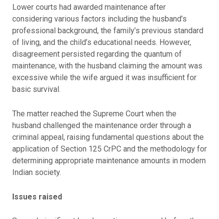
Lower courts had awarded maintenance after
considering various factors including the husband’s
professional background, the family’s previous standard
of living, and the child’s educational needs. However,
disagreement persisted regarding the quantum of
maintenance, with the husband claiming the amount was
excessive while the wife argued it was insufficient for
basic survival.
The matter reached the Supreme Court when the
husband challenged the maintenance order through a
criminal appeal, raising fundamental questions about the
application of Section 125 CrPC and the methodology for
determining appropriate maintenance amounts in modern
Indian society.
Issues raised