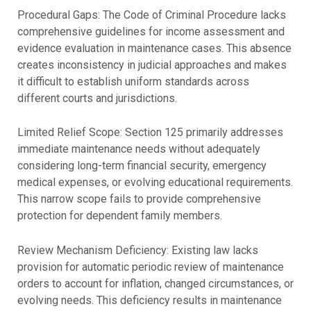
Procedural Gaps: The Code of Criminal Procedure lacks
comprehensive guidelines for income assessment and
evidence evaluation in maintenance cases. This absence
creates inconsistency in judicial approaches and makes
it difficult to establish uniform standards across
different courts and jurisdictions.
Limited Relief Scope: Section 125 primarily addresses
immediate maintenance needs without adequately
considering long-term financial security, emergency
medical expenses, or evolving educational requirements.
This narrow scope fails to provide comprehensive
protection for dependent family members.
Review Mechanism Deficiency: Existing law lacks
provision for automatic periodic review of maintenance
orders to account for inflation, changed circumstances, or
evolving needs. This deficiency results in maintenance