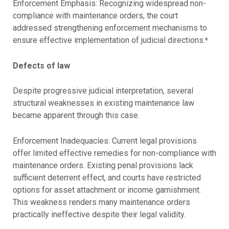
Enforcement Emphasis: Recognizing widespread non-
compliance with maintenance orders, the court
addressed strengthening enforcement mechanisms to
ensure effective implementation of judicial directions.⁶
Defects of law
Despite progressive judicial interpretation, several
structural weaknesses in existing maintenance law
became apparent through this case.
Enforcement Inadequacies: Current legal provisions
offer limited effective remedies for non-compliance with
maintenance orders. Existing penal provisions lack
sufficient deterrent effect, and courts have restricted
options for asset attachment or income garnishment.
This weakness renders many maintenance orders
practically ineffective despite their legal validity.