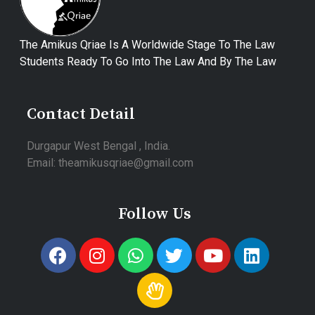
The Amikus Qriae Is A Worldwide Stage To The Law
Students Ready To Go Into The Law And By The Law
Contact Detail
Durgapur West Bengal , India.
Email: theamikusqriae@gmail.com
Follow Us