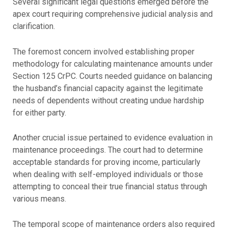
Several significant legal questions emerged before the
apex court requiring comprehensive judicial analysis and
clarification.
The foremost concern involved establishing proper
methodology for calculating maintenance amounts under
Section 125 CrPC. Courts needed guidance on balancing
the husband’s financial capacity against the legitimate
needs of dependents without creating undue hardship
for either party.
Another crucial issue pertained to evidence evaluation in
maintenance proceedings. The court had to determine
acceptable standards for proving income, particularly
when dealing with self-employed individuals or those
attempting to conceal their true financial status through
various means.
The temporal scope of maintenance orders also required