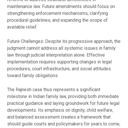
maintenance law. Future amendments should focus on
strengthening enforcement mechanisms, clarifying
procedural guidelines, and expanding the scope of
available relief.
Future Challenges: Despite its progressive approach, the
judgment cannot address all systemic issues in family
law through judicial interpretation alone. Effective
implementation requires supporting changes in legal
procedures, court infrastructure, and social attitudes
toward family obligations.
The Rajnesh case thus represents a significant
milestone in Indian family law, providing both immediate
practical guidance and laying groundwork for future legal
developments. Its emphasis on dignity, child welfare,
and balanced assessment creates a framework that
should guide courts and policymakers for years to come,