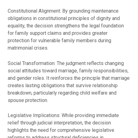
Constitutional Alignment: By grounding maintenance
obligations in constitutional principles of dignity and
equality, the decision strengthens the legal foundation
for family support claims and provides greater
protection for vulnerable family members during
matrimonial crises.
Social Transformation: The judgment reflects changing
social attitudes toward marriage, family responsibilities,
and gender roles. It reinforces the principle that marriage
creates lasting obligations that survive relationship
breakdown, particularly regarding child welfare and
spouse protection.
Legislative Implications: While providing immediate
relief through judicial interpretation, the decision
highlights the need for comprehensive legislative
reforms to address structural deficiencies in