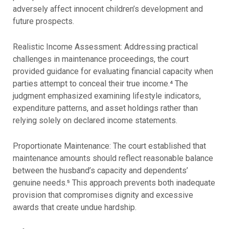
adversely affect innocent children’s development and
future prospects.
Realistic Income Assessment: Addressing practical
challenges in maintenance proceedings, the court
provided guidance for evaluating financial capacity when
parties attempt to conceal their true income.⁴ The
judgment emphasized examining lifestyle indicators,
expenditure patterns, and asset holdings rather than
relying solely on declared income statements.
Proportionate Maintenance: The court established that
maintenance amounts should reflect reasonable balance
between the husband’s capacity and dependents’
genuine needs.⁵ This approach prevents both inadequate
provision that compromises dignity and excessive
awards that create undue hardship.