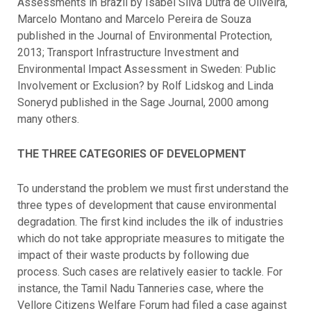
Assessments in Brazil by Isabel Silva Dutra de Oliveira,
Marcelo Montano and Marcelo Pereira de Souza
published in the Journal of Environmental Protection,
2013; Transport Infrastructure Investment and
Environmental Impact Assessment in Sweden: Public
Involvement or Exclusion? by Rolf Lidskog and Linda
Soneryd published in the Sage Journal, 2000 among
many others.
THE THREE CATEGORIES OF DEVELOPMENT
To understand the problem we must first understand the
three types of development that cause environmental
degradation. The first kind includes the ilk of industries
which do not take appropriate measures to mitigate the
impact of their waste products by following due
process. Such cases are relatively easier to tackle. For
instance, the Tamil Nadu Tanneries case, where the
Vellore Citizens Welfare Forum had filed a case against