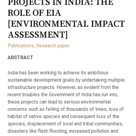
PROJECTS IN INDIA: THE
ROLE OF EIA
[ENVIRONMENTAL IMPACT
ASSESSMENT]
Publications
,
Research paper
ABSTRACT
India has been working to achieve its ambitious
sustainable development goals by undertaking multiple
infrastructure projects. However, as evident from the
recent troubles the Government of India has run into,
these projects can lead to serious environmental
concerns such as felling of thousands of trees, loss of
habitat of native species and consequent loss of the
species, displacement of local and tribal communities,
disasters like flash flooding, increased pollution and