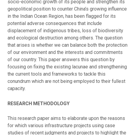
socio-economic growth of its people and strengthen its
geopolitical position to counter China’s growing influence
in the Indian Ocean Region, has been flagged for its
potential adverse consequences that include
displacement of indigenous tribes, loss of biodiversity
and ecological destruction among others. The question
that arises is whether we can balance both the protection
of our environment and the interests and commitments
of our country. This paper answers this question by
focusing on fixing the existing lacunae and strengthening
the current tools and frameworks to tackle this
conundrum which are not being employed to their fullest
capacity.
RESEARCH METHODOLOGY
This research paper aims to elaborate upon the reasons
for which various infrastructure projects using case
studies of recent judgments and projects to highlight the