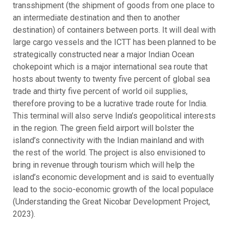
transshipment (the shipment of goods from one place to
an intermediate destination and then to another
destination) of containers between ports. It will deal with
large cargo vessels and the ICTT has been planned to be
strategically constructed near a major Indian Ocean
chokepoint which is a major international sea route that
hosts about twenty to twenty five percent of global sea
trade and thirty five percent of world oil supplies,
therefore proving to be a lucrative trade route for India.
This terminal will also serve India’s geopolitical interests
in the region. The green field airport will bolster the
island’s connectivity with the Indian mainland and with
the rest of the world. The project is also envisioned to
bring in revenue through tourism which will help the
island’s economic development and is said to eventually
lead to the socio-economic growth of the local populace
(Understanding the Great Nicobar Development Project,
2023).