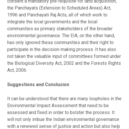
consent a mandatory pre-requisite for land acquisition,
the Panchayats (Extension to Scheduled Areas) Act,
1996 and Panchayati Raj Acts, all of which work to
integrate the local governments and the local
communities as primary stakeholders of the broader
environmental governance. The EIA, on the other hand,
has only ignored these communities and their right to
participate in the decision-making process. It has also
not taken the valuable input of committees formed under
the Biological Diversity Act, 2002 and the Forests Rights
Act, 2006.
Suggestions and Conclusion
It can be understood that there are many loopholes in the
Environmental Impact Assessment that need to be
assessed and fixed in order to bolster the process. It
will not only imbue the Indian environmental governance
with a renewed sense of justice and action but also help