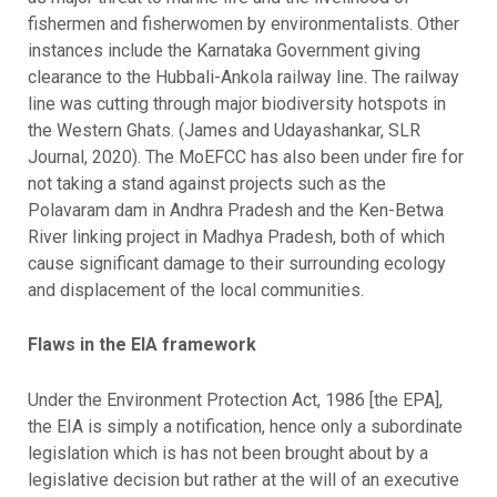
fishermen and fisherwomen by environmentalists. Other
instances include the Karnataka Government giving
clearance to the Hubbali-Ankola railway line. The railway
line was cutting through major biodiversity hotspots in
the Western Ghats. (James and Udayashankar, SLR
Journal, 2020). The MoEFCC has also been under fire for
not taking a stand against projects such as the
Polavaram dam in Andhra Pradesh and the Ken-Betwa
River linking project in Madhya Pradesh, both of which
cause significant damage to their surrounding ecology
and displacement of the local communities.
Flaws in the EIA framework
Under the Environment Protection Act, 1986 [the EPA],
the EIA is simply a notification, hence only a subordinate
legislation which is has not been brought about by a
legislative decision but rather at the will of an executive