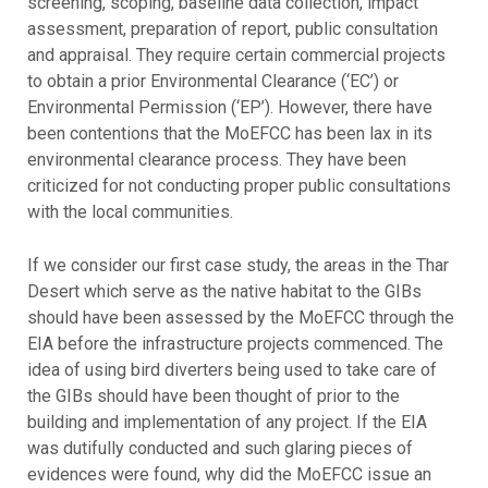
screening, scoping, baseline data collection, impact
assessment, preparation of report, public consultation
and appraisal. They require certain commercial projects
to obtain a prior Environmental Clearance (‘EC’) or
Environmental Permission (‘EP’). However, there have
been contentions that the MoEFCC has been lax in its
environmental clearance process. They have been
criticized for not conducting proper public consultations
with the local communities.
If we consider our first case study, the areas in the Thar
Desert which serve as the native habitat to the GIBs
should have been assessed by the MoEFCC through the
EIA before the infrastructure projects commenced. The
idea of using bird diverters being used to take care of
the GIBs should have been thought of prior to the
building and implementation of any project. If the EIA
was dutifully conducted and such glaring pieces of
evidences were found, why did the MoEFCC issue an