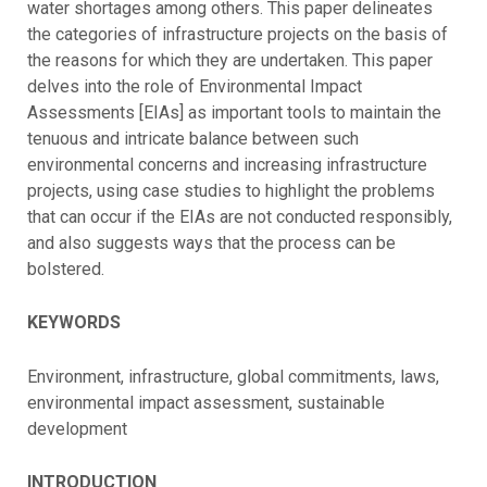
water shortages among others. This paper delineates
the categories of infrastructure projects on the basis of
the reasons for which they are undertaken. This paper
delves into the role of Environmental Impact
Assessments [EIAs] as important tools to maintain the
tenuous and intricate balance between such
environmental concerns and increasing infrastructure
projects, using case studies to highlight the problems
that can occur if the EIAs are not conducted responsibly,
and also suggests ways that the process can be
bolstered.
KEYWORDS
Environment, infrastructure, global commitments, laws,
environmental impact assessment, sustainable
development
INTRODUCTION