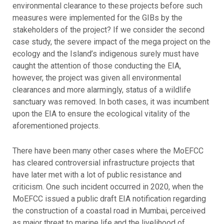
environmental clearance to these projects before such
measures were implemented for the GIBs by the
stakeholders of the project? If we consider the second
case study, the severe impact of the mega project on the
ecology and the Island’s indigenous surely must have
caught the attention of those conducting the EIA,
however, the project was given all environmental
clearances and more alarmingly, status of a wildlife
sanctuary was removed. In both cases, it was incumbent
upon the EIA to ensure the ecological vitality of the
aforementioned projects.
There have been many other cases where the MoEFCC
has cleared controversial infrastructure projects that
have later met with a lot of public resistance and
criticism. One such incident occurred in 2020, when the
MoEFCC issued a public draft EIA notification regarding
the construction of a coastal road in Mumbai, perceived
as major threat to marine life and the livelihood of