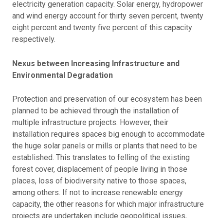
electricity generation capacity. Solar energy, hydropower
and wind energy account for thirty seven percent, twenty
eight percent and twenty five percent of this capacity
respectively.
Nexus between Increasing Infrastructure and
Environmental Degradation
Protection and preservation of our ecosystem has been
planned to be achieved through the installation of
multiple infrastructure projects. However, their
installation requires spaces big enough to accommodate
the huge solar panels or mills or plants that need to be
established. This translates to felling of the existing
forest cover, displacement of people living in those
places, loss of biodiversity native to those spaces,
among others. If not to increase renewable energy
capacity, the other reasons for which major infrastructure
projects are undertaken include geopolitical issues,