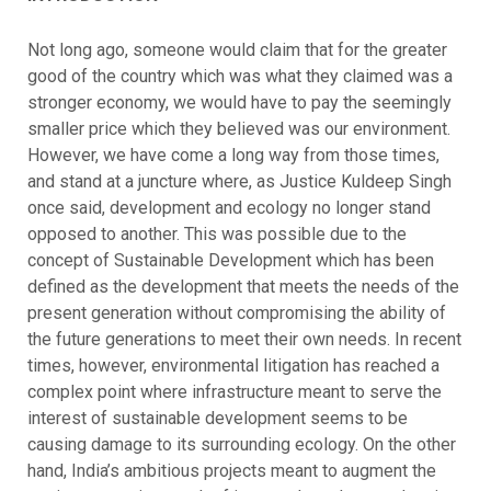
Not long ago, someone would claim that for the greater
good of the country which was what they claimed was a
stronger economy, we would have to pay the seemingly
smaller price which they believed was our environment.
However, we have come a long way from those times,
and stand at a juncture where, as Justice Kuldeep Singh
once said, development and ecology no longer stand
opposed to another. This was possible due to the
concept of Sustainable Development which has been
defined as the development that meets the needs of the
present generation without compromising the ability of
the future generations to meet their own needs. In recent
times, however, environmental litigation has reached a
complex point where infrastructure meant to serve the
interest of sustainable development seems to be
causing damage to its surrounding ecology. On the other
hand, India’s ambitious projects meant to augment the