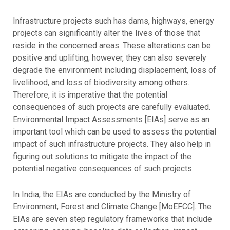
Infrastructure projects such has dams, highways, energy
projects can significantly alter the lives of those that
reside in the concerned areas. These alterations can be
positive and uplifting; however, they can also severely
degrade the environment including displacement, loss of
livelihood, and loss of biodiversity among others.
Therefore, it is imperative that the potential
consequences of such projects are carefully evaluated.
Environmental Impact Assessments [EIAs] serve as an
important tool which can be used to assess the potential
impact of such infrastructure projects. They also help in
figuring out solutions to mitigate the impact of the
potential negative consequences of such projects.
In India, the EIAs are conducted by the Ministry of
Environment, Forest and Climate Change [MoEFCC]. The
EIAs are seven step regulatory frameworks that include