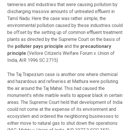
tanneries and industries that were causing pollution by
discharging massive amounts of untreated effluent in
Tamil Nadu. Here the case was rather simple, the
environmental pollution caused by these industries could
be offset by the setting up of common effluent treatment
plants as directed by the Supreme Court on the basis of
the
polluter pays principle
and the
precautionary
principle
(Vellore Citizen’s Welfare Forum v. Union of
India, AIR 1996 SC 2715)
The Taj Trapezium case is another one where chemical
and hazardous and refineries at Mathura were polluting
the air around the Taj Mahal. This had caused the
monument’s white marble walls to appear black in certain
areas. The Supreme Court held that development of India
could not come at the expense of its environment and
ecosystem and ordered the neighboring businesses to
either move to natural gas to shut down the operations