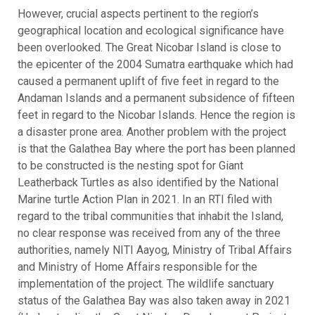
However, crucial aspects pertinent to the region’s
geographical location and ecological significance have
been overlooked. The Great Nicobar Island is close to
the epicenter of the 2004 Sumatra earthquake which had
caused a permanent uplift of five feet in regard to the
Andaman Islands and a permanent subsidence of fifteen
feet in regard to the Nicobar Islands. Hence the region is
a disaster prone area. Another problem with the project
is that the Galathea Bay where the port has been planned
to be constructed is the nesting spot for Giant
Leatherback Turtles as also identified by the National
Marine turtle Action Plan in 2021. In an RTI filed with
regard to the tribal communities that inhabit the Island,
no clear response was received from any of the three
authorities, namely NITI Aayog, Ministry of Tribal Affairs
and Ministry of Home Affairs responsible for the
implementation of the project. The wildlife sanctuary
status of the Galathea Bay was also taken away in 2021