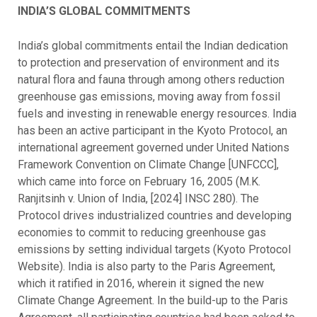
INDIA’S GLOBAL COMMITMENTS
India’s global commitments entail the Indian dedication
to protection and preservation of environment and its
natural flora and fauna through among others reduction
greenhouse gas emissions, moving away from fossil
fuels and investing in renewable energy resources. India
has been an active participant in the Kyoto Protocol, an
international agreement governed under United Nations
Framework Convention on Climate Change [UNFCCC],
which came into force on February 16, 2005 (M.K.
Ranjitsinh v. Union of India, [2024] INSC 280). The
Protocol drives industrialized countries and developing
economies to commit to reducing greenhouse gas
emissions by setting individual targets (Kyoto Protocol
Website). India is also party to the Paris Agreement,
which it ratified in 2016, wherein it signed the new
Climate Change Agreement. In the build-up to the Paris