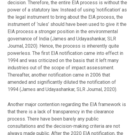
decision. Therefore, the entire EIA process is without the
power of a statutory law. Instead of using ‘notification’ as
the legal instrument to bring about the EIA process, the
instrument of ‘rules’ should have been used to give it the
EIA process a stronger position in the environmental
governance of India (James and Udayashankar, SLR
Journal, 2020). Hence, the process is inherently quite
powerless. The first EIA notification came into effect in
1994 and was criticized on the basis that it left many
industries out of the scope of impact assessment.
Thereafter, another notification came in 2006 that
amended and significantly diluted the notification of
1994 (James and Udayashankar, SLR Journal, 2020).
Another major contention regarding the EIA framework is
that there is a lack of transparency in the clearance
process. There have been barely any public
consultations and the decision-making criteria are not
always made public. After the 2020 EIA notification, the