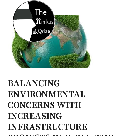
BALANCING
ENVIRONMENTAL
CONCERNS WITH
INCREASING
INFRASTRUCTURE