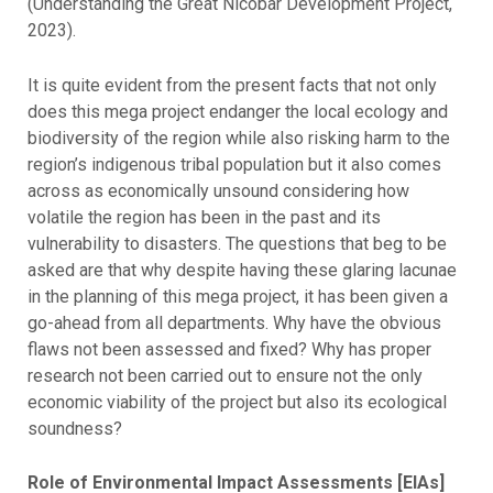
(Understanding the Great Nicobar Development Project,
2023).
It is quite evident from the present facts that not only
does this mega project endanger the local ecology and
biodiversity of the region while also risking harm to the
region’s indigenous tribal population but it also comes
across as economically unsound considering how
volatile the region has been in the past and its
vulnerability to disasters. The questions that beg to be
asked are that why despite having these glaring lacunae
in the planning of this mega project, it has been given a
go-ahead from all departments. Why have the obvious
flaws not been assessed and fixed? Why has proper
research not been carried out to ensure not the only
economic viability of the project but also its ecological
soundness?
Role of Environmental Impact Assessments [EIAs]