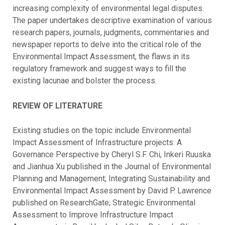
increasing complexity of environmental legal disputes.
The paper undertakes descriptive examination of various
research papers, journals, judgments, commentaries and
newspaper reports to delve into the critical role of the
Environmental Impact Assessment, the flaws in its
regulatory framework and suggest ways to fill the
existing lacunae and bolster the process.
REVIEW OF LITERATURE
Existing studies on the topic include Environmental
Impact Assessment of Infrastructure projects: A
Governance Perspective by Cheryl S.F. Chi, Inkeri Ruuska
and Jianhua Xu published in the Journal of Environmental
Planning and Management; Integrating Sustainability and
Environmental Impact Assessment by David P. Lawrence
published on ResearchGate; Strategic Environmental
Assessment to Improve Infrastructure Impact