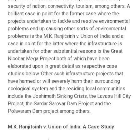
security of nation, connectivity, tourism, among others. A
brilliant case in point for the former case where the
projects undertaken to tackle and resolve environmental
problems end up causing other sorts of environmental
problems is the M.K. Ranjitsinh v. Union of India and a
case in point for the latter where the infrastructure is
undertaken for other substantial reasons is the Great
Nicobar Mega Project both of which have been
elaborated upon in great detail as respective case
studies below. Other such infrastructure projects that
have harmed or will severely harm their surrounding
ecological system and the residing local communities
include the Joshimath Sinking Crisis, the Lavasa Hill City
Project, the Sardar Sarovar Dam Project and the
Polavaram Dam project among others.
M.K. Ranjitsinh v. Union of India: A Case Study