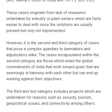
(M.C. Mehta v. Union of India, AIR 1977 2 SCC 353)
These cases originate from lack of measures
undertaken by industry or plant owners which are fairly
easier to deal with since the solutions are usually
present but only not implemented.
However, it is the second and third category of cases
that pose a complex quandary to lawmakers and
adjudicators alike. The cases encapsulated within the
second category are those which entail the global
commitments of India that work toward goals that are
seemingly in harmony with each other but can end up
working against their objectives.
The third and last category includes projects which are
undertaken for reasons such as security, tourism,
geopolitical issues, and connectivity among others.