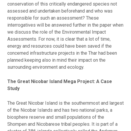
conservation of this critically endangered species not
assessed and undertaken beforehand and who was
responsible for such an assessment? These
interrogatives will be answered further in the paper when
we discuss the role of the Environmental Impact
Assessments. For now, it is clear that a lot of time,
energy and resources could have been saved if the
concerned infrastructure projects in the Thar had been
planned keeping also in mind their impact on the
surrounding environment and ecology.
The Great Nicobar Island Mega Project: A Case
Study
The Great Nicobar Island is the southernmost and largest
of the Nicobar Islands and has two national parks, a
biosphere reserve and small populations of the
Shompen and Nicobarese tribal peoples. It is part of a