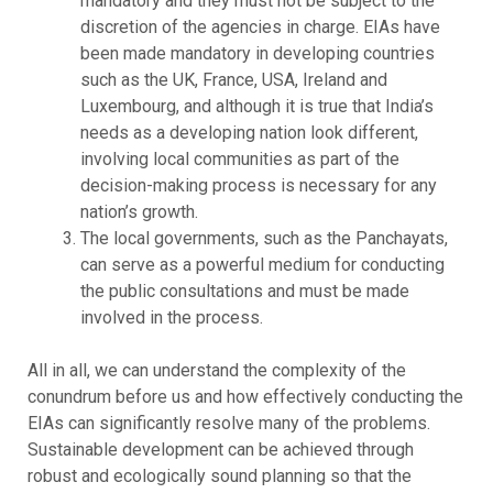
mandatory and they must not be subject to the
discretion of the agencies in charge. EIAs have
been made mandatory in developing countries
such as the UK, France, USA, Ireland and
Luxembourg, and although it is true that India’s
needs as a developing nation look different,
involving local communities as part of the
decision-making process is necessary for any
nation’s growth.
The local governments, such as the Panchayats,
can serve as a powerful medium for conducting
the public consultations and must be made
involved in the process.
All in all, we can understand the complexity of the
conundrum before us and how effectively conducting the
EIAs can significantly resolve many of the problems.
Sustainable development can be achieved through
robust and ecologically sound planning so that the