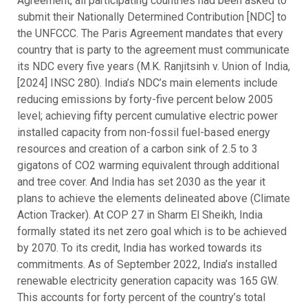
Agreement, all participating countries had been asked to
submit their Nationally Determined Contribution [NDC] to
the UNFCCC. The Paris Agreement mandates that every
country that is party to the agreement must communicate
its NDC every five years (M.K. Ranjitsinh v. Union of India,
[2024] INSC 280). India’s NDC’s main elements include
reducing emissions by forty-five percent below 2005
level; achieving fifty percent cumulative electric power
installed capacity from non-fossil fuel-based energy
resources and creation of a carbon sink of 2.5 to 3
gigatons of CO2 warming equivalent through additional
and tree cover. And India has set 2030 as the year it
plans to achieve the elements delineated above (Climate
Action Tracker). At COP 27 in Sharm El Sheikh, India
formally stated its net zero goal which is to be achieved
by 2070. To its credit, India has worked towards its
commitments. As of September 2022, India’s installed
renewable electricity generation capacity was 165 GW.
This accounts for forty percent of the country’s total