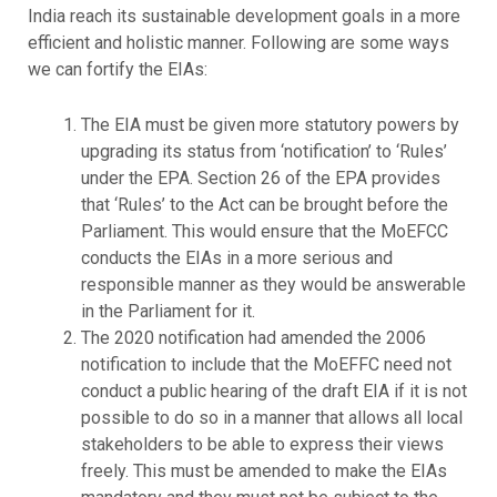
India reach its sustainable development goals in a more
efficient and holistic manner. Following are some ways
we can fortify the EIAs:
The EIA must be given more statutory powers by
upgrading its status from ‘notification’ to ‘Rules’
under the EPA. Section 26 of the EPA provides
that ‘Rules’ to the Act can be brought before the
Parliament. This would ensure that the MoEFCC
conducts the EIAs in a more serious and
responsible manner as they would be answerable
in the Parliament for it.
The 2020 notification had amended the 2006
notification to include that the MoEFFC need not
conduct a public hearing of the draft EIA if it is not
possible to do so in a manner that allows all local
stakeholders to be able to express their views
freely. This must be amended to make the EIAs