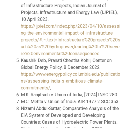
of Infrastructure Projects, Indian Journal of
Projects, Infrastructure and Energy Law (IJPIEL),
10 April 2023,
https://ijpiel.com/index.php/2023/04/10/assessi
ng-the-environmental-impact-of-infrastructure
projects/#:~:text=Infrastructure%20projects%20s
uch%20as%20hydropower,leading%20to%20seve
re%20environmental%20consequences
Kaushik Deb, Pranati Chestha Kohli, Center on
Global Energy Policy, 8 December 2022
https://www.energypolicy.columbia.edu/publicatio
ns/assessing-india-s-ambitious-climate-
commitments/
,
M.K. Ranjitsinh v. Union of India, [2024] INSC 280
M.C. Mehta v. Union of India, AIR 1977 2 SCC 353
Nizami Abdul-Sattar, Comparative Analysis of the
EIA System of Developed and Developing
Countries: Cases of Hydroelectric Power Plants,