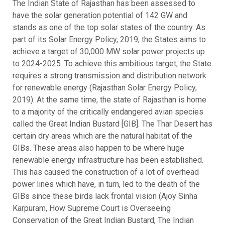
The Indian State of Rajasthan has been assessed to
have the solar generation potential of 142 GW and
stands as one of the top solar states of the country. As
part of its Solar Energy Policy, 2019, the States aims to
achieve a target of 30,000 MW solar power projects up
to 2024-2025. To achieve this ambitious target, the State
requires a strong transmission and distribution network
for renewable energy (Rajasthan Solar Energy Policy,
2019). At the same time, the state of Rajasthan is home
to a majority of the critically endangered avian species
called the Great Indian Bustard [GIB]. The Thar Desert has
certain dry areas which are the natural habitat of the
GIBs. These areas also happen to be where huge
renewable energy infrastructure has been established.
This has caused the construction of a lot of overhead
power lines which have, in turn, led to the death of the
GIBs since these birds lack frontal vision (Ajoy Sinha
Karpuram, How Supreme Court is Overseeing
Conservation of the Great Indian Bustard, The Indian