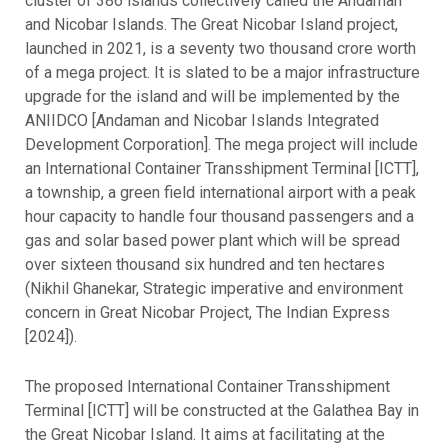
cluster of 386 islands collectively called the Andaman
and Nicobar Islands. The Great Nicobar Island project,
launched in 2021, is a seventy two thousand crore worth
of a mega project. It is slated to be a major infrastructure
upgrade for the island and will be implemented by the
ANIIDCO [Andaman and Nicobar Islands Integrated
Development Corporation]. The mega project will include
an International Container Transshipment Terminal [ICTT],
a township, a green field international airport with a peak
hour capacity to handle four thousand passengers and a
gas and solar based power plant which will be spread
over sixteen thousand six hundred and ten hectares
(Nikhil Ghanekar, Strategic imperative and environment
concern in Great Nicobar Project, The Indian Express
[2024]).
The proposed International Container Transshipment
Terminal [ICTT] will be constructed at the Galathea Bay in
the Great Nicobar Island. It aims at facilitating at the