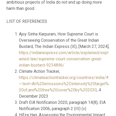
ambitious projects of India do not end up doing more
harm than good.
LIST OF REFERENCES
Ajoy Sinha Karpuram, How Supreme Court is
Overseeing Conservation of the Great Indian
Bustard, The Indian Express (IE), [March 27, 2024],
https://indianexpress.com/article/explained/expl
ained-law/supreme-court-conservation-great-
indian-bustard-9234896/
Climate Action Tracker,
https://climateactiontracker.org/countries/india/#:
~:text=An%20emissions%2Dintensity%20target%
20of,and%20tree%20cover%20by%202030
, 4
December 2023
Draft EIA Notification 2020, paragraph 14(8); EIA
Notification 2006, paragraph 2 (III) (v)
Hifza Haq, Assessing the Environmental Impact