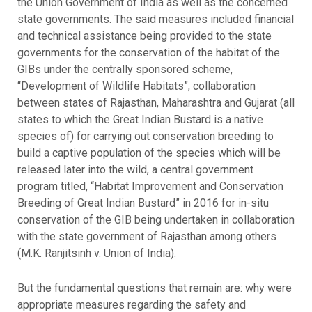
the Union Government of India as well as the concerned
state governments. The said measures included financial
and technical assistance being provided to the state
governments for the conservation of the habitat of the
GIBs under the centrally sponsored scheme,
“Development of Wildlife Habitats”, collaboration
between states of Rajasthan, Maharashtra and Gujarat (all
states to which the Great Indian Bustard is a native
species of) for carrying out conservation breeding to
build a captive population of the species which will be
released later into the wild, a central government
program titled, “Habitat Improvement and Conservation
Breeding of Great Indian Bustard” in 2016 for in-situ
conservation of the GIB being undertaken in collaboration
with the state government of Rajasthan among others
(M.K. Ranjitsinh v. Union of India).
But the fundamental questions that remain are: why were
appropriate measures regarding the safety and