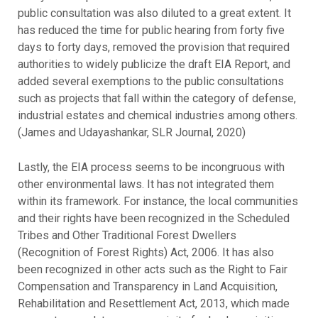
public consultation was also diluted to a great extent. It
has reduced the time for public hearing from forty five
days to forty days, removed the provision that required
authorities to widely publicize the draft EIA Report, and
added several exemptions to the public consultations
such as projects that fall within the category of defense,
industrial estates and chemical industries among others.
(James and Udayashankar, SLR Journal, 2020)
Lastly, the EIA process seems to be incongruous with
other environmental laws. It has not integrated them
within its framework. For instance, the local communities
and their rights have been recognized in the Scheduled
Tribes and Other Traditional Forest Dwellers
(Recognition of Forest Rights) Act, 2006. It has also
been recognized in other acts such as the Right to Fair
Compensation and Transparency in Land Acquisition,
Rehabilitation and Resettlement Act, 2013, which made