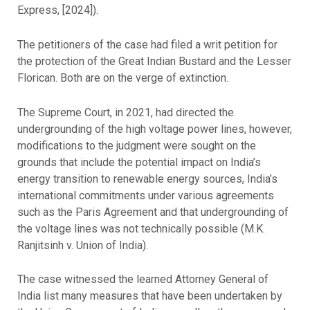
Express, [2024]).
The petitioners of the case had filed a writ petition for
the protection of the Great Indian Bustard and the Lesser
Florican. Both are on the verge of extinction.
The Supreme Court, in 2021, had directed the
undergrounding of the high voltage power lines, however,
modifications to the judgment were sought on the
grounds that include the potential impact on India’s
energy transition to renewable energy sources, India’s
international commitments under various agreements
such as the Paris Agreement and that undergrounding of
the voltage lines was not technically possible (M.K.
Ranjitsinh v. Union of India).
The case witnessed the learned Attorney General of
India list many measures that have been undertaken by