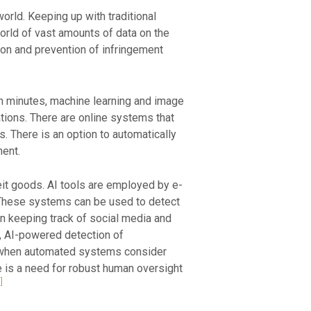
 world. Keeping up with traditional
world of vast amounts of data on the
ion and prevention of infringement
n minutes, machine learning and image
ations. There are online systems that
. There is an option to automatically
ent.
eit goods. AI tools are employed by e-
 These systems can be used to detect
 in keeping track of social media and
s, AI-powered detection of
ion when automated systems consider
re is a need for robust human oversight
]