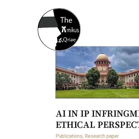
Home
About
Opportunity
AI IN IP INFRING
ETHICAL PERSPEC
Publications
,
Research paper