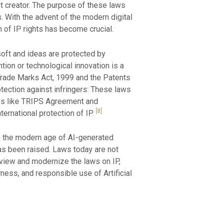
nt creator. The purpose of these laws
. With the advent of the modern digital
 of IP rights has become crucial.
 soft and ideas are protected by
tion or technological innovation is a
e Trade Marks Act, 1999 and the Patents
otection against infringers: These laws
aties like TRIPS Agreement and
[8]
ternational protection of IP.
In the modern age of AI-generated
as been raised. Laws today are not
view and modernize the laws on IP,
rness, and responsible use of Artificial