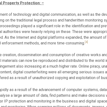
al Property Protection: –
ent of technology and digital communication, as well as the devel
ying on the traditional legal process and handwritten monitoring 
oceedings played a significant role in the identification and pre
 authorities were heavily relying on these. These were appropri
ed. As the Internet and digital platforms expanded, the amount of 
[4]
al enforcement methods, and more time-consuming.
the creation, dissemination and consumption of creative works and
 materials can now be reproduced and distributed to the world in 
nfringement also increasing at a much higher rate. Online piracy, u
ntent, digital counterfeiting were all emerging serious issues a
ered as a result of unauthorized copying and exploitation of bus
w rapidly as a result of the advancement of computer systems, da
lyse a large amount of data, find patterns and make decisions wi
 for IP protection and monitoring in the business and digital spac
n and monitoring. When scanning millions of documents, images, vi