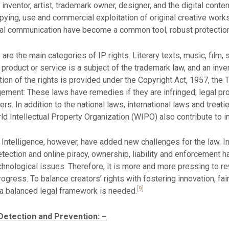
inventor, artist, trademark owner, designer, and the digital conte
pying, use and commercial exploitation of original creative works
ital communication have become a common tool, robust protection
are the main categories of IP rights. Literary texts, music, film,
product or service is a subject of the trademark law, and an inven
tion of the rights is provided under the Copyright Act, 1957, th
ngement: These laws have remedies if they are infringed; legal pr
gers. In addition to the national laws, international laws and tre
rld Intellectual Property Organization (WIPO) also contribute to in
al Intelligence, however, have added new challenges for the law. 
ection and online piracy, ownership, liability and enforcement h
nological issues. Therefore, it is more and more pressing to re
rogress. To balance creators’ rights with fostering innovation, fai
[9]
, a balanced legal framework is needed.
 Detection and Prevention: –