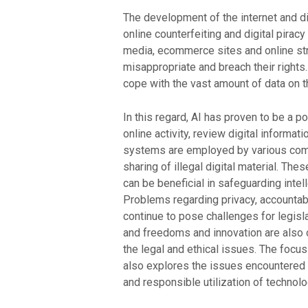
The development of the internet and dig
online counterfeiting and digital pira
media, ecommerce sites and online str
misappropriate and breach their rights
cope with the vast amount of data on t
In this regard, AI has proven to be a p
online activity, review digital informat
systems are employed by various compa
sharing of illegal digital material. T
can be beneficial in safeguarding intell
Problems regarding privacy, accountab
continue to pose challenges for legisla
and freedoms and innovation are also of
the legal and ethical issues. The focus
also explores the issues encountered 
and responsible utilization of technolog