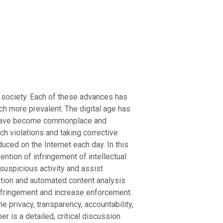
’s society. Each of these advances has
uch more prevalent. The digital age has
ns have become commonplace and
ch violations and taking corrective
uced on the Internet each day. In this
ention of infringement of intellectual
 suspicious activity and assist
nition and automated content analysis
infringement and increase enforcement.
e privacy, transparency, accountability,
 is a detailed, critical discussion