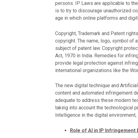
persons. IP Laws are applicable to the 
is to try to discourage unauthorized co
age in which online platforms and dig
Copyright, Trademark and Patent rights 
copyright. The name, logo, symbol of a 
subject of patent law. Copyright protec
Act, 1970 in India. Remedies for infri
provide legal protection against infrin
international organizations like the Wo
The new digital technique and Artifici
content and automated infringement det
adequate to address these modern tech
taking into account the technological p
Intelligence in the digital environment
Role of AI in IP Infringement