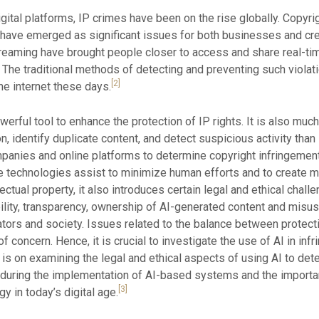
ital platforms, IP crimes have been on the rise globally. Copyrig
cy have emerged as significant issues for both businesses and cr
eaming have brought people closer to access and share real-time
. The traditional methods of detecting and preventing such viola
[2]
he internet these days.
owerful tool to enhance the protection of IP rights. It is also muc
ion, identify duplicate content, and detect suspicious activity th
nies and online platforms to determine copyright infringement,
hese technologies assist to minimize human efforts and to create 
ectual property, it also introduces certain legal and ethical challe
ility, transparency, ownership of AI-generated content and mis
tors and society. Issues related to the balance between protectio
 concern. Hence, it is crucial to investigate the use of AI in in
 is on examining the legal and ethical aspects of using AI to dete
during the implementation of AI-based systems and the importan
[3]
y in today’s digital age.