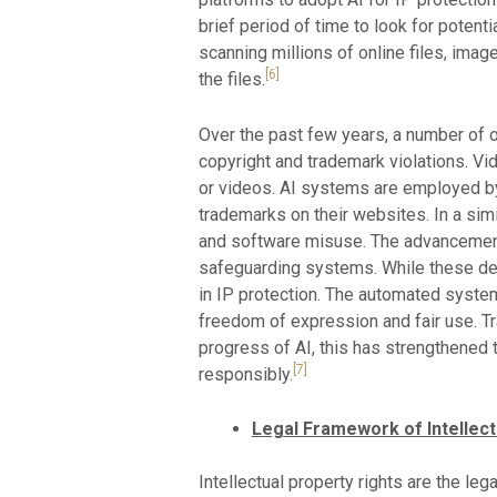
brief period of time to look for potenti
scanning millions of online files, imag
[6]
the files.
Over the past few years, a number of 
copyright and trademark violations. Vi
or videos. AI systems are employed by
trademarks on their websites. In a sim
and software misuse. The advancement
safeguarding systems. While these dev
in IP protection. The automated systems
freedom of expression and fair use. T
progress of AI, this has strengthened 
[7]
responsibly.
Legal Framework of Intellect
Intellectual property rights are the le