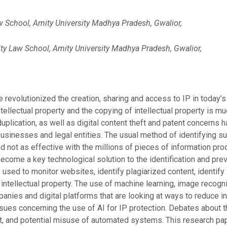
w School, Amity University Madhya Pradesh, Gwalior,
ty Law School, Amity University Madhya Pradesh, Gwalior,
e revolutionized the creation, sharing and access to IP in today
tellectual property and the copying of intellectual property is m
duplication, as well as digital content theft and patent concer
 businesses and legal entities. The usual method of identifying su
 not as effective with the millions of pieces of information prod
 become a key technological solution to the identification and prev
 used to monitor websites, identify plagiarized content, identify
r intellectual property. The use of machine learning, image recog
anies and digital platforms that are looking at ways to reduce 
sues concerning the use of AI for IP protection. Debates about th
 and potential misuse of automated systems. This research paper