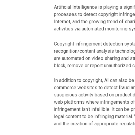
Artificial Intelligence is playing a sign
processes to detect copyright infringem
Internet, and the growing trend of sha
activities via automated monitoring s
Copyright infringement detection syst
recognition/content analysis technolog
are automated on video sharing and str
block, remove or report unauthorized 
In addition to copyright, AI can also 
commerce websites to detect fraud an
suspicious activity based on product de
web platforms where infringements of 
infringement isn’t infallible. It can 
legal content to be infringing material
and the creation of appropriate regulat