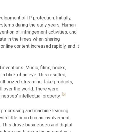
opment of IP protection. Initially,
systems during the early years. Human
vention of infringement activities, and
ate in the times when sharing
online content increased rapidly, and it
 inventions. Music, films, books,
a blink of an eye. This resulted,
nauthorized streaming, fake products,
ll over the world. There were
[5]
inesses’ intellectual property.
ta processing and machine learning
th little or no human involvement.
e. This drove businesses and digital
deos and files on the internet in a