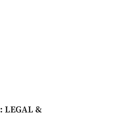
ry Board
Publications
: LEGAL &