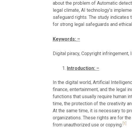
about the problem of Automatic detectio
legal climate, AI technology’s implemen
safeguard rights. The study indicates 
for strong legal safeguards and ethical
Keywords: –
Digital piracy, Copyright infringement, 
Introduction: –
In the digital world, Artificial Intellig
finance, entertainment, and the legal i
functions that usually require human in
time, the protection of the creativity 
At the same time, it is necessary to pro
organizations. These rights are for the
[1]
from unauthorized use or copying.