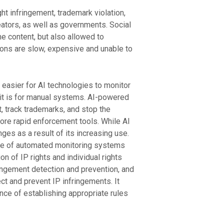
ht infringement, trademark violation,
eators, as well as governments. Social
 content, but also allowed to
tions are slow, expensive and unable to
h easier for AI technologies to monitor
an it is for manual systems. AI-powered
 track trademarks, and stop the
more rapid enforcement tools. While AI
nges as a result of its increasing use.
use of automated monitoring systems
n of IP rights and individual rights
fringement detection and prevention, and
ct and prevent IP infringements. It
ce of establishing appropriate rules