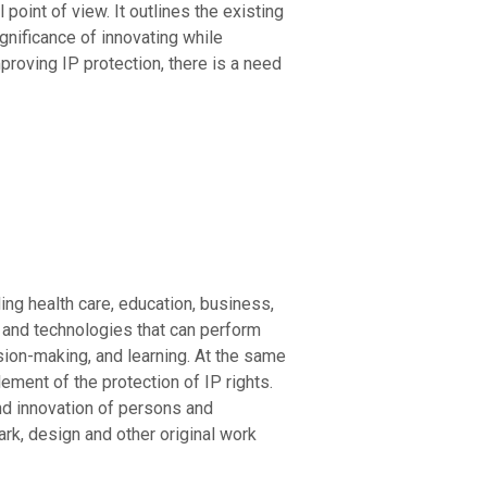
point of view. It outlines the existing
gnificance of innovating while
proving IP protection, there is a need
uding health care, education, business,
ms and technologies that can perform
ision-making, and learning. At the same
ement of the protection of IP rights.
 and innovation of persons and
ark, design and other original work