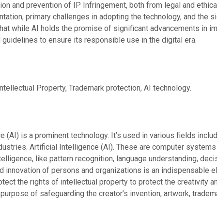
n and prevention of IP Infringement, both from legal and ethical 
tation, primary challenges in adopting the technology, and the si
that while AI holds the promise of significant advancements in im
 guidelines to ensure its responsible use in the digital era.
Intellectual Property, Trademark protection, AI technology.
ence (AI) is a prominent technology. It’s used in various fields incl
ndustries. Artificial Intelligence (AI). These are computer syste
telligence, like pattern recognition, language understanding, dec
and innovation of persons and organizations is an indispensable el
tect the rights of intellectual property to protect the creativity
 purpose of safeguarding the creator’s invention, artwork, tradem