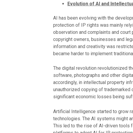
Evolution of AI and Intellectu
AI has been evolving with the developm
protection of IP rights was mainly rel
observation and complaints and court pr
copyright owners, businesses and legal
information and creativity was restrict
became harder to implement tradition
The digital revolution revolutionized 
software, photographs and other digital
accordingly, in intellectual property i
unauthorized copying of trademarked co
significant economic losses being suff
Artificial Intelligence started to gro
technologies. The AI systems might ana
This led to the rise of AI-driven tools
platforms to adopt AI for IP protectio