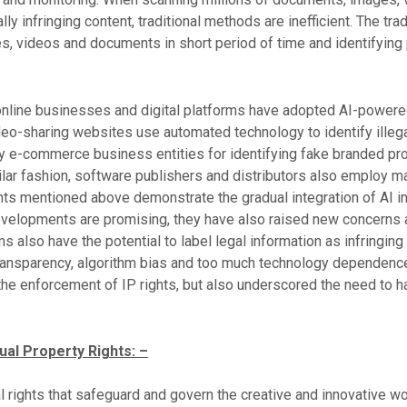
ally infringing content, traditional methods are inefficient. The tr
es, videos and documents in short period of time and identifying 
online businesses and digital platforms have adopted AI-powere
deo-sharing websites use automated technology to identify illega
 e-commerce business entities for identifying fake branded pro
ilar fashion, software publishers and distributors also employ ma
s mentioned above demonstrate the gradual integration of AI i
elopments are promising, they have also raised new concerns an
 also have the potential to label legal information as infringing
ransparency, algorithm bias and too much technology dependence 
the enforcement of IP rights, but also underscored the need to ha
ual Property Rights: –
gal rights that safeguard and govern the creative and innovative w