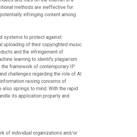
aditional methods are ineffective for
potentially infringing content among
d systems to protect against
l uploading of their copyrighted music
ducts and the infringement of
chine learning to identify plagiarism
n the framework of contemporary IP
d challenges regarding the role of AI
 information raising concerns of
also springs to mind. With the rapid
ndle its application properly and
ork of individual organizations and/or