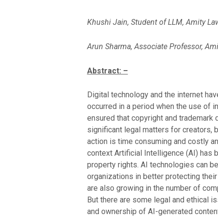
Khushi Jain, Student of LLM, Amity La
Arun Sharma, Associate Professor, Ami
Abstract: –
Digital technology and the internet hav
occurred in a period when the use of in
ensured that copyright and trademark 
significant legal matters for creators,
action is time consuming and costly and
context Artificial Intelligence (AI) has
property rights. AI technologies can be
organizations in better protecting thei
are also growing in the number of comp
But there are some legal and ethical is
and ownership of AI-generated content,