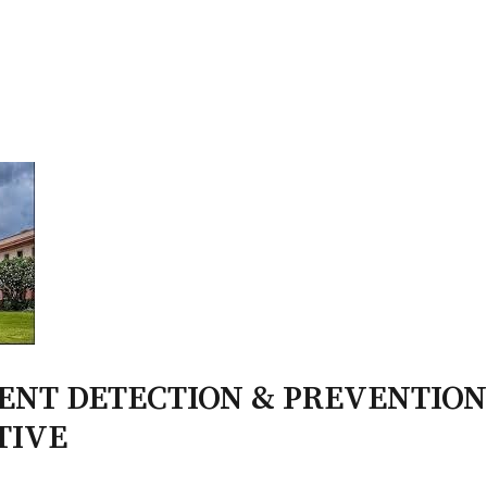
PATRON-IN-CHIEF
Honorary Board
Adviso
Team
Terms and conditions
MENT DETECTION & PREVENTION
TIVE