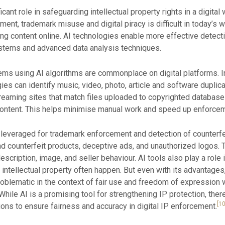
ificant role in safeguarding intellectual property rights in a digital
ent, trademark misuse and digital piracy is difficult in today’s 
ring content online. AI technologies enable more effective detect
ystems and advanced data analysis techniques.
ems using AI algorithms are commonplace on digital platforms. I
ies can identify music, video, photo, article and software duplic
eaming sites that match files uploaded to copyrighted databases
content. This helps minimise manual work and speed up enforcem
be leveraged for trademark enforcement and detection of counterf
d counterfeit products, deceptive ads, and unauthorized logos.
scription, image, and seller behaviour. AI tools also play a role
intellectual property often happen. But even with its advantage
be problematic in the context of fair use and freedom of express
. While AI is a promising tool for strengthening IP protection, the
[10
ions to ensure fairness and accuracy in digital IP enforcement.