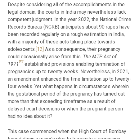
Despite considering all of the accomplishments in the
legal domain, the courts in India may nevertheless lack
competent judgment. In the year 2022, the National Crime
Records Bureau (NCRB) anticipates about 90 rapes have
been recorded regularly on a rough estimation in India,
with a majority of these acts taking place towards
adolescents.
[12]
As a consequence, their pregnancy
could occasionally arise from this.
The MTP Act of
[13]
1971
established provisions enabling termination of
pregnancies up to twenty weeks. Nevertheless, in 2021,
an amendment enhanced the time limitation up to twenty-
four weeks. Yet what happens in circumstances wherein
the gestational period of the pregnancy has turned out
more than that exceeding timeframe as a result of
delayed court decisions or when the pregnant person
had no idea about it?
This case commenced when the High Court of Bombay
turned down a minor’s plea to terminate a pregnancy