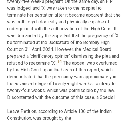
twenty-five weeks pregnant. On the same day, an FIR
was lodged, and ‘X’ was taken to the hospital to
terminate her gestation after it became apparent that she
was both psychologically and physically capable of
undergoing it with the authorization of the High Court. It
was demanded by the appellant that the pregnancy of ‘X’
be terminated at the Judicature of the Bombay High
rd
Court on 3
April, 2024. However, the Medical Board
prepared a ‘clarificatory opinion’ dismissing the plea and
[16]
refused to reexamine ‘X’.
The appeal was overturned
by the High Court upon the basis of this report, which
demonstrated that the pregnancy was approximately in
the advanced stage of twenty-eight weeks, contrary to
twenty-four weeks, which was permissible by the law.
Discontented with the outcome of this case, a Special
Leave Petition, according to Article 136 of the Indian
Constitution, was brought by the