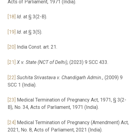
Acts of Parliament, 1971 (India).
[18]
Id.
at § 3(2-B).
[19]
Id.
at § 3(5).
[20]
India Const. art. 21.
[21]
X v. State (NCT of Delhi)
, (2023) 9 SCC 433.
[22]
Suchita Srivastava v. Chandigarh Admin.,
(2009) 9
SCC 1 (India).
[23]
Medical Termination of Pregnancy Act, 1971, § 3(2-
B), No. 34, Acts of Parliament, 1971 (India).
[24]
Medical Termination of Pregnancy (Amendment) Act,
2021, No. 8, Acts of Parliament, 2021 (India).