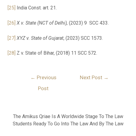
[25]
India Const. art. 21.
[26]
X v. State (NCT of Delhi),
(2023) 9 SCC 433.
[27]
XYZ v. State of Gujarat
, (2023) SCC 1573.
[28]
Z v. State of Bihar, (2018) 11 SCC 572.
←
Previous
Next Post
→
Post
The Amikus Qriae Is A Worldwide Stage To The Law
Students Ready To Go Into The Law And By The Law