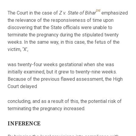
[28]
The Court in the case of
Z v. State of Bihar
emphasized
the relevance of the responsiveness of time upon
discovering that the State officials were unable to
terminate the pregnancy during the stipulated twenty
weeks. In the same way, in this case, the fetus of the
victim, ‘X’,
was twenty-four weeks gestational when she was
initially examined, but it grew to twenty-nine weeks.
Because of the previous flawed assessment, the High
Court delayed
concluding, and as a result of this, the potential risk of
terminating the pregnancy increased.
INFERENCE