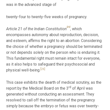
was in the advanced stage of
twenty-four to twenty-five weeks of pregnancy.
[25]
Article 21 of the Indian Constitution
, which
encompasses autonomy about reproduction, decision,
and esteem, affirms the right to an abortion. Considering
the choice of whether a pregnancy should be terminated
or not depends solely on the person who is enduring it.
This fundamental right must remain intact for everyone,
as it also helps to safeguard their psychosocial and
[26]
physical well-being.
This case exhibits the dearth of medical scrutiny, as the
rd
report by the Medical Board on the 3
of April was
generated without conducting an assessment. They
resolved to call off the termination of the pregnancy
simply because the embryo or fetus was over twenty-