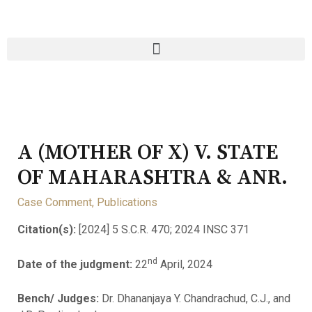
A (MOTHER OF X) V. STATE
OF MAHARASHTRA & ANR.
Case Comment
,
Publications
Citation(s):
[2024] 5 S.C.R. 470; 2024 INSC 371
nd
Date of the judgment:
22
April, 2024
Bench/ Judges:
Dr. Dhananjaya Y. Chandrachud, C.J., and