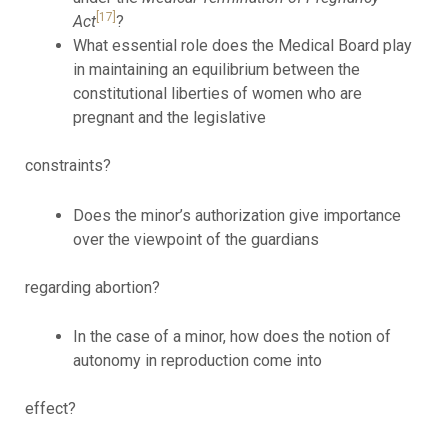
[17]
Act
?
What essential role does the Medical Board play
in maintaining an equilibrium between the
constitutional liberties of women who are
pregnant and the legislative
constraints?
Does the minor’s authorization give importance
over the viewpoint of the guardians
regarding abortion?
In the case of a minor, how does the notion of
autonomy in reproduction come into
effect?