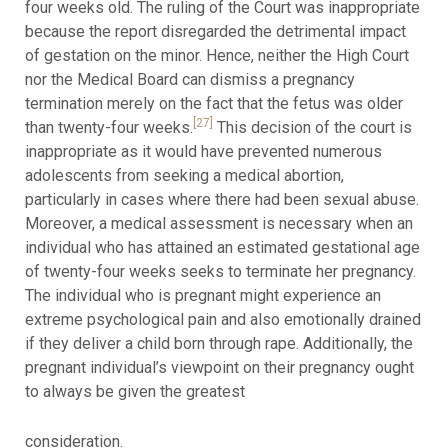
four weeks old. The ruling of the Court was inappropriate
because the report disregarded the detrimental impact
of gestation on the minor. Hence, neither the High Court
nor the Medical Board can dismiss a pregnancy
termination merely on the fact that the fetus was older
[27]
than twenty-four weeks.
This decision of the court is
inappropriate as it would have prevented numerous
adolescents from seeking a medical abortion,
particularly in cases where there had been sexual abuse.
Moreover, a medical assessment is necessary when an
individual who has attained an estimated gestational age
of twenty-four weeks seeks to terminate her pregnancy.
The individual who is pregnant might experience an
extreme psychological pain and also emotionally drained
if they deliver a child born through rape. Additionally, the
pregnant individual’s viewpoint on their pregnancy ought
to always be given the greatest
consideration.