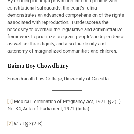
By bringing the legal provisions into compliance with
constitutional safeguards, the court’s ruling
demonstrates an advanced comprehension of the rights
associated with reproduction. It underscores the
necessity to overhaul the legislative and administrative
framework to prioritize pregnant people’s independence
as well as their dignity, and also the dignity and
autonomy of marginalized communities and children.
Raima Roy Chowdhury
Surendranath Law College, University of Calcutta.
[1]
Medical Termination of Pregnancy Act, 1971, § 3(1),
No. 34, Acts of Parliament, 1971 (India).
[2]
Id.
at § 3(2-B).