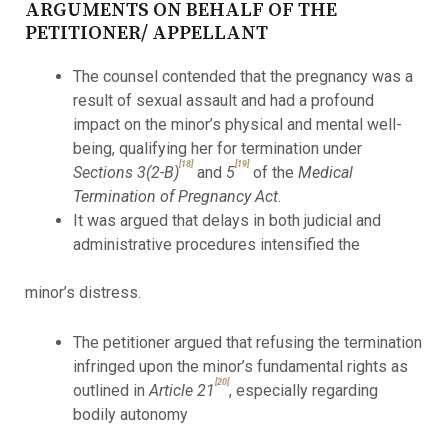
ARGUMENTS ON BEHALF OF THE
PETITIONER/ APPELLANT
The counsel contended that the pregnancy was a
result of sexual assault and had a profound
impact on the minor’s physical and mental well-
being, qualifying her for termination under
[18]
[19]
Sections 3(2-B)
and
5
of the
Medical
Termination of Pregnancy Act
.
It was argued that delays in both judicial and
administrative procedures intensified the
minor’s distress.
The petitioner argued that refusing the termination
infringed upon the minor’s fundamental rights as
[20]
outlined in
Article 21
, especially regarding
bodily autonomy