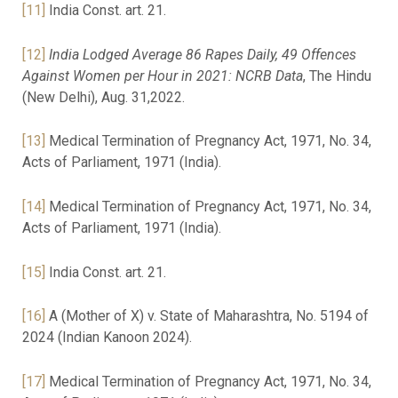
[11]
India Const. art. 21.
[12]
India Lodged Average 86 Rapes Daily, 49 Offences
Against Women per Hour in 2021: NCRB Data
, The Hindu
(New Delhi), Aug. 31,2022.
[13]
Medical Termination of Pregnancy Act, 1971, No. 34,
Acts of Parliament, 1971 (India).
[14]
Medical Termination of Pregnancy Act, 1971, No. 34,
Acts of Parliament, 1971 (India).
[15]
India Const. art. 21.
[16]
A (Mother of X) v. State of Maharashtra, No. 5194 of
2024 (Indian Kanoon 2024).
[17]
Medical Termination of Pregnancy Act, 1971, No. 34,