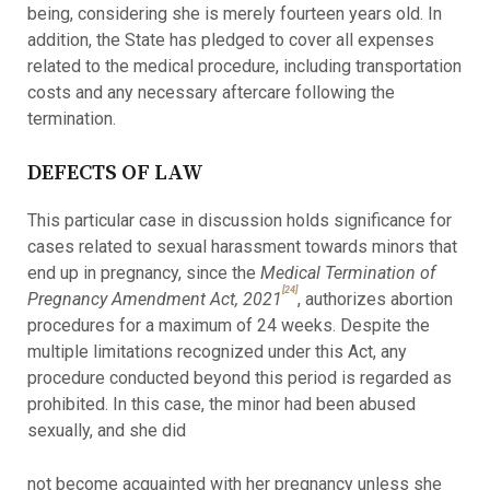
being, considering she is merely fourteen years old. In
addition, the State has pledged to cover all expenses
related to the medical procedure, including transportation
costs and any necessary aftercare following the
termination.
DEFECTS OF LAW
This particular case in discussion holds significance for
cases related to sexual harassment towards minors that
end up in pregnancy, since the
Medical Termination of
[24]
Pregnancy Amendment Act, 2021
, authorizes abortion
procedures for a maximum of 24 weeks. Despite the
multiple limitations recognized under this Act, any
procedure conducted beyond this period is regarded as
prohibited. In this case, the minor had been abused
sexually, and she did
not become acquainted with her pregnancy unless she