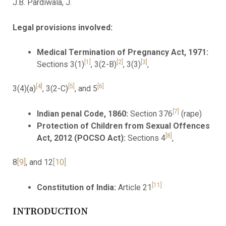
J.B. Pardiwala, J.
Legal provisions involved:
Medical Termination of Pregnancy Act, 1971:
[1]
[2]
[3]
Sections 3(1)
, 3(2-B)
, 3(3)
,
[4]
[5]
[6]
3(4)(a)
, 3(2-C)
, and 5
[7]
Indian penal Code, 1860:
Section 376
(rape)
Protection of Children from Sexual Offences
[8]
Act, 2012 (POCSO Act):
Sections 4
,
8
[9]
, and 12
[10]
[11]
Constitution of India:
Article 21
INTRODUCTION