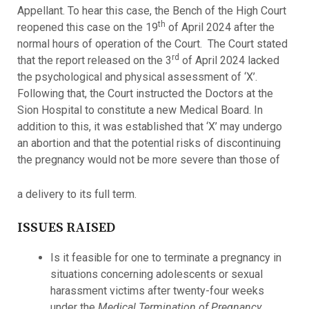
Appellant. To hear this case, the Bench of the High Court
th
reopened this case on the 19
of April 2024 after the
normal hours of operation of the Court. The Court stated
rd
that the report released on the 3
of April 2024 lacked
the psychological and physical assessment of ‘X’.
Following that, the Court instructed the Doctors at the
Sion Hospital to constitute a new Medical Board. In
addition to this, it was established that ‘X’ may undergo
an abortion and that the potential risks of discontinuing
the pregnancy would not be more severe than those of
a delivery to its full term.
ISSUES RAISED
Is it feasible for one to terminate a pregnancy in
situations concerning adolescents or sexual
harassment victims after twenty-four weeks
under the
Medical Termination of Pregnancy