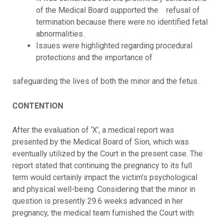
of the Medical Board supported the refusal of
termination because there were no identified fetal
abnormalities.
Issues were highlighted regarding procedural
protections and the importance of
safeguarding the lives of both the minor and the fetus.
CONTENTION
After the evaluation of ‘X’, a medical report was
presented by the Medical Board of Sion, which was
eventually utilized by the Court in the present case. The
report stated that continuing the pregnancy to its full
term would certainly impact the victim’s psychological
and physical well-being. Considering that the minor in
question is presently 29.6 weeks advanced in her
pregnancy, the medical team furnished the Court with