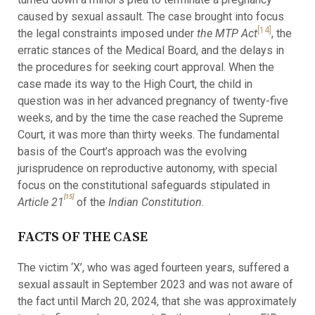
caused by sexual assault. The case brought into focus
[14]
the legal constraints imposed under
the MTP Act
, the
erratic stances of the Medical Board, and the delays in
the procedures for seeking court approval. When the
case made its way to the High Court, the child in
question was in her advanced pregnancy of twenty-five
weeks, and by the time the case reached the Supreme
Court, it was more than thirty weeks. The fundamental
basis of the Court’s approach was the evolving
jurisprudence on reproductive autonomy, with special
focus on the constitutional safeguards stipulated in
[15]
Article 21
of the
Indian Constitution
.
FACTS OF THE CASE
The victim ‘X’, who was aged fourteen years, suffered a
sexual assault in September 2023 and was not aware of
the fact until March 20, 2024, that she was approximately