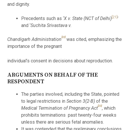
and dignity.
[21]
Precedents such as ‘
X v. State (NCT of Delhi)
’
and ‘
Suchita Srivastava v.
[22]
Chandigarh Administration
was cited, emphasizing the
importance of the pregnant
individual’s consent in decisions about reproduction.
ARGUMENTS ON BEHALF OF THE
RESPONDENT
The parties involved, including the State, pointed
to legal restrictions in
Section 3(2-B)
of the
[23]
Medical Termination of Pregnancy Act
, which
prohibits terminations past twenty-four weeks
unless there are serious fetal anomalies.
It was contended that the preliminary conclusions