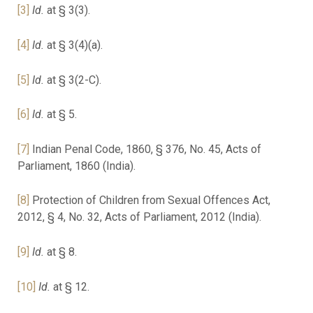
[3]
Id.
at § 3(3).
[4]
Id.
at § 3(4)(a).
[5]
Id.
at § 3(2-C).
[6]
Id.
at § 5.
[7]
Indian Penal Code, 1860, § 376, No. 45, Acts of
Parliament, 1860 (India).
[8]
Protection of Children from Sexual Offences Act,
2012, § 4, No. 32, Acts of Parliament, 2012 (India).
[9]
Id.
at § 8.
[10]
Id.
at § 12.