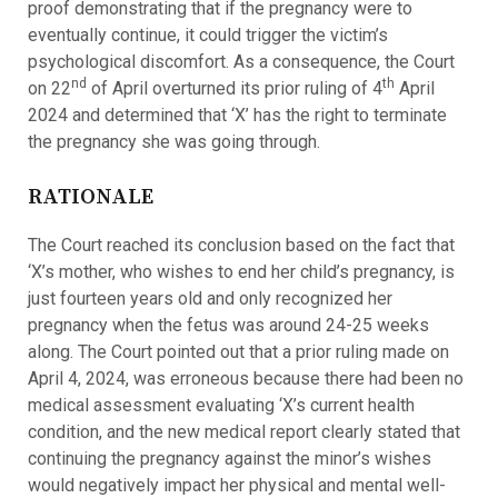
proof demonstrating that if the pregnancy were to
eventually continue, it could trigger the victim’s
psychological discomfort. As a consequence, the Court
nd
th
on 22
of April overturned its prior ruling of 4
April
2024 and determined that ‘X’ has the right to terminate
the pregnancy she was going through.
RATIONALE
The Court reached its conclusion based on the fact that
‘X’s mother, who wishes to end her child’s pregnancy, is
just fourteen years old and only recognized her
pregnancy when the fetus was around 24-25 weeks
along. The Court pointed out that a prior ruling made on
April 4, 2024, was erroneous because there had been no
medical assessment evaluating ‘X’s current health
condition, and the new medical report clearly stated that
continuing the pregnancy against the minor’s wishes
would negatively impact her physical and mental well-