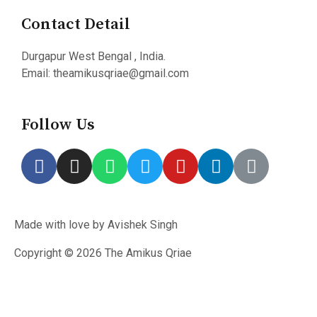
Contact Detail
Durgapur West Bengal , India.
Email: theamikusqriae@gmail.com
Follow Us
Made with love by Avishek Singh
Copyright © 2026 The Amikus Qriae