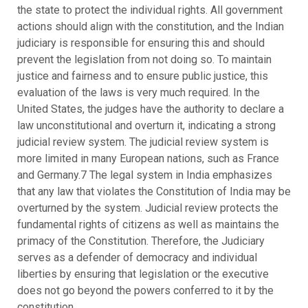
the state to protect the individual rights. All government
actions should align with the constitution, and the Indian
judiciary is responsible for ensuring this and should
prevent the legislation from not doing so. To maintain
justice and fairness and to ensure public justice, this
evaluation of the laws is very much required. In the
United States, the judges have the authority to declare a
law unconstitutional and overturn it, indicating a strong
judicial review system. The judicial review system is
more limited in many European nations, such as France
and Germany.7 The legal system in India emphasizes
that any law that violates the Constitution of India may be
overturned by the system. Judicial review protects the
fundamental rights of citizens as well as maintains the
primacy of the Constitution. Therefore, the Judiciary
serves as a defender of democracy and individual
liberties by ensuring that legislation or the executive
does not go beyond the powers conferred to it by the
constitution.