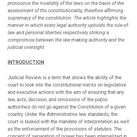
pronounce the invalidity of the laws on the basis of the
assessment of the constitutionality, therefore affirming
supremacy of the constitution. The article highlights the
manner in which every legal authority upholds the rule-of-
law and personal liberties respectively striking a
compromise between the law-making authority and the
judicial oversight.
INTRODUCTION
Judicial Review is a term that shows the ability of the
court to look into the constitutional merits on legislative
and executive actions with the aim of ensuring that any
law, acts, decision, and omissions of the public
authorities do not go against the Constitution of a given
country. Under the Administrative law standards, the
court is tasked with the mandate of interpretation as well
as the enforcement of the provisions of statutes. The
concept of separation of power has been internalized in