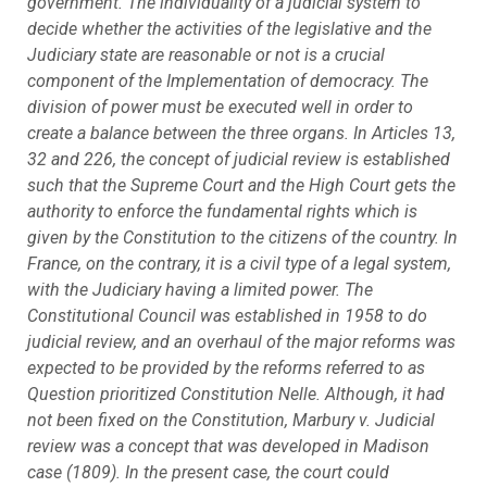
government. The individuality of a judicial system to
decide whether the activities of the legislative and the
Judiciary state are reasonable or not is a crucial
component of the Implementation of democracy. The
division of power must be executed well in order to
create a balance between the three organs. In Articles 13,
32 and 226, the concept of judicial review is established
such that the Supreme Court and the High Court gets the
authority to enforce the fundamental rights which is
given by the Constitution to the citizens of the country. In
France, on the contrary, it is a civil type of a legal system,
with the Judiciary having a limited power. The
Constitutional Council was established in 1958 to do
judicial review, and an overhaul of the major reforms was
expected to be provided by the reforms referred to as
Question prioritized Constitution Nelle. Although, it had
not been fixed on the Constitution, Marbury v. Judicial
review was a concept that was developed in Madison
case (1809). In the present case, the court could