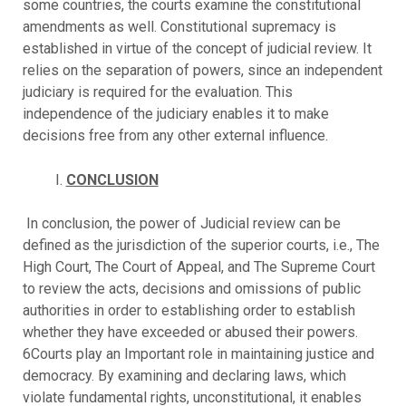
some countries, the courts examine the constitutional
amendments as well. Constitutional supremacy is
established in virtue of the concept of judicial review. It
relies on the separation of powers, since an independent
judiciary is required for the evaluation. This
independence of the judiciary enables it to make
decisions free from any other external influence.
CONCLUSION
In conclusion, the power of Judicial review can be
defined as the jurisdiction of the superior courts, i.e., The
High Court, The Court of Appeal, and The Supreme Court
to review the acts, decisions and omissions of public
authorities in order to establishing order to establish
whether they have exceeded or abused their powers.
6Courts play an Important role in maintaining justice and
democracy. By examining and declaring laws, which
violate fundamental rights, unconstitutional, it enables