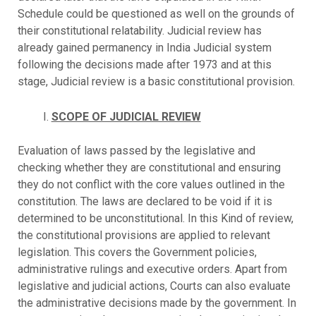
Schedule could be questioned as well on the grounds of
their constitutional relatability. Judicial review has
already gained permanency in India Judicial system
following the decisions made after 1973 and at this
stage, Judicial review is a basic constitutional provision.
SCOPE OF JUDICIAL REVIEW
Evaluation of laws passed by the legislative and
checking whether they are constitutional and ensuring
they do not conflict with the core values outlined in the
constitution. The laws are declared to be void if it is
determined to be unconstitutional. In this Kind of review,
the constitutional provisions are applied to relevant
legislation. This covers the Government policies,
administrative rulings and executive orders. Apart from
legislative and judicial actions, Courts can also evaluate
the administrative decisions made by the government. In