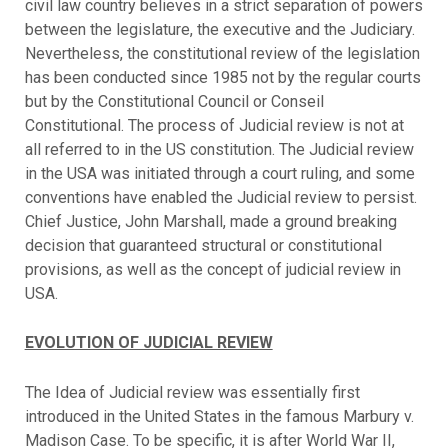
civil law country believes in a strict separation of powers
between the legislature, the executive and the Judiciary.
Nevertheless, the constitutional review of the legislation
has been conducted since 1985 not by the regular courts
but by the Constitutional Council or Conseil
Constitutional. The process of Judicial review is not at
all referred to in the US constitution. The Judicial review
in the USA was initiated through a court ruling, and some
conventions have enabled the Judicial review to persist.
Chief Justice, John Marshall, made a ground breaking
decision that guaranteed structural or constitutional
provisions, as well as the concept of judicial review in
USA.
EVOLUTION OF JUDICIAL REVIEW
The Idea of Judicial review was essentially first
introduced in the United States in the famous Marbury v.
Madison Case. To be specific, it is after World War II,