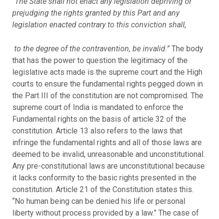
“
The State shall not enact any legislation depriving or
prejudging the rights granted by this Part and any
legislation enacted contrary to this conviction shall,
to the degree of the contravention, be invalid.”
The body
that has the power to question the legitimacy of the
legislative acts made is the supreme court and the High
courts to ensure the fundamental rights pegged down in
the Part III of the constitution are not compromised. The
supreme court of India is mandated to enforce the
Fundamental rights on the basis of article 32 of the
constitution. Article 13 also refers to the laws that
infringe the fundamental rights and all of those laws are
deemed to be invalid, unreasonable and unconstitutional.
Any pre-constitutional laws are unconstitutional because
it lacks conformity to the basic rights presented in the
constitution. Article 21 of the Constitution states this.
“No human being can be denied his life or personal
liberty without process provided by a law.” The case of