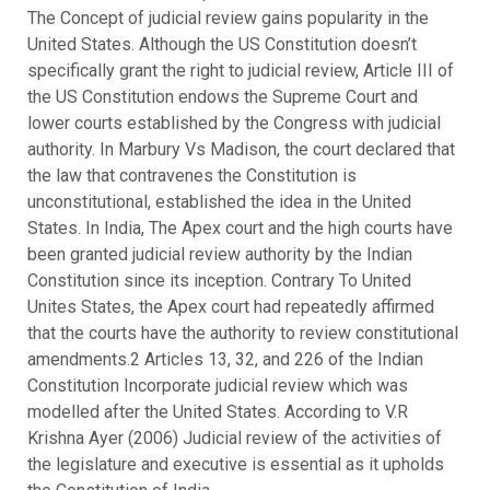
The Concept of judicial review gains popularity in the
United States. Although the US Constitution doesn’t
specifically grant the right to judicial review, Article III of
the US Constitution endows the Supreme Court and
lower courts established by the Congress with judicial
authority. In Marbury Vs Madison, the court declared that
the law that contravenes the Constitution is
unconstitutional, established the idea in the United
States. In India, The Apex court and the high courts have
been granted judicial review authority by the Indian
Constitution since its inception. Contrary To United
Unites States, the Apex court had repeatedly affirmed
that the courts have the authority to review constitutional
amendments.2 Articles 13, 32, and 226 of the Indian
Constitution Incorporate judicial review which was
modelled after the United States. According to V.R
Krishna Ayer (2006) Judicial review of the activities of
the legislature and executive is essential as it upholds