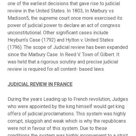
one of the earliest decisions that gave rise to judicial
review in the United States. In 1803, In Marbury vs
Madison5, the supreme court once more exercised its
power of judicial power to declare an act of congress
unconstitutional. Other significant cases include
Heyburn’s Case (1792) and Hylton v. United States
(1796). The scope of Judicial review has been expanded
since the Marbury Case. In Reed V. Town of Gilbert. It
was held that a rigorous scrutiny and precise judicial
review is required for all content- based laws.
JUDICIAL REVIEW IN FRANCE
During the years Leading up to French revolution, Judges
who were appointed by the king himself would get king
offers of judicial proclamations. This system was highly
corrupt, sluggish and weak which is why the republicans
were not in favour of this system. Due to these
conditions the system was highly inconvenient to a strict