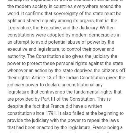
the modern society in countries everywhere around the
world. It confirms that sovereignty of the state must be
split and shared equally among its organs, that is, the
Legislature, the Executive, and the Judiciary. Written
constitutions were adopted by modern democracies in
an attempt to avoid potential abuse of power by the
executive and legislature, to control their power and
authority. The Constitution also gives the judiciary the
power to protect these personal rights against the state
whenever an action by the state deprives the citizens off
their rights. Article 13 of the Indian Constitution gives the
judiciary power to declare unconstitutional any
legislature that contravenes the fundamental rights that
are provided by Part III of the Constitution. This is
despite the fact that France did have a written
constitution since 1791. It also failed at the beginning to
provide the judiciary with the power to repeal the laws
that had been enacted by the legislature. France being a