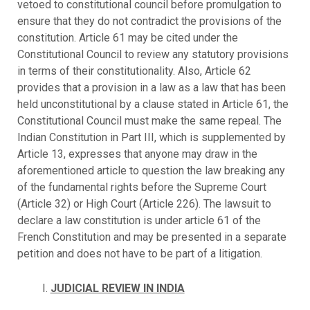
vetoed to constitutional council before promulgation to
ensure that they do not contradict the provisions of the
constitution. Article 61 may be cited under the
Constitutional Council to review any statutory provisions
in terms of their constitutionality. Also, Article 62
provides that a provision in a law as a law that has been
held unconstitutional by a clause stated in Article 61, the
Constitutional Council must make the same repeal. The
Indian Constitution in Part III, which is supplemented by
Article 13, expresses that anyone may draw in the
aforementioned article to question the law breaking any
of the fundamental rights before the Supreme Court
(Article 32) or High Court (Article 226). The lawsuit to
declare a law constitution is under article 61 of the
French Constitution and may be presented in a separate
petition and does not have to be part of a litigation.
JUDICIAL REVIEW IN INDIA