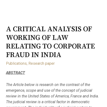
A CRITICAL ANALYSIS OF
WORKING OF LAW
RELATING TO CORPORATE
FRAUD IN INDIA
Publications
,
Research paper
ABSTRACT
The Article below is research on the contrast of the
emergence, scope and use of the concept of judicial
review in the United States of America, France and India.
The judicial review is a critical factor in democratic