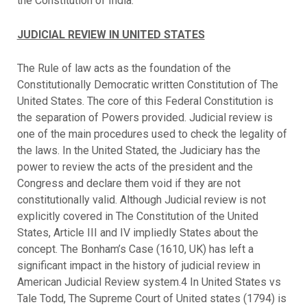
the Constitution of India.
JUDICIAL REVIEW IN UNITED STATES
The Rule of law acts as the foundation of the
Constitutionally Democratic written Constitution of The
United States. The core of this Federal Constitution is
the separation of Powers provided. Judicial review is
one of the main procedures used to check the legality of
the laws. In the United Stated, the Judiciary has the
power to review the acts of the president and the
Congress and declare them void if they are not
constitutionally valid. Although Judicial review is not
explicitly covered in The Constitution of the United
States, Article III and IV impliedly States about the
concept. The Bonham’s Case (1610, UK) has left a
significant impact in the history of judicial review in
American Judicial Review system.4 In United States vs
Tale Todd, The Supreme Court of United states (1794) is