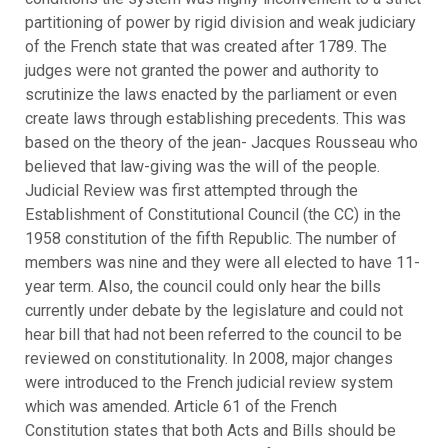
partitioning of power by rigid division and weak judiciary
of the French state that was created after 1789. The
judges were not granted the power and authority to
scrutinize the laws enacted by the parliament or even
create laws through establishing precedents. This was
based on the theory of the jean- Jacques Rousseau who
believed that law-giving was the will of the people.
Judicial Review was first attempted through the
Establishment of Constitutional Council (the CC) in the
1958 constitution of the fifth Republic. The number of
members was nine and they were all elected to have 11-
year term. Also, the council could only hear the bills
currently under debate by the legislature and could not
hear bill that had not been referred to the council to be
reviewed on constitutionality. In 2008, major changes
were introduced to the French judicial review system
which was amended. Article 61 of the French
Constitution states that both Acts and Bills should be