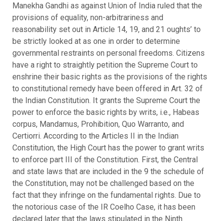
Manekha Gandhi as against Union of India ruled that the
provisions of equality, non-arbitrariness and
reasonability set out in Article 14, 19, and 21 oughts’ to
be strictly looked at as one in order to determine
governmental restraints on personal freedoms. Citizens
have a right to straightly petition the Supreme Court to
enshrine their basic rights as the provisions of the rights
to constitutional remedy have been offered in Art. 32 of
the Indian Constitution. It grants the Supreme Court the
power to enforce the basic rights by writs, i.e., Habeas
corpus, Mandamus, Prohibition, Quo Warranto, and
Certiorri. According to the Articles II in the Indian
Constitution, the High Court has the power to grant writs
to enforce part III of the Constitution. First, the Central
and state laws that are included in the 9 the schedule of
the Constitution, may not be challenged based on the
fact that they infringe on the fundamental rights. Due to
the notorious case of the IR Coelho Case, it has been
declared later that the laws stipulated in the Ninth