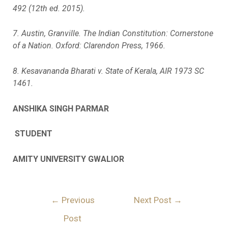
492 (12th ed. 2015).
7. Austin, Granville. The Indian Constitution: Cornerstone
of a Nation. Oxford: Clarendon Press, 1966.
8. Kesavananda Bharati v. State of Kerala, AIR 1973 SC
1461.
ANSHIKA SINGH PARMAR
STUDENT
AMITY UNIVERSITY GWALIOR
←
Previous
Next Post
→
Post