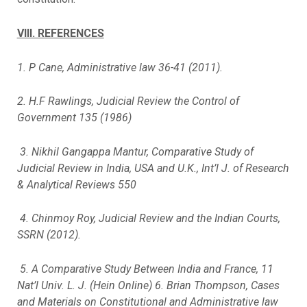
VIII. REFERENCES
1. P Cane, Administrative law 36-41 (2011).
2. H.F Rawlings, Judicial Review the Control of
Government 135 (1986)
3. Nikhil Gangappa Mantur, Comparative Study of
Judicial Review in India, USA and U.K., Int’l J. of Research
& Analytical Reviews 550
4. Chinmoy Roy, Judicial Review and the Indian Courts,
SSRN (2012).
5. A Comparative Study Between India and France, 11
Nat’l Univ. L. J. (Hein Online) 6. Brian Thompson, Cases
and Materials on Constitutional and Administrative law