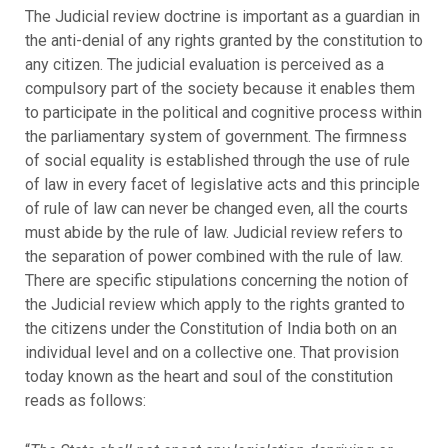
The Judicial review doctrine is important as a guardian in
the anti-denial of any rights granted by the constitution to
any citizen. The judicial evaluation is perceived as a
compulsory part of the society because it enables them
to participate in the political and cognitive process within
the parliamentary system of government. The firmness
of social equality is established through the use of rule
of law in every facet of legislative acts and this principle
of rule of law can never be changed even, all the courts
must abide by the rule of law. Judicial review refers to
the separation of power combined with the rule of law.
There are specific stipulations concerning the notion of
the Judicial review which apply to the rights granted to
the citizens under the Constitution of India both on an
individual level and on a collective one. That provision
today known as the heart and soul of the constitution
reads as follows: