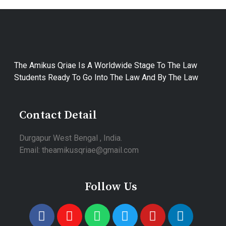
The Amikus Qriae Is A Worldwide Stage To The Law
Students Ready To Go Into The Law And By The Law
Contact Detail
Durgapur West Bengal , India.
Email: theamikusqriae@gmail.com
Follow Us