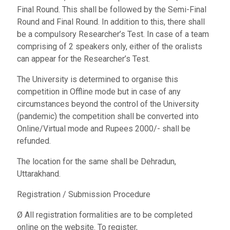
Final Round. This shall be followed by the Semi-Final
Round and Final Round. In addition to this, there shall
be a compulsory Researcher’s Test. In case of a team
comprising of 2 speakers only, either of the oralists
can appear for the Researcher’s Test.
The University is determined to organise this
competition in Offline mode but in case of any
circumstances beyond the control of the University
(pandemic) the competition shall be converted into
Online/Virtual mode and Rupees 2000/- shall be
refunded.
The location for the same shall be Dehradun,
Uttarakhand.
Registration / Submission Procedure
Ø All registration formalities are to be completed
online on the website. To register,