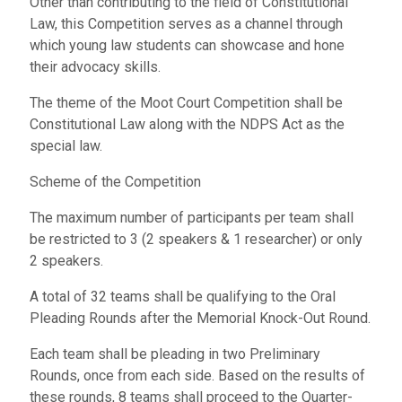
Other than contributing to the field of Constitutional
Law, this Competition serves as a channel through
which young law students can showcase and hone
their advocacy skills.
The theme of the Moot Court Competition shall be
Constitutional Law along with the NDPS Act as the
special law.
Scheme of the Competition
The maximum number of participants per team shall
be restricted to 3 (2 speakers & 1 researcher) or only
2 speakers.
A total of 32 teams shall be qualifying to the Oral
Pleading Rounds after the Memorial Knock-Out Round.
Each team shall be pleading in two Preliminary
Rounds, once from each side. Based on the results of
these rounds, 8 teams shall proceed to the Quarter-