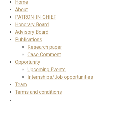
Home
About
PATRON-IN-CHIEF
Honorary Board
Advisory Board
Publications
Research paper
Case Comment
Opportunity
Upcoming Events
Internships/Job opportunities
Team
Terms and conditions