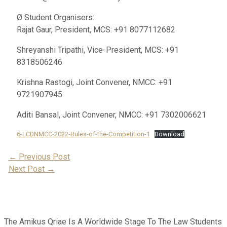
Ø Student Organisers:
Rajat Gaur, President, MCS: +91 8077112682
Shreyanshi Tripathi, Vice-President, MCS: +91
8318506246
Krishna Rastogi, Joint Convener, NMCC: +91
9721907945
Aditi Bansal, Joint Convener, NMCC: +91 7302006621
6-LCDNMCC-2022-Rules-of-the-Competition-1
Download
Post
←
Previous Post
Next Post
→
Navigation
The Amikus Qriae Is A Worldwide Stage To The Law Students