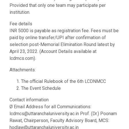
Provided that only one team may participate per
institution.
Fee details
INR 5000 is payable as registration fee. Fees must be
paid by online transfer/UPI after confirmation of
selection post-Memorial Elimination Round latest by
April 23, 2022. (Account Details available at
lcdmcs.com).
Attachments:
The official Rulebook of the 6th LCDNMCC
The Event Schedule
Contact information
Ø Email Address for all Communications:
lcdmcs@uttaranchaluniversity.ac.in Prof. (Dr.) Poonam
Rawat, Chairperson, Faculty Advisory Board, MCS:
hodlaw@uttaranchaluniversity.ac.in