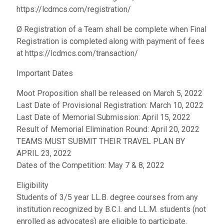
https://lcdmcs.com/registration/
Ø Registration of a Team shall be complete when Final
Registration is completed along with payment of fees
at https://lcdmcs.com/transaction/
Important Dates
Moot Proposition shall be released on March 5, 2022
Last Date of Provisional Registration: March 10, 2022
Last Date of Memorial Submission: April 15, 2022
Result of Memorial Elimination Round: April 20, 2022
TEAMS MUST SUBMIT THEIR TRAVEL PLAN BY
APRIL 23, 2022
Dates of the Competition: May 7 & 8, 2022
Eligibility
Students of 3/5 year LL.B. degree courses from any
institution recognized by B.C.I. and LL.M. students (not
enrolled as advocates) are eligible to participate.