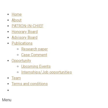
Skip
to
Home
content
About
PATRON-IN-CHIEF
Honorary Board
Advisory Board
Publications
Research paper
Case Comment
Opportunity
Upcoming Events
Internships/Job opportunities
Team
Terms and conditions
Menu