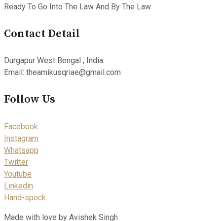
Ready To Go Into The Law And By The Law
Contact Detail
Durgapur West Bengal , India.
Email: theamikusqriae@gmail.com
Follow Us
Facebook
Instagram
Whatsapp
Twitter
Youtube
Linkedin
Hand-spock
Made with love by Avishek Singh