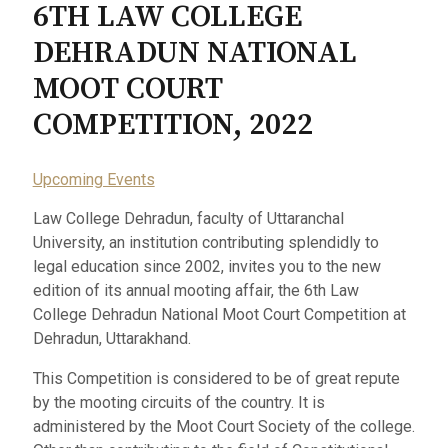
6TH LAW COLLEGE
DEHRADUN NATIONAL
MOOT COURT
COMPETITION, 2022
Upcoming Events
Law College Dehradun, faculty of Uttaranchal
University, an institution contributing splendidly to
legal education since 2002, invites you to the new
edition of its annual mooting affair, the 6th Law
College Dehradun National Moot Court Competition at
Dehradun, Uttarakhand.
This Competition is considered to be of great repute
by the mooting circuits of the country. It is
administered by the Moot Court Society of the college.