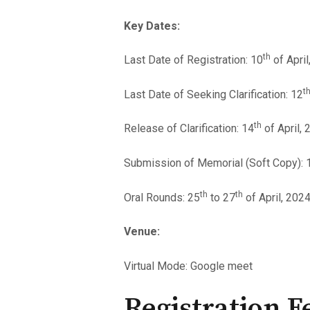
Key Dates:
th
Last Date of Registration: 10
of April
t
Last Date of Seeking Clarification: 12
th
Release of Clarification: 14
of April, 
Submission of Memorial (Soft Copy): 
th
th
Oral Rounds: 25
to 27
of April, 202
Venue:
Virtual Mode: Google meet
Registration F