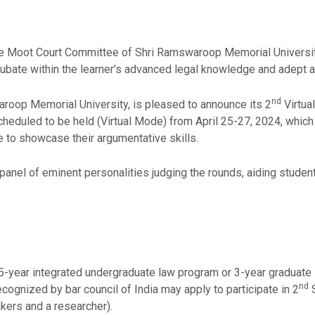
 the Moot Court Committee of Shri Ramswaroop Memorial Universi
cubate within the learner’s advanced legal knowledge and adept a
nd
aroop Memorial University, is pleased to announce its 2
Virtua
heduled to be held (Virtual Mode) from April 25-27, 2024, which 
e to showcase their argumentative skills.
 panel of eminent personalities judging the rounds, aiding studen
 5-year integrated undergraduate law program or 3-year graduate
nd
recognized by bar council of India may apply to participate in 2
S
ers and a researcher).