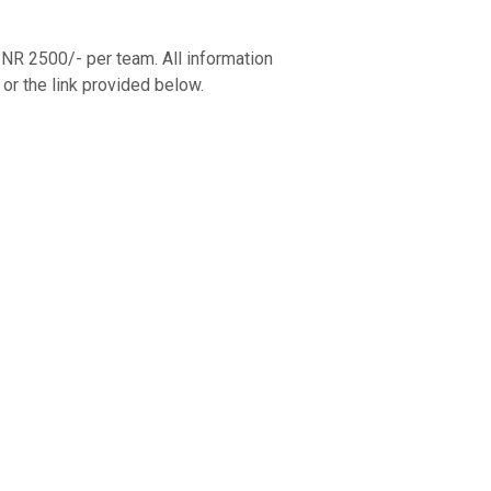
R 2500/- per team. All information
or the link provided below.