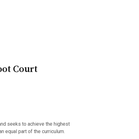
ry Board
Publications
oot Court
and seeks to achieve the highest
n equal part of the curriculum.