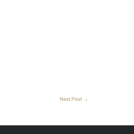
Next Post
→