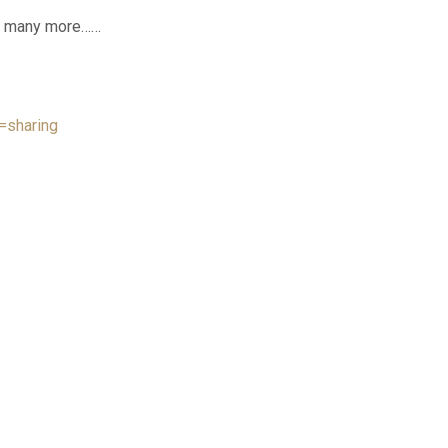
and many more……
=sharing