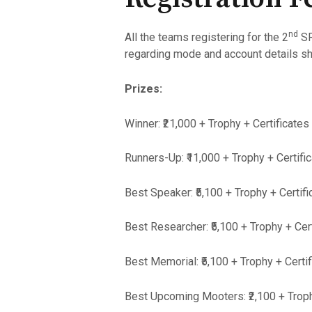
nd
All the teams registering for the 2
SR
regarding mode and account details sha
Prizes:
Winner: ₹21,000 + Trophy + Certificates
Runners-Up: ₹11,000 + Trophy + Certifi
Best Speaker: ₹5,100 + Trophy + Certifi
Best Researcher: ₹5,100 + Trophy + Cer
Best Memorial: ₹5,100 + Trophy + Certi
Best Upcoming Mooters: ₹2,100 + Troph