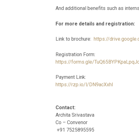
And additional benefits such as intern
For more details and registration:
Link to brochure:
https://drive.goog
Registration Form:
https://forms.gle/TuQ65BYPKpaLpqJ
Payment Link:
https://rzp.io/l/DN9acXxhI
Contact:
Archita Srivastava
Co – Convenor
+91 7525895595