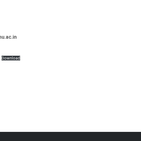
u.ac.in
Download