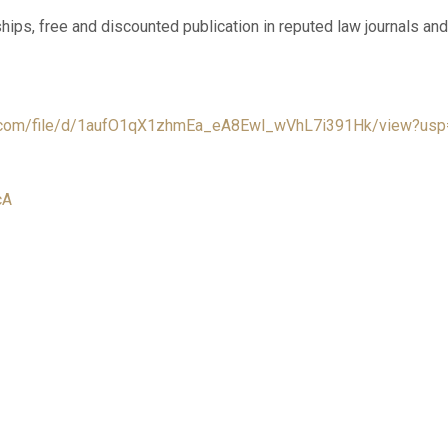
ships, free and discounted publication in reputed law journals 
le.com/file/d/1aufO1qX1zhmEa_eA8Ewl_wVhL7i391Hk/view?usp
cA