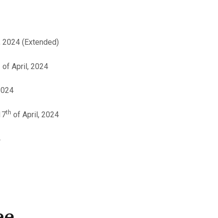
, 2024 (Extended)
h
of April, 2024
2024
th
17
of April, 2024
4
ee