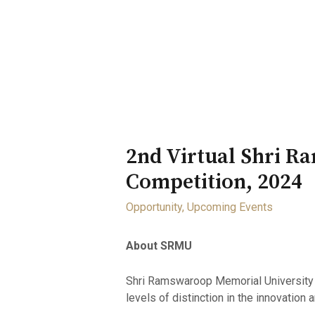
Home
About
Opportunity
2nd Virtual Shri 
Competition, 2024
Opportunity
,
Upcoming Events
About SRMU
Shri Ramswaroop Memorial University is
levels of distinction in the innovation