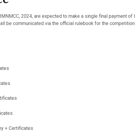
MNMCC, 2024, are expected to make a single final payment of IN
ll be communicated via the official rulebook for the competition 
cates
cates
tificates
ficates
y + Certificates