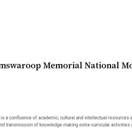
PATRON-IN-CHIEF
Honorary Board
Adviso
Team
Terms and conditions
Ramswaroop Memorial National M
 a confluence of academic, cultural and intellectual resources 
 and transmission of knowledge making extra-curricular activities a