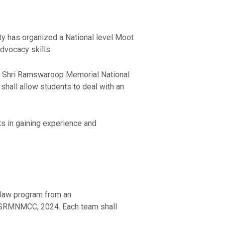
ty has organized a National level Moot
dvocacy skills.
l Shri Ramswaroop Memorial National
shall allow students to deal with an
ts in gaining experience and
 law program from an
RMNMCC, 2024. Each team shall