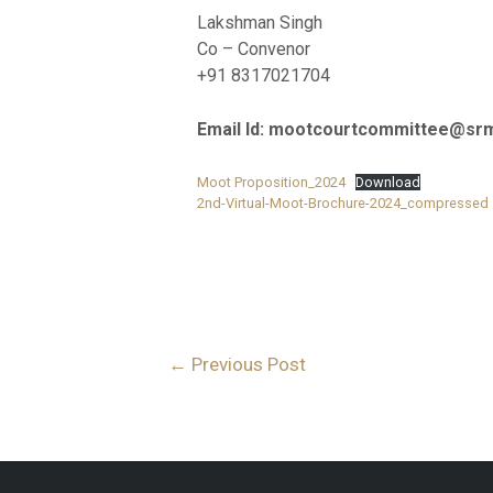
Lakshman Singh
Co – Convenor
+91 8317021704
Email Id: mootcourtcommittee@srm
Moot Proposition_2024
Download
2nd-Virtual-Moot-Brochure-2024_compressed
←
Previous Post