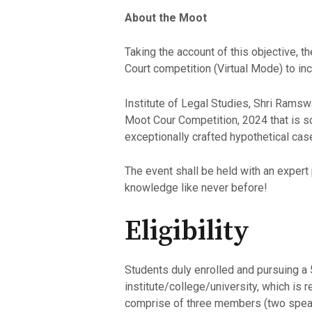
About the Moot
Taking the account of this objective,
Court competition (Virtual Mode) to in
Institute of Legal Studies, Shri Ramsw
Moot Cour Competition, 2024 that is sc
exceptionally crafted hypothetical cas
The event shall be held with an expert
knowledge like never before!
Eligibility
Students duly enrolled and pursuing a
institute/college/university, which is 
comprise of three members (two speak