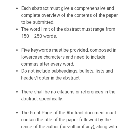
Each abstract must give a comprehensive and
complete overview of the contents of the paper
to be submitted.
The word limit of the abstract must range from
150 – 250 words.
Five keywords must be provided, composed in
lowercase characters and need to include
commas after every word.
Do not include subheadings, bullets, lists and
header/footer in the abstract.
There shall be no citations or references in the
abstract specifically.
The Front Page of the Abstract document must
contain the title of the paper followed by the
name of the author (co-author if any), along with