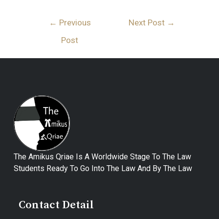
←
Previous
Next Post
→
Post
The Amikus Qriae Is A Worldwide Stage To The Law
Students Ready To Go Into The Law And By The Law
Contact Detail