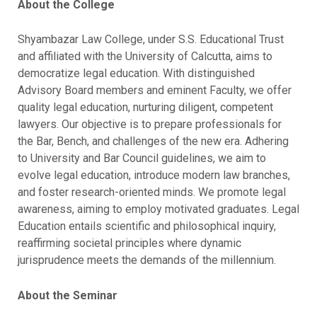
About the College
Shyambazar Law College, under S.S. Educational Trust
and affiliated with the University of Calcutta, aims to
democratize legal education. With distinguished
Advisory Board members and eminent Faculty, we offer
quality legal education, nurturing diligent, competent
lawyers. Our objective is to prepare professionals for
the Bar, Bench, and challenges of the new era. Adhering
to University and Bar Council guidelines, we aim to
evolve legal education, introduce modern law branches,
and foster research-oriented minds. We promote legal
awareness, aiming to employ motivated graduates. Legal
Education entails scientific and philosophical inquiry,
reaffirming societal principles where dynamic
jurisprudence meets the demands of the millennium.
About the Seminar