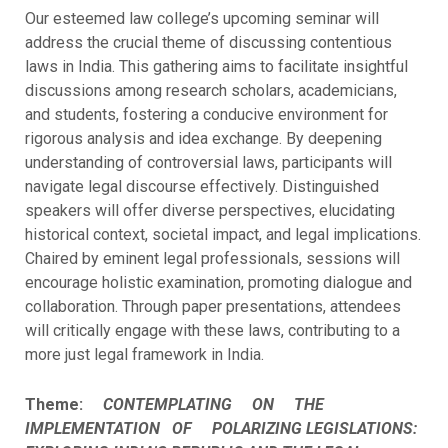
Our esteemed law college’s upcoming seminar will
address the crucial theme of discussing contentious
laws in India. This gathering aims to facilitate insightful
discussions among research scholars, academicians,
and students, fostering a conducive environment for
rigorous analysis and idea exchange. By deepening
understanding of controversial laws, participants will
navigate legal discourse effectively. Distinguished
speakers will offer diverse perspectives, elucidating
historical context, societal impact, and legal implications.
Chaired by eminent legal professionals, sessions will
encourage holistic examination, promoting dialogue and
collaboration. Through paper presentations, attendees
will critically engage with these laws, contributing to a
more just legal framework in India.
Theme:
CONTEMPLATING ON THE
IMPLEMENTATION OF POLARIZING LEGISLATIONS: