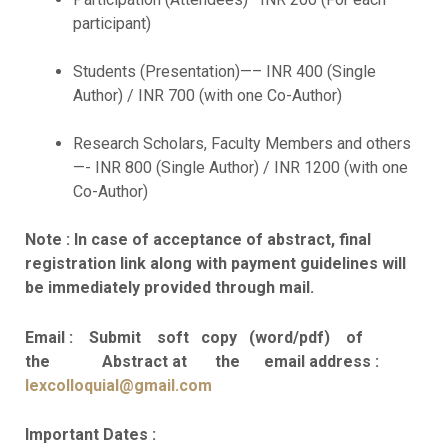
participant)
Students (Presentation)—– INR 400 (Single
Author) / INR 700 (with one Co-Author)
Research Scholars, Faculty Members and others
—- INR 800 (Single Author) / INR 1200 (with one
Co-Author)
Note : In case of acceptance of abstract, final
registration link along with payment guidelines will
be immediately provided through mail.
Email : Submit soft copy (word/pdf) of
the Abstract at the email address :
lexcolloquial@gmail.com
Important Dates :