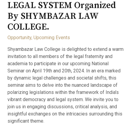
LEGAL SYSTEM Organized
By SHYMBAZAR LAW
COLLEGE.
Opportunity
,
Upcoming Events
Shyambazar Law College is delighted to extend a warm
invitation to all members of the legal fraternity and
academia to participate in our upcoming National
Seminar on April 19th and 20th, 2024. In an era marked
by dynamic legal challenges and societal shifts, this
seminar aims to delve into the nuanced landscape of
polarizing legislations within the framework of India’s
vibrant democracy and legal system. We invite you to
join us in engaging discussions, critical analysis, and
insightful exchanges on the intricacies surrounding this
significant theme.