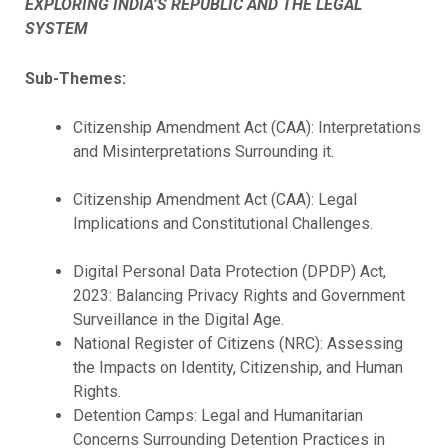
EXPLORING INDIA’S REPUBLIC AND THE LEGAL
SYSTEM
Sub-Themes:
Citizenship Amendment Act (CAA): Interpretations
and Misinterpretations Surrounding it.
Citizenship Amendment Act (CAA): Legal
Implications and Constitutional Challenges.
Digital Personal Data Protection (DPDP) Act,
2023: Balancing Privacy Rights and Government
Surveillance in the Digital Age.
National Register of Citizens (NRC): Assessing
the Impacts on Identity, Citizenship, and Human
Rights.
Detention Camps: Legal and Humanitarian
Concerns Surrounding Detention Practices in