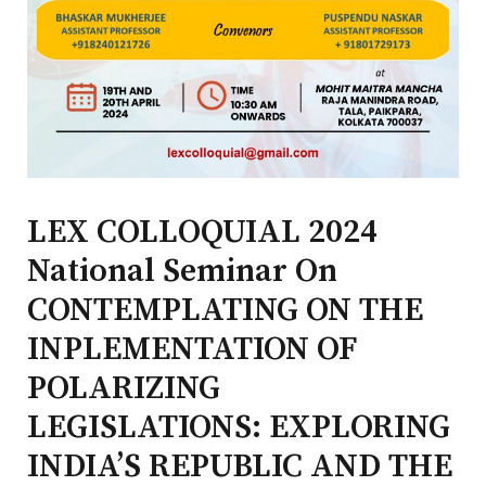
LEX COLLOQUIAL 2024
National Seminar On
CONTEMPLATING ON THE
INPLEMENTATION OF
POLARIZING
LEGISLATIONS: EXPLORING
INDIA’S REPUBLIC AND THE