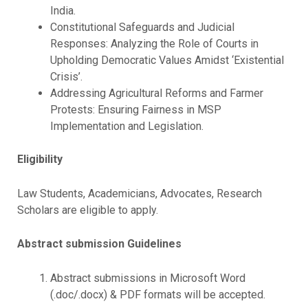
India.
Constitutional Safeguards and Judicial
Responses: Analyzing the Role of Courts in
Upholding Democratic Values Amidst ‘Existential
Crisis’.
Addressing Agricultural Reforms and Farmer
Protests: Ensuring Fairness in MSP
Implementation and Legislation.
Eligibility
Law Students, Academicians, Advocates, Research
Scholars are eligible to apply.
Abstract submission Guidelines
Abstract submissions in Microsoft Word
(.doc/.docx) & PDF formats will be accepted.