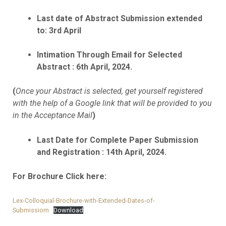
Last date of Abstract Submission extended
to: 3rd April
Intimation Through Email for Selected
Abstract : 6th April, 2024.
(
Once your Abstract is selected, get yourself registered
with the help of a Google link that will be provided to you
in the Acceptance Mail
)
Last Date for Complete Paper Submission
and Registration : 14th April, 2024.
For Brochure Click here:
Lex-Colloquial-Brochure-with-Extended-Dates-of-
Submissiom
Download