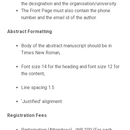
the designation and the organisation/university.
The Front Page must also contain the phone
number and the email id of the author.
Abstract Formatting
Body of the abstract manuscript should be in
Times New Roman,
Font size 14 for the heading and font size 12 for
the content,
Line spacing 1.5
‘Justified’ alignment.
Registration Fees
Participation (Attendees) INR 200 (For each