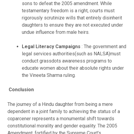
sons to defeat the 2005 amendment. While
testamentary freedom is a right, courts must
rigorously scrutinize wills that entirely disinherit
daughters to ensure they are not executed under
undue influence from male heirs.
Legal Literacy Campaigns
: The government and
legal services authorities(such as NALSA)must
conduct grassdots awareness programs to
educate women about their absolute rights under
the Vineeta Sharma ruling.
Conclusion
The journey of a Hindu daughter from being a mere
dependent in a joint family to achieving the status of a
coparcener represents a monumental shift towards
constitutional morality and gender equality. The 2005
Amendment, fortified by the Supreme Court’s