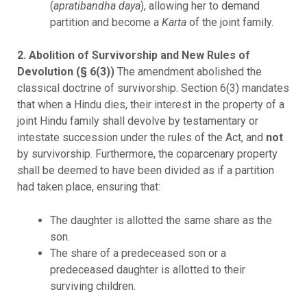
(
apratibandha daya
), allowing her to demand
partition and become a
Karta
of the joint family.
2. Abolition of Survivorship and New Rules of
Devolution (§ 6(3))
The amendment abolished the
classical doctrine of survivorship. Section 6(3) mandates
that when a Hindu dies, their interest in the property of a
joint Hindu family shall devolve by testamentary or
intestate succession under the rules of the Act, and
not
by survivorship. Furthermore, the coparcenary property
shall be deemed to have been divided as if a partition
had taken place, ensuring that:
The daughter is allotted the same share as the
son.
The share of a predeceased son or a
predeceased daughter is allotted to their
surviving children.