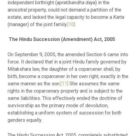
independent birthright (
apratibandha daya
) in the
ancestral property, could not demand a partition of the
estate, and lacked the legal capacity to become a
Karta
(manager) of the joint family.
[10]
The Hindu Succession (Amendment) Act, 2005
On September 9, 2005, the amended Section 6 came into
force. It declared that in a joint Hindu family governed by
Mitakshara law, the daughter of a coparcener shall, by
birth, become a coparcener in her own right, exactly in the
same manner as the son.
[11]
She assumes the same
rights in the coparcenary property and is subject to the
same liabilities. This effectively ended the doctrine of
survivorship as the primary mode of devolution,
establishing a uniform system of succession for both
genders equally.
The Hindu Succession Act, 2005, completely substituted