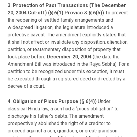
3. Protection of Past Transactions (The December
20, 2004 Cut-off) (§ 6(1) Proviso & § 6(5))
To prevent
the reopening of settled family arrangements and
widespread litigation, the legislature introduced a
protective caveat. The amendment explicitly states that
it shall not affect or invalidate any disposition, alienation,
partition, or testamentary disposition of property that
took place before
December 20, 2004
(the date the
Amendment Bill was introduced in the Rajya Sabha). For a
partition to be recognized under this exception, it must
be executed through a registered deed or directed by a
decree of a court.
4. Obligation of Pious Purpose (§ 6(4))
Under
classical Hindu law, a son had a “pious obligation” to
discharge his father’s debts. The amendment
prospectively abolished the right of a creditor to
proceed against a son, grandson, or great-grandson