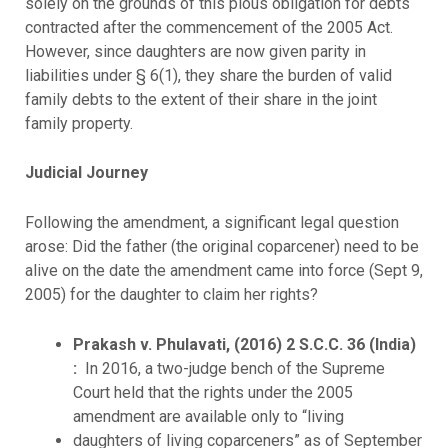
solely on the grounds of this pious obligation for debts
contracted after the commencement of the 2005 Act.
However, since daughters are now given parity in
liabilities under § 6(1), they share the burden of valid
family debts to the extent of their share in the joint
family property.
Judicial Journey
Following the amendment, a significant legal question
arose: Did the father (the original coparcener) need to be
alive on the date the amendment came into force (Sept 9,
2005) for the daughter to claim her rights?
Prakash v. Phulavati, (2016) 2 S.C.C. 36 (India)
:
In 2016, a two-judge bench of the Supreme
Court held that the rights under the 2005
amendment are available only to “living
daughters of living coparceners” as of September