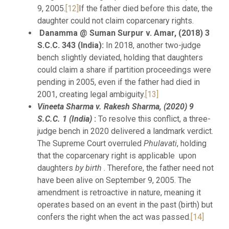
9, 2005.
[12]
If the father died before this date, the
daughter could not claim coparcenary rights.
Danamma @ Suman Surpur v. Amar, (2018) 3
S.C.C. 343 (India):
In 2018, another two-judge
bench slightly deviated, holding that daughters
could claim a share if partition proceedings were
pending in 2005, even if the father had died in
2001, creating legal ambiguity.
[13]
Vineeta Sharma v. Rakesh Sharma, (2020) 9
S.C.C. 1 (India)
:
To resolve this conflict, a three-
judge bench in 2020 delivered a landmark verdict.
The Supreme Court overruled
Phulavati
, holding
that the coparcenary right is applicable upon
daughters
by birth
. Therefore, the father need not
have been alive on September 9, 2005. The
amendment is retroactive in nature, meaning it
operates based on an event in the past (birth) but
confers the right when the act was passed.
[14]