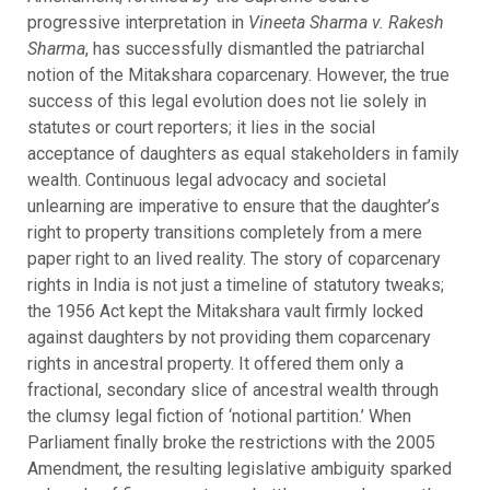
progressive interpretation in
Vineeta Sharma v. Rakesh
Sharma
, has successfully dismantled the patriarchal
notion of the Mitakshara coparcenary. However, the true
success of this legal evolution does not lie solely in
statutes or court reporters; it lies in the social
acceptance of daughters as equal stakeholders in family
wealth. Continuous legal advocacy and societal
unlearning are imperative to ensure that the daughter’s
right to property transitions completely from a mere
paper right to an lived reality. The story of coparcenary
rights in India is not just a timeline of statutory tweaks;
the 1956 Act kept the Mitakshara vault firmly locked
against daughters by not providing them coparcenary
rights in ancestral property. It offered them only a
fractional, secondary slice of ancestral wealth through
the clumsy legal fiction of ‘notional partition.’ When
Parliament finally broke the restrictions with the 2005
Amendment, the resulting legislative ambiguity sparked