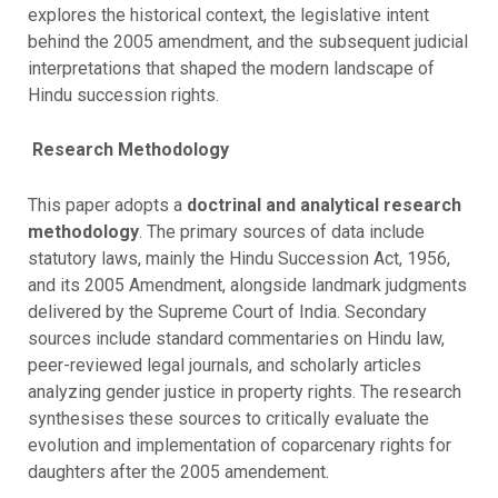
explores the historical context, the legislative intent
behind the 2005 amendment, and the subsequent judicial
interpretations that shaped the modern landscape of
Hindu succession rights.
Research
Methodology
This paper adopts a
doctrinal and analytical research
methodology
. The primary sources of data include
statutory laws, mainly the Hindu Succession Act, 1956,
and its 2005 Amendment, alongside landmark judgments
delivered by the Supreme Court of India. Secondary
sources include standard commentaries on Hindu law,
peer-reviewed legal journals, and scholarly articles
analyzing gender justice in property rights. The research
synthesises these sources to critically evaluate the
evolution and implementation of coparcenary rights for
daughters after the 2005 amendement.