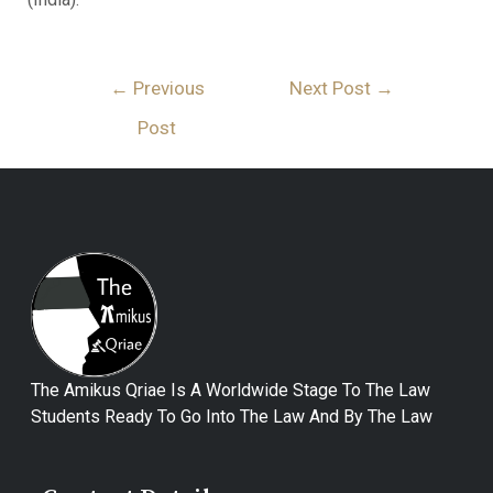
←
Previous
Next Post
→
Post
The Amikus Qriae Is A Worldwide Stage To The Law
Students Ready To Go Into The Law And By The Law