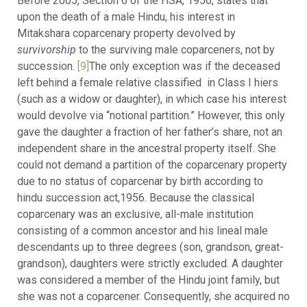
Before 2005, Section 6 of the HSA, 1956, states that
upon the death of a male Hindu, his interest in
Mitakshara coparcenary property devolved by
survivorship
to the surviving male coparceners, not by
succession.
[9]
The only exception was if the deceased
left behind a female relative classified in Class I hiers
(such as a widow or daughter), in which case his interest
would devolve via “notional partition.” However, this only
gave the daughter a fraction of her father’s share, not an
independent share in the ancestral property itself. She
could not demand a partition of the coparcenary property
due to no status of coparcenar by birth according to
hindu succession act,1956. Because the classical
coparcenary was an exclusive, all-male institution
consisting of a common ancestor and his lineal male
descendants up to three degrees (son, grandson, great-
grandson), daughters were strictly excluded. A daughter
was considered a member of the Hindu joint family, but
she was not a coparcener. Consequently, she acquired no