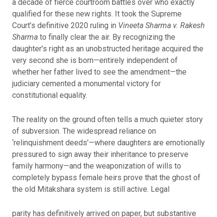
a decade of fierce courtroom battles over who exactly
qualified for these new rights. It took the Supreme
Court’s definitive 2020 ruling in
Vineeta Sharma v. Rakesh
Sharma
to finally clear the air. By recognizing the
daughter’s right as an unobstructed heritage acquired the
very second she is born—entirely independent of
whether her father lived to see the amendment—the
judiciary cemented a monumental victory for
constitutional equality.
The reality on the ground often tells a much quieter story
of subversion. The widespread reliance on
‘relinquishment deeds’—where daughters are emotionally
pressured to sign away their inheritance to preserve
family harmony—and the weaponization of wills to
completely bypass female heirs prove that the ghost of
the old Mitakshara system is still active. Legal
parity has definitively arrived on paper, but substantive