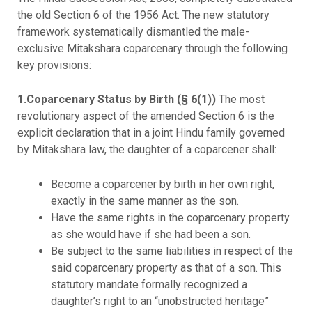
the old Section 6 of the 1956 Act. The new statutory
framework systematically dismantled the male-
exclusive Mitakshara coparcenary through the following
key provisions:
1.Coparcenary Status by Birth (§ 6(1))
The most
revolutionary aspect of the amended Section 6 is the
explicit declaration that in a joint Hindu family governed
by Mitakshara law, the daughter of a coparcener shall:
Become a coparcener by birth in her own right,
exactly in the same manner as the son.
Have the same rights in the coparcenary property
as she would have if she had been a son.
Be subject to the same liabilities in respect of the
said coparcenary property as that of a son. This
statutory mandate formally recognized a
daughter’s right to an “unobstructed heritage”