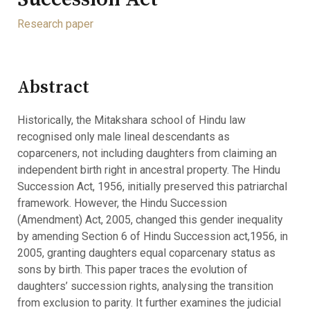
Research paper
Abstract
Historically, the Mitakshara school of Hindu law
recognised only male lineal descendants as
coparceners, not including daughters from claiming an
independent birth right in ancestral property. The Hindu
Succession Act, 1956, initially preserved this patriarchal
framework. However, the Hindu Succession
(Amendment) Act, 2005, changed this gender inequality
by amending Section 6 of Hindu Succession act,1956, in
2005, granting daughters equal coparcenary status as
sons by birth. This paper traces the evolution of
daughters’ succession rights, analysing the transition
from exclusion to parity. It further examines the judicial