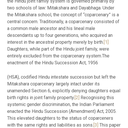
the Hindu joint family system is governed primarily by
two schools of law: Mitakshara and Dayabhaga. Under
the Mitakshara school, the concept of “coparcenary” is a
central concern. Traditionally, a coparcenary consisted of
a common male ancestor and his lineal male
descendants up to four generations, who acquired an
interest in the ancestral property merely by birth.
[1]
Daughters, while part of the Hindu joint family, were
entirely excluded from the coparcenary system.The
enactment of the Hindu Succession Act, 1956
(HSA), codified Hindu intestate succession but left the
Mitakshara coparcenary largely intact under its
unamended Section 6, explicitly denying daughters equal
birth rights in joint family property.
[2]
Recognising this
systemic gender discrimination, the Indian Parliament
enacted the Hindu Succession (Amendment) Act, 2005.
This elevated daughters to the status of coparceners
with the same rights and liabilities as sons.
[3]
This paper