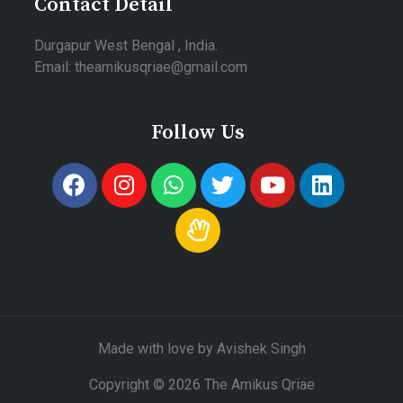
Contact Detail
Durgapur West Bengal , India.
Email: theamikusqriae@gmail.com
Follow Us
Made with love by Avishek Singh
Copyright © 2026 The Amikus Qriae