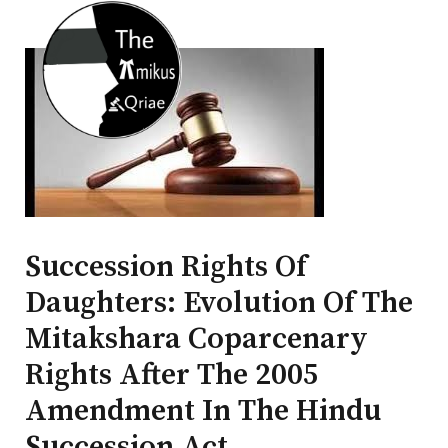
Succession Rights Of
Daughters: Evolution Of The
Mitakshara Coparcenary
Rights After The 2005
Amendment In The Hindu
Succession Act