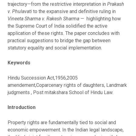
trajectory—from the restrictive interpretation in
Prakash
v. Phulavati
to the expansive and definitive ruling in
Vineeta Sharma v. Rakesh Sharma
— highlighting how
the Supreme Court of India solidified the active
application of these rights. The paper concludes with
practical suggestions to bridge the gap between
statutory equality and social implementation.
Keywords
Hindu Succession Act,1956,2005
amendement,Coparcenary rights of daughters, Landmark
judgments , Post mitakshara School of Hindu Law.
Introduction
Property rights are fundamentally tied to social and
economic empowerment. In the Indian legal landscape,