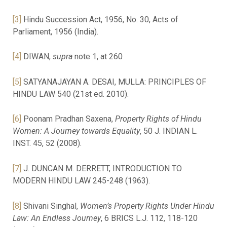
[3]
Hindu Succession Act, 1956, No. 30, Acts of
Parliament, 1956 (India).
[4]
DIWAN,
supra
note 1, at 260
[5]
SATYANAJAYAN A. DESAI, MULLA: PRINCIPLES OF
HINDU LAW 540 (21st ed. 2010).
[6]
Poonam Pradhan Saxena,
Property Rights of Hindu
Women: A Journey towards Equality
, 50 J. INDIAN L.
INST. 45, 52 (2008).
[7]
J. DUNCAN M. DERRETT, INTRODUCTION TO
MODERN HINDU LAW 245-248 (1963).
[8]
Shivani Singhal,
Women’s Property Rights Under Hindu
Law: An Endless Journey
, 6 BRICS L.J. 112, 118-120