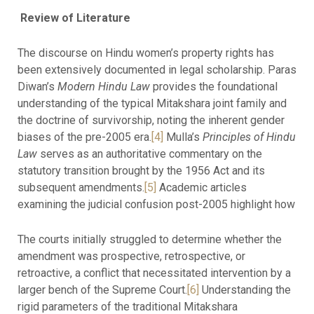
Review of Literature
The discourse on Hindu women’s property rights has
been extensively documented in legal scholarship. Paras
Diwan’s
Modern Hindu Law
provides the foundational
understanding of the typical Mitakshara joint family and
the doctrine of survivorship, noting the inherent gender
biases of the pre-2005 era.
[4]
Mulla’s
Principles of Hindu
Law
serves as an authoritative commentary on the
statutory transition brought by the 1956 Act and its
subsequent amendments.
[5]
Academic articles
examining the judicial confusion post-2005 highlight how
The courts initially struggled to determine whether the
amendment was prospective, retrospective, or
retroactive, a conflict that necessitated intervention by a
larger bench of the Supreme Court.
[6]
Understanding the
rigid parameters of the traditional Mitakshara