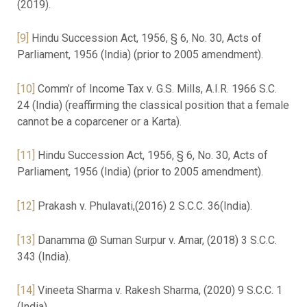
(2019).
[9]
Hindu Succession Act, 1956, § 6, No. 30, Acts of
Parliament, 1956 (India) (prior to 2005 amendment).
[10]
Comm’r of Income Tax v. G.S. Mills, A.I.R. 1966 S.C.
24 (India) (reaffirming the classical position that a female
cannot be a coparcener or a Karta).
[11]
Hindu Succession Act, 1956, § 6, No. 30, Acts of
Parliament, 1956 (India) (prior to 2005 amendment).
[12]
Prakash v. Phulavati,(2016) 2 S.C.C. 36(India).
[13]
Danamma @ Suman Surpur v. Amar, (2018) 3 S.C.C.
343 (India).
[14]
Vineeta Sharma v. Rakesh Sharma, (2020) 9 S.C.C. 1
(India).