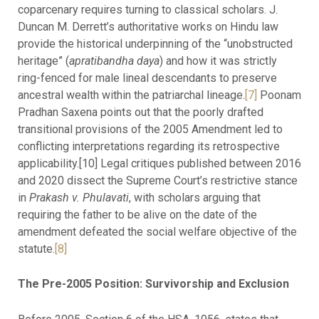
coparcenary requires turning to classical scholars. J.
Duncan M. Derrett’s authoritative works on Hindu law
provide the historical underpinning of the “unobstructed
heritage” (
apratibandha daya
) and how it was strictly
ring-fenced for male lineal descendants to preserve
ancestral wealth within the patriarchal lineage.
[7]
Poonam
Pradhan Saxena points out that the poorly drafted
transitional provisions of the 2005 Amendment led to
conflicting interpretations regarding its retrospective
applicability.[10] Legal critiques published between 2016
and 2020 dissect the Supreme Court’s restrictive stance
in
Prakash v. Phulavati
, with scholars arguing that
requiring the father to be alive on the date of the
amendment defeated the social welfare objective of the
statute.
[8]
The Pre-2005 Position: Survivorship and Exclusion