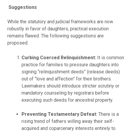
Suggestions
While the statutory and judicial frameworks are now
robustly in favor of daughters, practical execution
remains flawed. The following suggestions are
proposed:
Curbing Coerced Relinquishment:
It is common
practice for families to pressure daughters into
signing “relinquishment deeds” (release deeds)
out of “love and affection” for their brothers.
Lawmakers should introduce stricter scrutiny or
mandatory counseling by registrars before
executing such deeds for ancestral property.
Preventing Testamentary Defeat:
There is a
rising trend of fathers willing away their self-
acquired and coparcenary interests entirely to