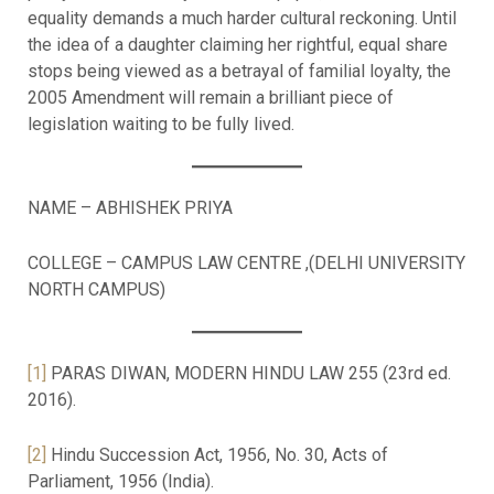
equality demands a much harder cultural reckoning. Until
the idea of a daughter claiming her rightful, equal share
stops being viewed as a betrayal of familial loyalty, the
2005 Amendment will remain a brilliant piece of
legislation waiting to be fully lived.
NAME – ABHISHEK PRIYA
COLLEGE – CAMPUS LAW CENTRE ,(DELHI UNIVERSITY
NORTH CAMPUS)
[1]
PARAS DIWAN, MODERN HINDU LAW 255 (23rd ed.
2016).
[2]
Hindu Succession Act, 1956, No. 30, Acts of
Parliament, 1956 (India).