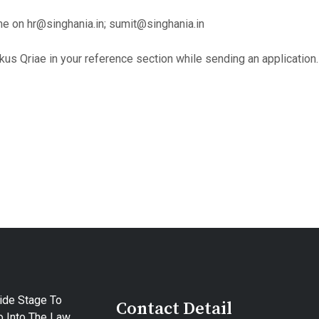
e on hr@singhania.in; sumit@singhania.in
kus Qriae in your reference section while sending an application.
ide Stage To
Contact Detail
 Into The Law