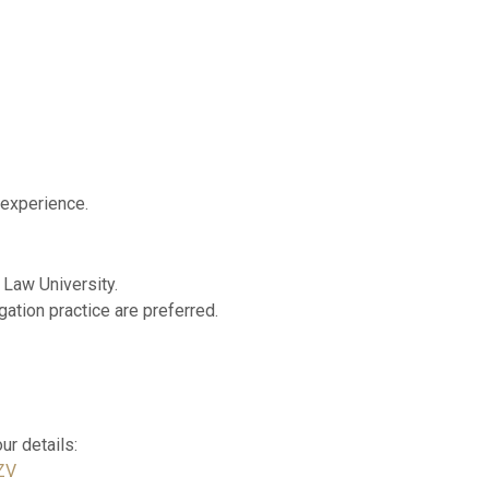
 experience.
 Law University.
gation practice are preferred.
our details:
ZV