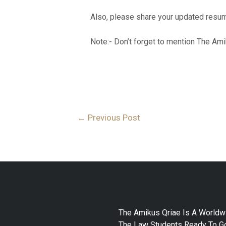
Also, please share your updated resum
Note:- Don’t forget to mention The Ami
←
Previous Post
The Amikus Qriae Is A Worldw
The Law Students Ready To Go