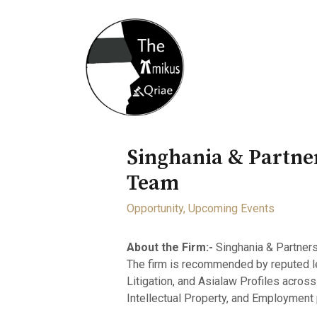
Home
About
Opportunity
Singhania & Partner
Team
Opportunity
,
Upcoming Events
About the Firm:-
Singhania & Partners 
The firm is recommended by reputed l
Litigation, and Asialaw Profiles across
Intellectual Property, and Employment 