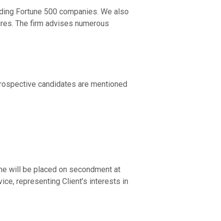
cluding Fortune 500 companies. We also
tures. The firm advises numerous
 prospective candidates are mentioned
/She will be placed on secondment at
ce, representing Client’s interests in