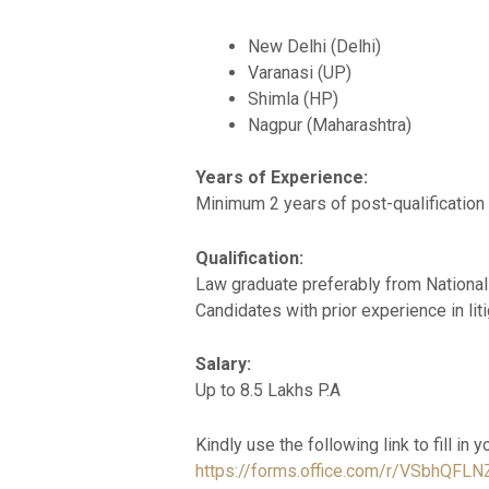
New Delhi (Delhi)
Varanasi (UP)
Shimla (HP)
Nagpur (Maharashtra)
Years of Experience:
Minimum 2 years of post-qualification
Qualification:
Law graduate preferably from National
Candidates with prior experience in liti
Salary:
Up to 8.5 Lakhs P.A
Kindly use the following link to fill in y
https://forms.office.com/r/VSbhQFLN