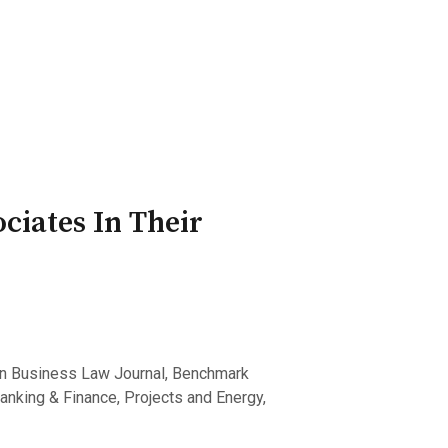
ry Board
Publications
ciates In Their
an Business Law Journal, Benchmark
Banking & Finance, Projects and Energy,