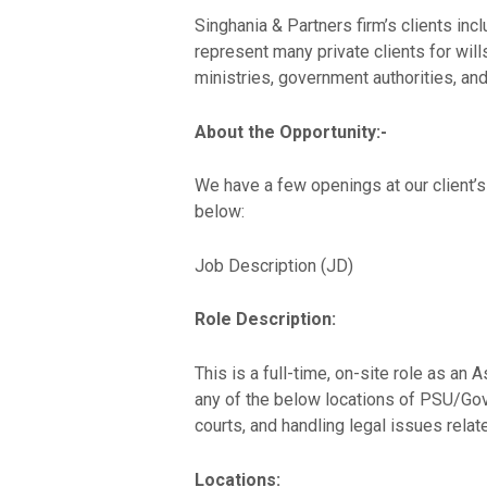
Singhania & Partners firm’s clients in
represent many private clients for wil
ministries, government authorities, and
About the Opportunity:-
We have a few openings at our client’
below:
Job Description (JD)
Role Description:
This is a full-time, on-site role as a
any of the below locations of PSU/Govt
courts, and handling legal issues relate
Locations: