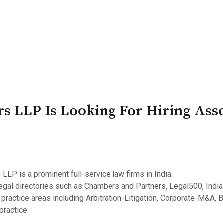
PATRON-IN-CHIEF
Honorary Board
Adviso
Team
Terms and conditions
s LLP Is Looking For Hiring Asso
LLP is a prominent full-service law firms in India.
egal directories such as Chambers and Partners, Legal500, Indi
 practice areas including Arbitration-Litigation, Corporate-M&A, 
practice.