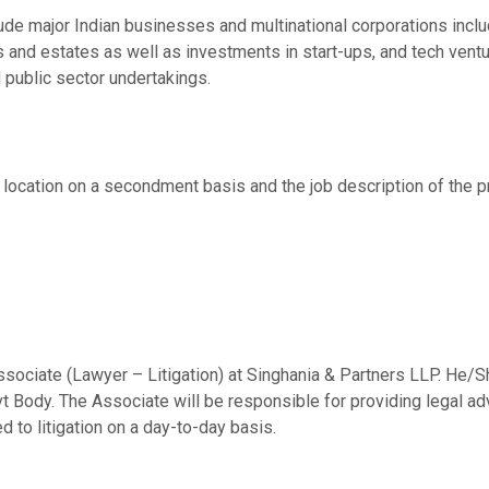
clude major Indian businesses and multinational corporations in
ls and estates as well as investments in start-ups, and tech ven
 public sector undertakings.
s location on a secondment basis and the job description of the
n Associate (Lawyer – Litigation) at Singhania & Partners LLP. He
 Body. The Associate will be responsible for providing legal advi
d to litigation on a day-to-day basis.