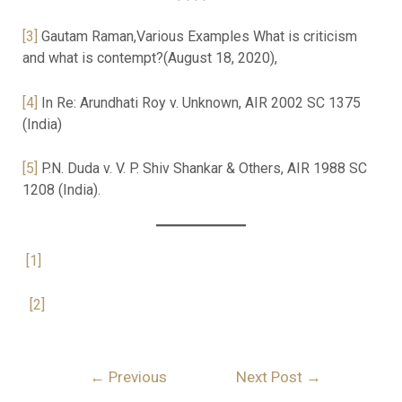
[3]
Gautam Raman,Various Examples What is criticism
and what is contempt?(August 18, 2020),
[4]
In Re: Arundhati Roy v. Unknown, AIR 2002 SC 1375
(India)
[5]
P.N. Duda v. V. P. Shiv Shankar & Others, AIR 1988 SC
1208 (India).
[1]
[2]
←
Previous
Next Post
→