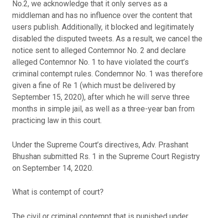
No.2, we acknowledge that it only serves as a
middleman and has no influence over the content that
users publish. Additionally, it blocked and legitimately
disabled the disputed tweets. As a result, we cancel the
notice sent to alleged Contemnor No. 2 and declare
alleged Contemnor No. 1 to have violated the court’s
criminal contempt rules. Condemnor No. 1 was therefore
given a fine of Re 1 (which must be delivered by
September 15, 2020), after which he will serve three
months in simple jail, as well as a three-year ban from
practicing law in this court.
Under the Supreme Court’s directives, Adv. Prashant
Bhushan submitted Rs. 1 in the Supreme Court Registry
on September 14, 2020.
What is contempt of court?
The civil or criminal contempt that is punished under