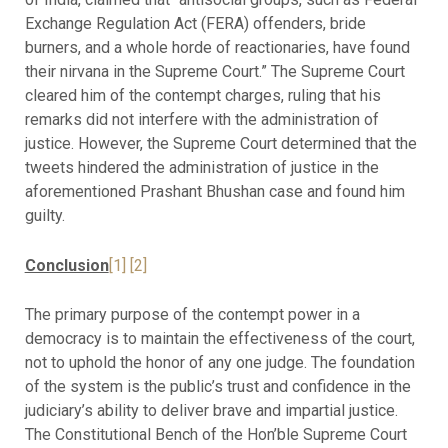
Exchange Regulation Act (FERA) offenders, bride
burners, and a whole horde of reactionaries, have found
their nirvana in the Supreme Court.” The Supreme Court
cleared him of the contempt charges, ruling that his
remarks did not interfere with the administration of
justice. However, the Supreme Court determined that the
tweets hindered the administration of justice in the
aforementioned Prashant Bhushan case and found him
guilty.
Conclusion
[1]
[2]
The primary purpose of the contempt power in a
democracy is to maintain the effectiveness of the court,
not to uphold the honor of any one judge. The foundation
of the system is the public’s trust and confidence in the
judiciary’s ability to deliver brave and impartial justice.
The Constitutional Bench of the Hon’ble Supreme Court