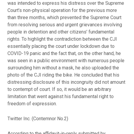
was intended to express his distress over the Supreme
Court’s non-physical operation for the previous more
than three months, which prevented the Supreme Court
from resolving serious and urgent grievances involving
people in detention and other citizens’ fundamental
rights. To highlight the contradiction between the CJI
essentially placing the court under lockdown due to
COVID-19 panic and the fact that, on the other hand, he
was seen in a public environment with numerous people
surrounding him without a mask, he also uploaded the
photo of the CJI riding the bike. He concluded that his
distressing disclosure of this incongruity did not amount
to contempt of court. If so, it would be an arbitrary
limitation that went against his fundamental right to
freedom of expression.
Twitter Inc. (Contemnor No.2)
According to the affidavit-in-reply submitted by