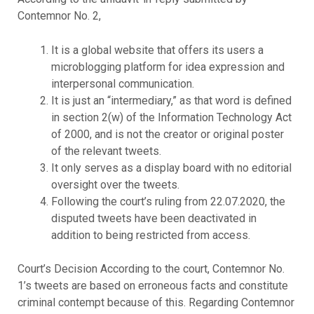
Contemnor No. 2,
It is a global website that offers its users a
microblogging platform for idea expression and
interpersonal communication.
It is just an “intermediary,” as that word is defined
in section 2(w) of the Information Technology Act
of 2000, and is not the creator or original poster
of the relevant tweets.
It only serves as a display board with no editorial
oversight over the tweets.
Following the court’s ruling from 22.07.2020, the
disputed tweets have been deactivated in
addition to being restricted from access.
Court’s Decision According to the court, Contemnor No.
1’s tweets are based on erroneous facts and constitute
criminal contempt because of this. Regarding Contemnor