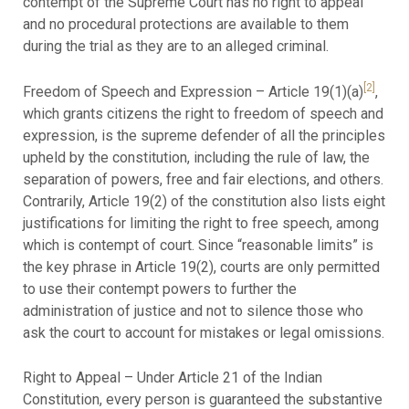
contempt of the Supreme Court has no right to appeal
and no procedural protections are available to them
during the trial as they are to an alleged criminal.
[2]
Freedom of Speech and Expression – Article 19(1)(a)
,
which grants citizens the right to freedom of speech and
expression, is the supreme defender of all the principles
upheld by the constitution, including the rule of law, the
separation of powers, free and fair elections, and others.
Contrarily, Article 19(2) of the constitution also lists eight
justifications for limiting the right to free speech, among
which is contempt of court. Since “reasonable limits” is
the key phrase in Article 19(2), courts are only permitted
to use their contempt powers to further the
administration of justice and not to silence those who
ask the court to account for mistakes or legal omissions.
Right to Appeal – Under Article 21 of the Indian
Constitution, every person is guaranteed the substantive