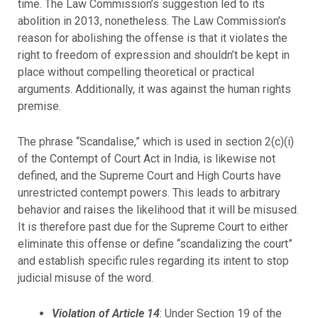
time. The Law Commission’s suggestion led to its
abolition in 2013, nonetheless. The Law Commission’s
reason for abolishing the offense is that it violates the
right to freedom of expression and shouldn’t be kept in
place without compelling theoretical or practical
arguments. Additionally, it was against the human rights
premise.
The phrase “Scandalise,” which is used in section 2(c)(i)
of the Contempt of Court Act in India, is likewise not
defined, and the Supreme Court and High Courts have
unrestricted contempt powers. This leads to arbitrary
behavior and raises the likelihood that it will be misused.
It is therefore past due for the Supreme Court to either
eliminate this offense or define “scandalizing the court”
and establish specific rules regarding its intent to stop
judicial misuse of the word.
Violation of Article 14
: Under Section 19 of the