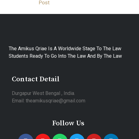
Post
The Amikus Qriae Is A Worldwide Stage To The Law
Students Ready To Go Into The Law And By The Law
Contact Detail
Durgapur West Bengal , India.
Email: theamikusqriae@gmail.com
Follow Us