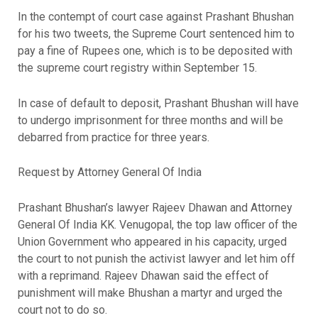
In the contempt of court case against Prashant Bhushan
for his two tweets, the Supreme Court sentenced him to
pay a fine of Rupees one, which is to be deposited with
the supreme court registry within September 15.
In case of default to deposit, Prashant Bhushan will have
to undergo imprisonment for three months and will be
debarred from practice for three years.
Request by Attorney General Of India
Prashant Bhushan’s lawyer Rajeev Dhawan and Attorney
General Of India KK. Venugopal, the top law officer of the
Union Government who appeared in his capacity, urged
the court to not punish the activist lawyer and let him off
with a reprimand. Rajeev Dhawan said the effect of
punishment will make Bhushan a martyr and urged the
court not to do so.