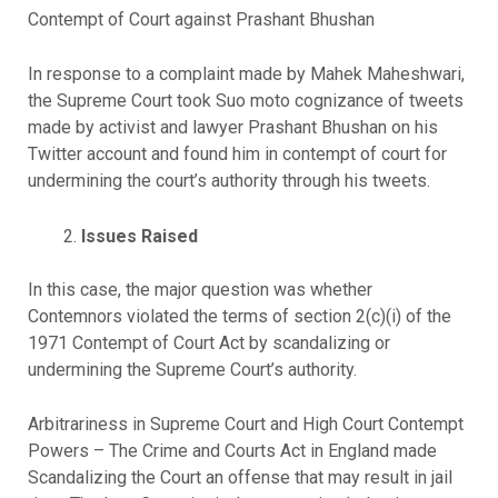
Contempt of Court against Prashant Bhushan
In response to a complaint made by Mahek Maheshwari,
the Supreme Court took Suo moto cognizance of tweets
made by activist and lawyer Prashant Bhushan on his
Twitter account and found him in contempt of court for
undermining the court’s authority through his tweets.
Issues Raised
In this case, the major question was whether
Contemnors violated the terms of section 2(c)(i) of the
1971 Contempt of Court Act by scandalizing or
undermining the Supreme Court’s authority.
Arbitrariness in Supreme Court and High Court Contempt
Powers – The Crime and Courts Act in England made
Scandalizing the Court an offense that may result in jail