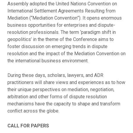
Assembly adopted the United Nations Convention on
International Settlement Agreements Resulting from
Mediation (“Mediation Convention”). It opens enormous
business opportunities for enterprises and dispute-
resolution professionals. The term ‘paradigm shift in
geopolitics’ in the theme of the Conference aims to
foster discussion on emerging trends in dispute
resolution and the impact of the Mediation Convention on
the international business environment.
During these days, scholars, lawyers, and ADR
practitioners will share views and experiences as to how
their unique perspectives on mediation, negotiation,
arbitration and other forms of dispute resolution
mechanisms have the capacity to shape and transform
conﬂict across the globe.
CALL FOR PAPERS