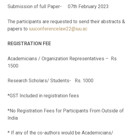
Submission of full Paper- 07th February 2023
The participants are requested to send their abstracts &
papers to
iuuconferencelaw22@iuu.ac
REGISTRATION FEE
Academicians / Organization Representatives – Rs.
1500
Research Scholars/ Students- Rs. 1000
*GST Included in registration fees
*No Registration Fees for Participants From Outside of
India
* If any of the co-authors would be Academicians/