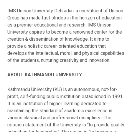
IMS Unison University Dehradun, a constituent of Unison
Group has made fast strides in the horizon of education
as a premier educational and research. IMS Unison
University aspires to become a renowned center for the
creation & dissemination of knowledge. It aims to
provide a holistic career-oriented education that
develops the intellectual, moral, and physical capabilities
of the students, nurturing creativity and innovation.
ABOUT KATHMANDU UNIVERSITY
Kathmandu University (KU) is an autonomous, not-for-
proﬁt, self-funding public institution established in 1991.
It is an institution of higher learning dedicated to
maintaining the standard of academic excellence in
various classical and professional disciplines. The
mission statement of the University is “to provide quality
education for leadership”. The vision is “to become a