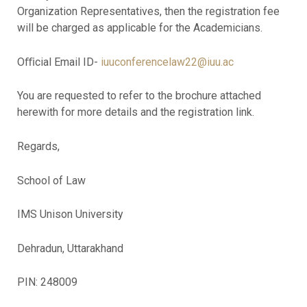
Organization Representatives, then the registration fee
will be charged as applicable for the Academicians.
Oﬃcial Email ID-
iuuconferencelaw22@iuu.ac
You are requested to refer to the brochure attached
herewith for more details and the registration link.
Regards,
School of Law
IMS Unison University
Dehradun, Uttarakhand
PIN: 248009