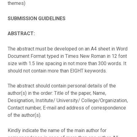
themes)
SUBMISSION GUIDELINES
ABSTRACT:
The abstract must be developed on an A4 sheet in Word
Document Format typed in Times New Roman in 12 font
size with 1.5 line spacing in not more than 300 words. It
should not contain more than EIGHT keywords.
The abstract should contain personal details of the
author(s) in the order: Title of the paper, Name,
Designation, Institute/ University/ College/Organization,
Contact number, E-mail and address of correspondence
of the author(s).
Kindly indicate the name of the main author for