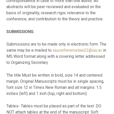
correspondence in case of more than one author. All
abstracts will be peer-reviewed and evaluated on the
basis of originality, research rigor, relevance to the
conference, and contribution to the theory and practice.
SUBMISSIONS:
Submissions are to be made only in electronic form. The
same may be e-mailed to
iuuconferencelaw22@iuu.ac
in
MS Word format along with a covering letter addressed
to Organizing Secretary.
The title Must be written in bold, size 14 and centered
margin. Original Manuscripts must be in single spacing,
font size 12 in Times New Roman and all margins: 1.5
inches (left) and 1 inch (top, right and bottom).
Tables- Tables must be placed as part of the text. DO
NOT attach tables at the end of the manuscript. Soft