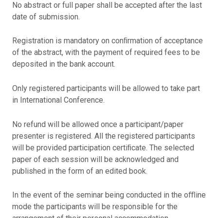
No abstract or full paper shall be accepted after the last
date of submission.
Registration is mandatory on conﬁrmation of acceptance
of the abstract, with the payment of required fees to be
deposited in the bank account.
Only registered participants will be allowed to take part
in International Conference.
No refund will be allowed once a participant/paper
presenter is registered. All the registered participants
will be provided participation certiﬁcate. The selected
paper of each session will be acknowledged and
published in the form of an edited book.
In the event of the seminar being conducted in the oﬄine
mode the participants will be responsible for the