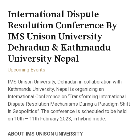
International Dispute
Resolution Conference By
IMS Unison University
Dehradun & Kathmandu
University Nepal
Upcoming Events
IMS Unison University, Dehradun in collaboration with
Kathmandu University, Nepal is organizing an
International Conference on “Transforming International
Dispute Resolution Mechanisms During a Paradigm Shift
in Geopolitics”. The conference is scheduled to be held
on 10th – 11th February 2023, in hybrid mode.
ABOUT IMS UNISON UNIVERSITY