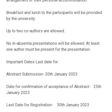
arrangement of their personal accommodation.
Breakfast and lunch to the participants will be provided
by the university.
Up to two co-authors are allowed.
No in-absentia presentations will be allowed. At least
one author must be present for the presentation.
Important Dates Last date for
Abstract Submission- 20th January 2023
Date for conﬁrmation of acceptance of Abstract- 25th
January 2023
Last Date for Registration- 30th January 2023