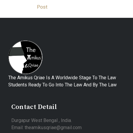
Post
The Amikus Qriae Is A Worldwide Stage To The Law
Students Ready To Go Into The Law And By The Law
Contact Detail
Durgapur West Bengal , India.
Email: theamikusqriae@gmail.com