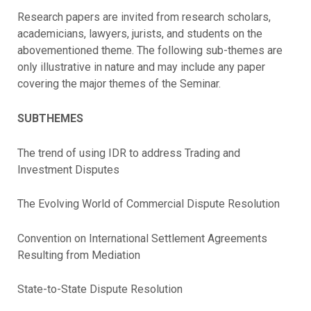
Research papers are invited from research scholars,
academicians, lawyers, jurists, and students on the
abovementioned theme. The following sub-themes are
only illustrative in nature and may include any paper
covering the major themes of the Seminar.
SUBTHEMES
The trend of using IDR to address Trading and
Investment Disputes
The Evolving World of Commercial Dispute Resolution
Convention on International Settlement Agreements
Resulting from Mediation
State-to-State Dispute Resolution