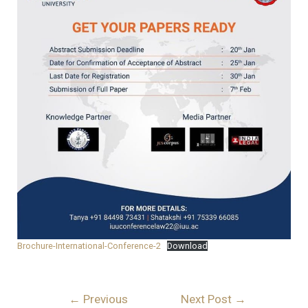
Brochure-International-Conference-2
Download
←
Previous
Next Post
→