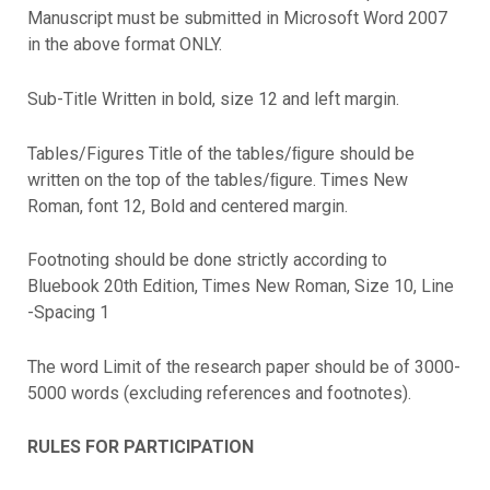
Manuscript must be submitted in Microsoft Word 2007
in the above format ONLY.
Sub-Title Written in bold, size 12 and left margin.
Tables/Figures Title of the tables/ﬁgure should be
written on the top of the tables/ﬁgure. Times New
Roman, font 12, Bold and centered margin.
Footnoting should be done strictly according to
Bluebook 20th Edition, Times New Roman, Size 10, Line
-Spacing 1
The word Limit of the research paper should be of 3000-
5000 words (excluding references and footnotes).
RULES FOR PARTICIPATION