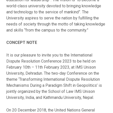
world-class university devoted to bringing knowledge
and technology to the service of mankind”. The
University aspires to serve the nation by fulﬁlling the
needs of society through the motto of taking knowledge
and skills “from the campus to the community.”
CONCEPT NOTE
It is our pleasure to invite you to the International
Dispute Resolution Conference 2023 to be held on
February 10th – 11th February 2023, at IMS Unison
University, Dehradun. The two-day Conference on the
theme ‘Transforming International Dispute Resolution
Mechanisms During a Paradigm Shift in Geopolitics’ is
jointly organized by the School of Law IMS Unison
University, India, and Kathmandu University, Nepal.
On 20 December 2018, the United Nations General