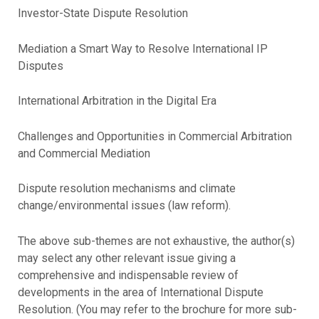
Investor-State Dispute Resolution
Mediation a Smart Way to Resolve International IP
Disputes
International Arbitration in the Digital Era
Challenges and Opportunities in Commercial Arbitration
and Commercial Mediation
Dispute resolution mechanisms and climate
change/environmental issues (law reform).
The above sub-themes are not exhaustive, the author(s)
may select any other relevant issue giving a
comprehensive and indispensable review of
developments in the area of International Dispute
Resolution. (You may refer to the brochure for more sub-