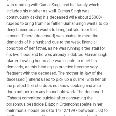
was residing with GumanSingh and his family which
includes his mother as well. Guman Singh was
continuously asking his deceased wife about 25000/-
rupees to bring from her father. GumanSingh wants to do
diary business so wants to bring buffalo from that
amount. Tahera (deceased) was unable to meet the
demands of his husband due to the weak financial
condition of her father, as he was running a tea stall for
his livelihood and he was already indebted. Gumansingh
started beating her as she was unable to meet his
demands, as this beating-up practice become very
frequent with the deceased. The mother-in-law of the
deceased (Tahera) used to pick up a quarrel with her on
the pretext that she does not know cooking and also
does not perform any household work. The deceased
(Tahera) committed suicide after consuming the
poisonous pesticide Diazoin Organophospahte in her
matrimonial house on date 14/12/1997 between 5:00 to