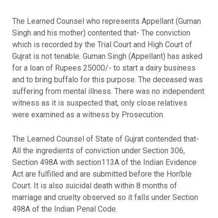
The Learned Counsel who represents Appellant (Guman
Singh and his mother) contented that- The conviction
which is recorded by the Trial Court and High Court of
Gujrat is not tenable. Guman Singh (Appellant) has asked
for a loan of Rupees 25000/- to start a dairy business
and to bring buffalo for this purpose. The deceased was
suffering from mental illness. There was no independent
witness as it is suspected that, only close relatives
were examined as a witness by Prosecution.
The Learned Counsel of State of Gujrat contended that-
All the ingredients of conviction under Section 306,
Section 498A with section113A of the Indian Evidence
Act are fulfilled and are submitted before the Hon’ble
Court. It is also suicidal death within 8 months of
marriage and cruelty observed so it falls under Section
498A of the Indian Penal Code.