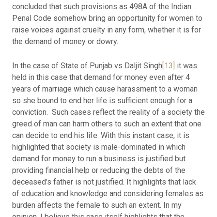
concluded that such provisions as 498A of the Indian
Penal Code somehow bring an opportunity for women to
raise voices against cruelty in any form, whether it is for
the demand of money or dowry.
In the case of State of Punjab vs Daljit Singh
[13]
it was
held in this case that demand for money even after 4
years of marriage which cause harassment to a woman
so she bound to end her life is sufficient enough for a
conviction. Such cases reflect the reality of a society the
greed of man can harm others to such an extent that one
can decide to end his life. With this instant case, it is
highlighted that society is male-dominated in which
demand for money to run a business is justified but
providing financial help or reducing the debts of the
deceased’s father is not justified. It highlights that lack
of education and knowledge and considering females as
burden affects the female to such an extent. In my
opinion, I believe this case itself highlights that the