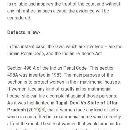
is reliable and inspires the trust of the court and without
any infirmities, in such a case, the evidence will be
considered.
Defects in law-
In this instant case, the laws which are involved – are the
Indian Penal Code, and the Indian Evidence Act.
Section 498 A of the Indian Penal Code- This section
498A was inserted in 1983. The main purpose of the
section is to protect women in their matrimonial houses.
If women face any kind of cruelty in her matrimonial
house, she can file a complaint against those persons.
As it was highlighted in
Rupali Devi Vs State of Uttar
Pradesh
(2019)
[8]
, that if women face any kind of acts
which is committed in a matrimonial home which directly
affect the mental health of women that would amount to