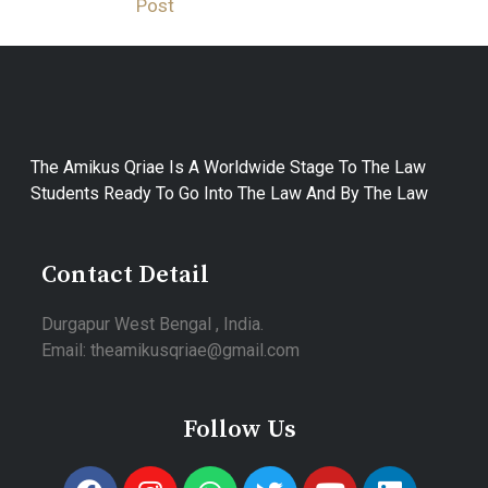
Post
The Amikus Qriae Is A Worldwide Stage To The Law
Students Ready To Go Into The Law And By The Law
Contact Detail
Durgapur West Bengal , India.
Email: theamikusqriae@gmail.com
Follow Us