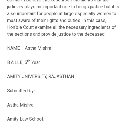
judiciary plays an important role to brings justice but it is
also important for people at large especially women to
must aware of their rights and duties. In this case,
Hon’ble Court examine all the necessary ingredients of
the sections and provide justice to the deceased.
NAME – Astha Mishra
th
B.A.LLB, 5
Year
AMITY UNIVERSITY, RAJASTHAN
Submitted by-
Astha Mishra
Amity Law School.