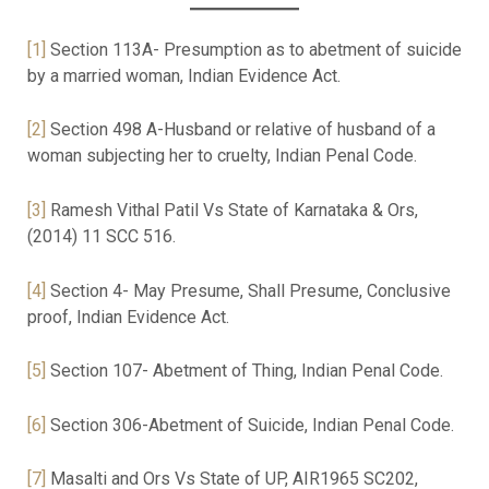
[1]
Section 113A- Presumption as to abetment of suicide
by a married woman, Indian Evidence Act.
[2]
Section 498 A-Husband or relative of husband of a
woman subjecting her to cruelty, Indian Penal Code.
[3]
Ramesh Vithal Patil Vs State of Karnataka & Ors,
(2014) 11 SCC 516.
[4]
Section 4- May Presume, Shall Presume, Conclusive
proof, Indian Evidence Act.
[5]
Section 107- Abetment of Thing, Indian Penal Code.
[6]
Section 306-Abetment of Suicide, Indian Penal Code.
[7]
Masalti and Ors Vs State of UP, AIR1965 SC202,