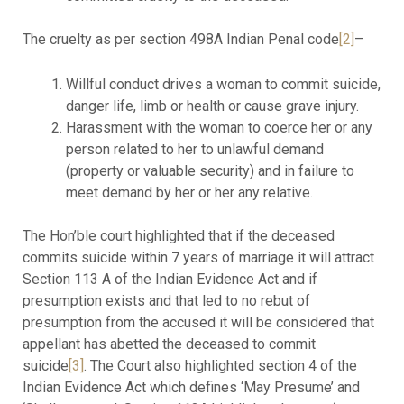
The cruelty as per section 498A Indian Penal code
[2]
–
Willful conduct drives a woman to commit suicide,
danger life, limb or health or cause grave injury.
Harassment with the woman to coerce her or any
person related to her to unlawful demand
(property or valuable security) and in failure to
meet demand by her or her any relative.
The Hon’ble court highlighted that if the deceased
commits suicide within 7 years of marriage it will attract
Section 113 A of the Indian Evidence Act and if
presumption exists and that led to no rebut of
presumption from the accused it will be considered that
appellant has abetted the deceased to commit
suicide
[3]
. The Court also highlighted section 4 of the
Indian Evidence Act which defines ‘May Presume’ and