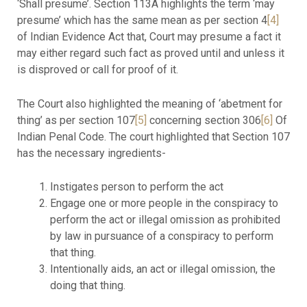
‘Shall presume’. Section 113A highlights the term ‘may
presume’ which has the same mean as per section 4
[4]
of Indian Evidence Act that, Court may presume a fact it
may either regard such fact as proved until and unless it
is disproved or call for proof of it.
The Court also highlighted the meaning of ‘abetment for
thing’ as per section 107
[5]
concerning section 306
[6]
Of
Indian Penal Code. The court highlighted that Section 107
has the necessary ingredients-
Instigates person to perform the act
Engage one or more people in the conspiracy to
perform the act or illegal omission as prohibited
by law in pursuance of a conspiracy to perform
that thing.
Intentionally aids, an act or illegal omission, the
doing that thing.