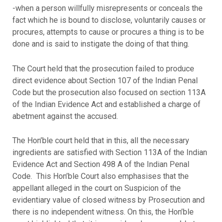
-when a person willfully misrepresents or conceals the
fact which he is bound to disclose, voluntarily causes or
procures, attempts to cause or procures a thing is to be
done and is said to instigate the doing of that thing.
The Court held that the prosecution failed to produce
direct evidence about Section 107 of the Indian Penal
Code but the prosecution also focused on section 113A
of the Indian Evidence Act and established a charge of
abetment against the accused.
The Hon’ble court held that in this, all the necessary
ingredients are satisfied with Section 113A of the Indian
Evidence Act and Section 498 A of the Indian Penal
Code. This Hon’ble Court also emphasises that the
appellant alleged in the court on Suspicion of the
evidentiary value of closed witness by Prosecution and
there is no independent witness. On this, the Hon’ble