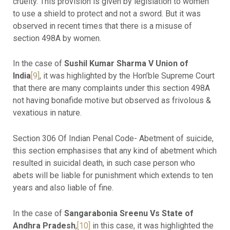
cruelty. This provision is given by legislation to women
to use a shield to protect and not a sword. But it was
observed in recent times that there is a misuse of
section 498A by women.
In the case of
Sushil Kumar Sharma V Union of
India
[9]
, it was highlighted by the Hon’ble Supreme Court
that there are many complaints under this section 498A
not having bonafide motive but observed as frivolous &
vexatious in nature.
Section 306 Of Indian Penal Code- Abetment of suicide,
this section emphasises that any kind of abetment which
resulted in suicidal death, in such case person who
abets will be liable for punishment which extends to ten
years and also liable of fine.
In the case of
Sangarabonia Sreenu Vs State of
Andhra Pradesh
,
[10]
in this case, it was highlighted the