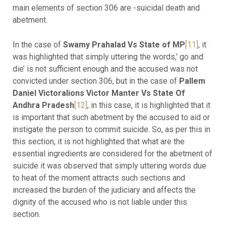
main elements of section 306 are -suicidal death and
abetment.
In the case of
Swamy Prahalad Vs State of MP
[11]
, it
was highlighted that simply uttering the words,’ go and
die’ is not sufficient enough and the accused was not
convicted under section 306, but in the case of
Pallem
Daniel Victoralions Victor Manter Vs State Of
Andhra Pradesh
[12]
, in this case, it is highlighted that it
is important that such abetment by the accused to aid or
instigate the person to commit suicide. So, as per this in
this section, it is not highlighted that what are the
essential ingredients are considered for the abetment of
suicide it was observed that simply uttering words due
to heat of the moment attracts such sections and
increased the burden of the judiciary and affects the
dignity of the accused who is not liable under this
section.