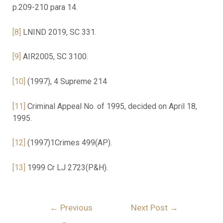
p.209-210 para 14.
[8]
LNIND 2019, SC 331.
[9]
AIR2005, SC 3100.
[10]
(1997), 4 Supreme 214
[11]
Criminal Appeal No. of 1995, decided on April 18,
1995.
[12]
(1997)1Crimes 499(AP).
[13]
1999 Cr LJ 2723(P&H).
←
Previous
Next Post
→