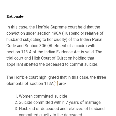
Rationale-
In this case, the Hon’ble Supreme court held that the
conviction under section 498A (Husband or relative of
husband subjecting to her cruelty) of the Indian Penal
Code and Section 306 (Abetment of suicide) with
section 113 A of the Indian Evidence Act is valid. The
trial court and High Court of Gujrat on holding that
appellant abetted the deceased to commit suicide.
The Hon’ble court highlighted that in this case, the three
elements of section 113A
[1]
are-
Women committed suicide
Suicide committed within 7 years of marriage.
Husband of deceased and relatives of husband
committed cruelty to the deceased.