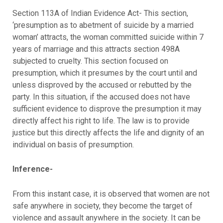
Section 113A of Indian Evidence Act- This section,
‘presumption as to abetment of suicide by a married
woman’ attracts, the woman committed suicide within 7
years of marriage and this attracts section 498A
subjected to cruelty. This section focused on
presumption, which it presumes by the court until and
unless disproved by the accused or rebutted by the
party. In this situation, if the accused does not have
sufficient evidence to disprove the presumption it may
directly affect his right to life. The law is to provide
justice but this directly affects the life and dignity of an
individual on basis of presumption.
Inference-
From this instant case, it is observed that women are not
safe anywhere in society, they become the target of
violence and assault anywhere in the society. It can be