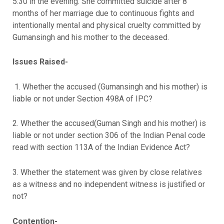
5:30 in the evening. She committed suicide after 8
months of her marriage due to continuous fights and
intentionally mental and physical cruelty committed by
Gumansingh and his mother to the deceased.
Issues Raised-
1. Whether the accused (Gumansingh and his mother) is
liable or not under Section 498A of IPC?
2. Whether the accused(Guman Singh and his mother) is
liable or not under section 306 of the Indian Penal code
read with section 113A of the Indian Evidence Act?
3. Whether the statement was given by close relatives
as a witness and no independent witness is justified or
not?
Contention-