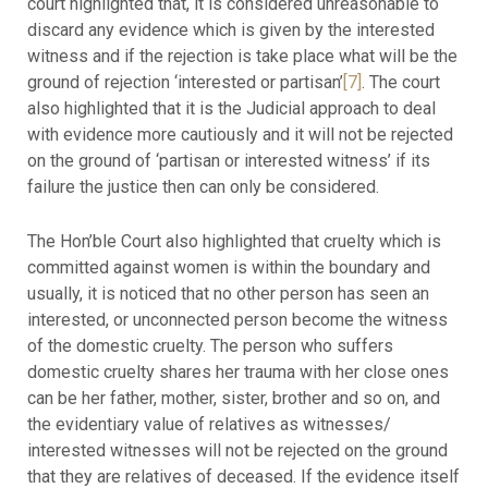
court highlighted that, it is considered unreasonable to
discard any evidence which is given by the interested
witness and if the rejection is take place what will be the
ground of rejection ‘interested or partisan’
[7]
. The court
also highlighted that it is the Judicial approach to deal
with evidence more cautiously and it will not be rejected
on the ground of ‘partisan or interested witness’ if its
failure the justice then can only be considered.
The Hon’ble Court also highlighted that cruelty which is
committed against women is within the boundary and
usually, it is noticed that no other person has seen an
interested, or unconnected person become the witness
of the domestic cruelty. The person who suffers
domestic cruelty shares her trauma with her close ones
can be her father, mother, sister, brother and so on, and
the evidentiary value of relatives as witnesses/
interested witnesses will not be rejected on the ground
that they are relatives of deceased. If the evidence itself