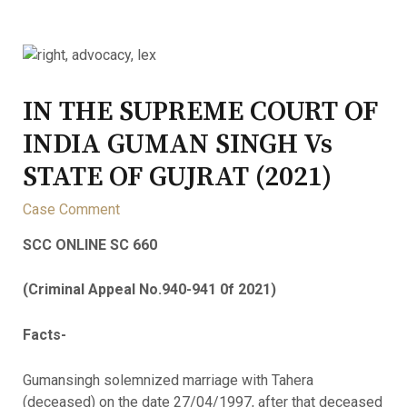
IN THE SUPREME COURT OF
INDIA GUMAN SINGH Vs
STATE OF GUJRAT (2021)
Case Comment
SCC ONLINE SC 660
(Criminal Appeal No.940-941 0f 2021)
Facts-
Gumansingh solemnized marriage with Tahera
(deceased) on the date 27/04/1997, after that deceased