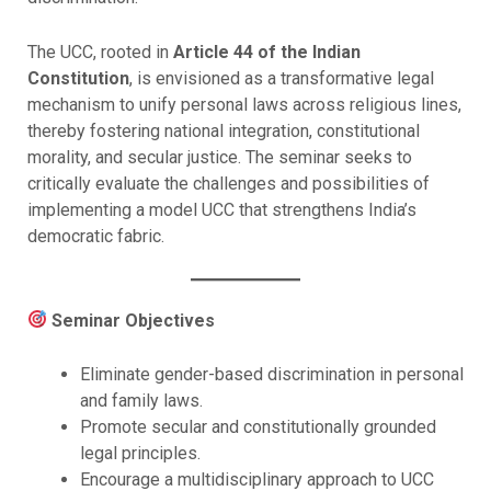
The UCC, rooted in
Article 44 of the Indian
Constitution
, is envisioned as a transformative legal
mechanism to unify personal laws across religious lines,
thereby fostering national integration, constitutional
morality, and secular justice. The seminar seeks to
critically evaluate the challenges and possibilities of
implementing a model UCC that strengthens India’s
democratic fabric.
Seminar Objectives
Eliminate gender-based discrimination in personal
and family laws.
Promote secular and constitutionally grounded
legal principles.
Encourage a multidisciplinary approach to UCC