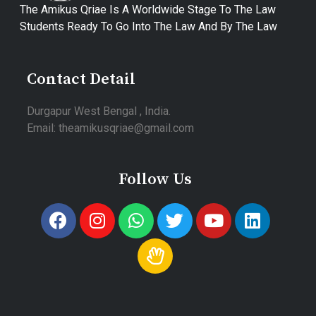
The Amikus Qriae Is A Worldwide Stage To The Law
Students Ready To Go Into The Law And By The Law
Contact Detail
Durgapur West Bengal , India.
Email: theamikusqriae@gmail.com
Follow Us