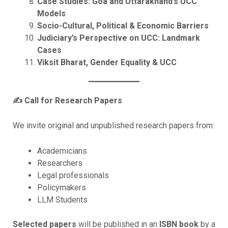
Case Studies: Goa and Uttarakhand’s UCC
Models
Socio-Cultural, Political & Economic Barriers
Judiciary’s Perspective on UCC: Landmark
Cases
Viksit Bharat, Gender Equality & UCC
✍️
Call for Research Papers
We invite original and unpublished research papers from:
Academicians
Researchers
Legal professionals
Policymakers
LLM Students
Selected papers
will be published in an
ISBN book
by a