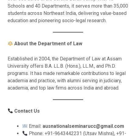
Schools and 40 Departments, it serves more than 35,000
students across Northeast India, delivering value-based
education and pioneering socio-legal research.
About the Department of Law
Established in 2004, the Department of Law at Assam
University offers B.A. LL.B. (Hons.), LL.M., and Ph.D.
programs. It has made remarkable contributions to legal
academia and practice, with alumni serving in judiciary,
academia, and top law firms across India and abroad.
Contact Us
Email:
ausnationalseminarucc@gmail.com
Phone: +91-9643442231 (Utsav Mishra), +91-