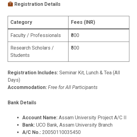
Registration Details
Category
Fees (INR)
Faculty / Professionals
₹800
Research Scholars /
₹500
Students
Registration Includes:
Seminar Kit, Lunch & Tea (All
Days)
Accommodation:
Free for All Participants
Bank Details
Account Name:
Assam University Project A/C II
Bank:
UCO Bank, Assam University Branch
A/C No.:
20050110035450