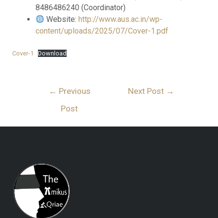
8486486240 (Coordinator)
Website:
http://www.aus.ac.in/wp-
content/uploads/2025/07/Cover-1.pdf
Cover-1
Download
←
Previous
Next Post
→
Post