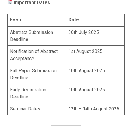
Important Dates
Event
Date
Abstract Submission
30th July 2025
Deadline
Notification of Abstract
1st August 2025
Acceptance
Full Paper Submission
10th August 2025
Deadline
Early Registration
10th August 2025
Deadline
Seminar Dates
12th – 14th August 2025