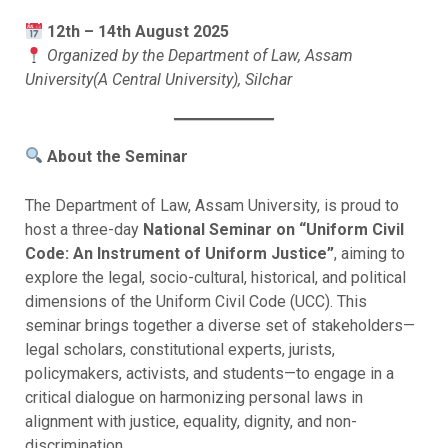
12th – 14th August 2025
Organized by the Department of Law, Assam
University(A Central University), Silchar
About the Seminar
The Department of Law, Assam University, is proud to
host a three-day
National Seminar on “Uniform Civil
Code: An Instrument of Uniform Justice”
, aiming to
explore the legal, socio-cultural, historical, and political
dimensions of the Uniform Civil Code (UCC). This
seminar brings together a diverse set of stakeholders—
legal scholars, constitutional experts, jurists,
policymakers, activists, and students—to engage in a
critical dialogue on harmonizing personal laws in
alignment with justice, equality, dignity, and non-
discrimination.