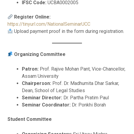
IFSC Code:
UCBA0002005
Register Online:
https://tinyurl.com/NationalSeminarUCC
Upload payment proof in the form during registration.
Organizing Committee
Patron:
Prof. Rajive Mohan Pant, Vice-Chancellor,
Assam University
Chairperson:
Prof. Dr. Madhumita Dhar Sarkar,
Dean, School of Legal Studies
Seminar Director:
Dr. Partha Pratim Paul
Seminar Coordinator:
Dr. Ponkhi Borah
Student Committee