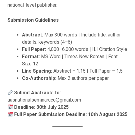
national-level publisher.
Submission Guidelines
Abstract:
Max 300 words | Include title, author
details, keywords (4–6)
Full Paper:
4,000–6,000 words | ILI Citation Style
Format:
MS Word | Times New Roman | Font
Size 12
Line Spacing:
Abstract – 1.15 | Full Paper – 1.5
Co-Authorship:
Max 2 authors per paper
Submit Abstracts to:
ausnationalseminarucc@gmail.com
Deadline: 30th July 2025
Full Paper Submission Deadline: 10th August 2025