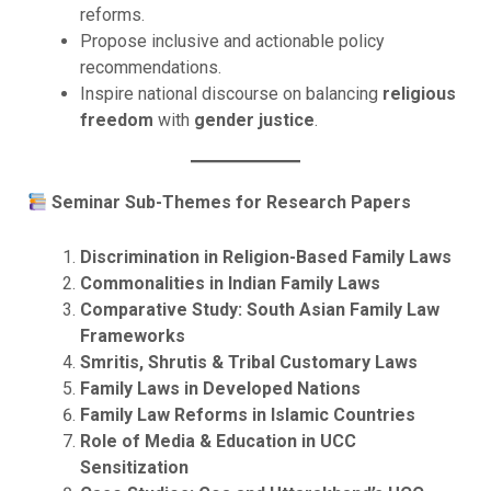
reforms.
Propose inclusive and actionable policy
recommendations.
Inspire national discourse on balancing
religious
freedom
with
gender justice
.
Seminar Sub-Themes for Research Papers
Discrimination in Religion-Based Family Laws
Commonalities in Indian Family Laws
Comparative Study: South Asian Family Law
Frameworks
Smritis, Shrutis & Tribal Customary Laws
Family Laws in Developed Nations
Family Law Reforms in Islamic Countries
Role of Media & Education in UCC
Sensitization