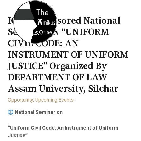
ICSSR Sponsored National
Seminar ON “UNIFORM
CIVIL CODE: AN
INSTRUMENT OF UNIFORM
JUSTICE” Organized By
DEPARTMENT OF LAW
Assam University, Silchar
Opportunity
,
Upcoming Events
National Seminar on
“Uniform Civil Code: An Instrument of Uniform
Justice”