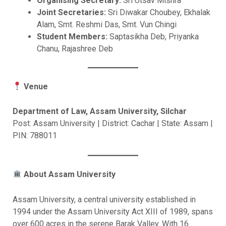
Organising Secretary:
Sri Utsav Mishra
Joint Secretaries:
Sri Diwakar Choubey, Ekhalak
Alam, Smt. Reshmi Das, Smt. Vun Chingi
Student Members:
Saptasikha Deb, Priyanka
Chanu, Rajashree Deb
Venue
Department of Law, Assam University, Silchar
Post: Assam University | District: Cachar | State: Assam |
PIN: 788011
About Assam University
Assam University, a central university established in
1994 under the Assam University Act XIII of 1989, spans
over 600 acres in the serene Barak Valley. With 16