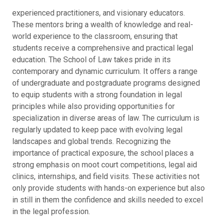
experienced practitioners, and visionary educators.
These mentors bring a wealth of knowledge and real-
world experience to the classroom, ensuring that
students receive a comprehensive and practical legal
education. The School of Law takes pride in its
contemporary and dynamic curriculum. It oﬀers a range
of undergraduate and postgraduate programs designed
to equip students with a strong foundation in legal
principles while also providing opportunities for
specialization in diverse areas of law. The curriculum is
regularly updated to keep pace with evolving legal
landscapes and global trends. Recognizing the
importance of practical exposure, the school places a
strong emphasis on moot court competitions, legal aid
clinics, internships, and field visits. These activities not
only provide students with hands-on experience but also
in still in them the confidence and skills needed to excel
in the legal profession.