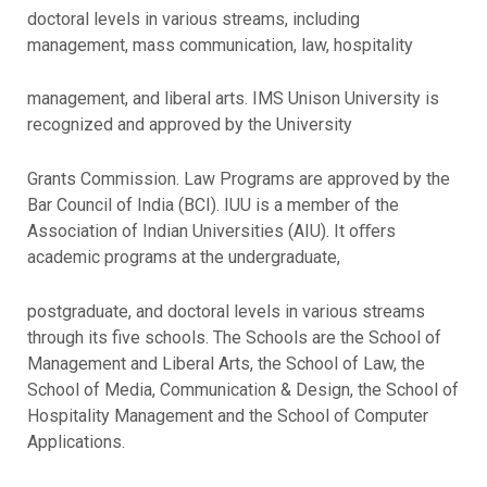
doctoral levels in various streams, including
management, mass communication, law, hospitality
management, and liberal arts. IMS Unison University is
recognized and approved by the University
Grants Commission. Law Programs are approved by the
Bar Council of India (BCI). IUU is a member of the
Association of Indian Universities (AIU). It oﬀers
academic programs at the undergraduate,
postgraduate, and doctoral levels in various streams
through its five schools. The Schools are the School of
Management and Liberal Arts, the School of Law, the
School of Media, Communication & Design, the School of
Hospitality Management and the School of Computer
Applications.