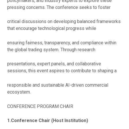
policymakers, and industry experts to explore these
pressing concerns. The conference seeks to foster
critical discussions on developing balanced frameworks
that encourage technological progress while
ensuring fairness, transparency, and compliance within
the global trading system. Through research
presentations, expert panels, and collaborative
sessions, this event aspires to contribute to shaping a
responsible and sustainable AI-driven commercial
ecosystem.
CONFERENCE PROGRAM CHAIR
1.Conference Chair (Host Institution)