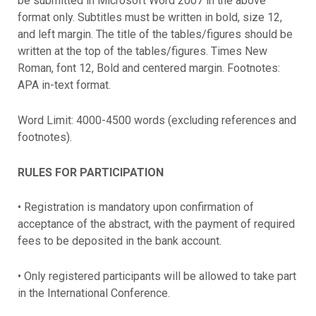
be submitted in Microsoft Word 2007 in the above
format only. Subtitles must be written in bold, size 12,
and left margin. The title of the tables/figures should be
written at the top of the tables/figures. Times New
Roman, font 12, Bold and centered margin. Footnotes:
APA in-text format.
Word Limit: 4000-4500 words (excluding references and
footnotes).
RULES FOR PARTICIPATION
• Registration is mandatory upon confirmation of
acceptance of the abstract, with the payment of required
fees to be deposited in the bank account.
• Only registered participants will be allowed to take part
in the International Conference.