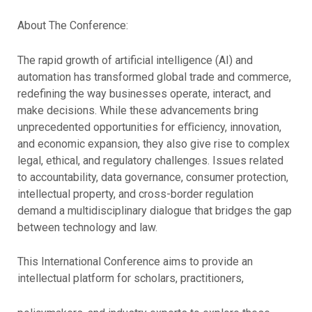
About The Conference:
The rapid growth of artificial intelligence (AI) and
automation has transformed global trade and commerce,
redefining the way businesses operate, interact, and
make decisions. While these advancements bring
unprecedented opportunities for eﬃciency, innovation,
and economic expansion, they also give rise to complex
legal, ethical, and regulatory challenges. Issues related
to accountability, data governance, consumer protection,
intellectual property, and cross-border regulation
demand a multidisciplinary dialogue that bridges the gap
between technology and law.
This International Conference aims to provide an
intellectual platform for scholars, practitioners,