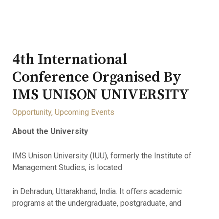
4th International
Conference Organised By
IMS UNISON UNIVERSITY
Opportunity
,
Upcoming Events
About the University
IMS Unison University (IUU), formerly the Institute of
Management Studies, is located
in Dehradun, Uttarakhand, India. It oﬀers academic
programs at the undergraduate, postgraduate, and