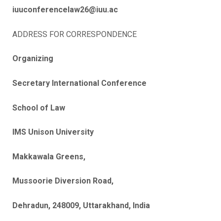
iuuconferencelaw26@iuu.ac
ADDRESS FOR CORRESPONDENCE
Organizing
Secretary International Conference
School of Law
IMS Unison University
Makkawala Greens,
Mussoorie Diversion Road,
Dehradun, 248009, Uttarakhand, India