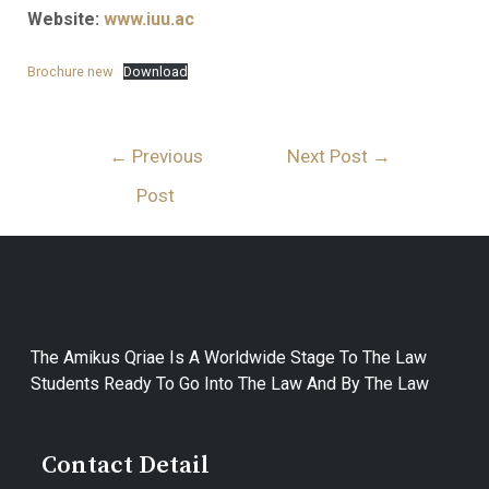
Website:
www.iuu.ac
Brochure new
Download
←
Previous
Next Post
→
Post
The Amikus Qriae Is A Worldwide Stage To The Law
Students Ready To Go Into The Law And By The Law
Contact Detail