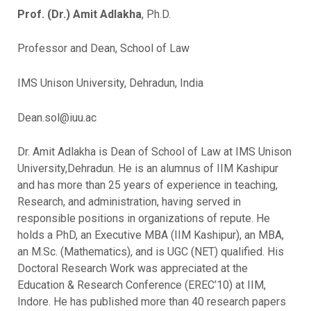
Prof. (Dr.) Amit Adlakha
, Ph.D.
Professor and Dean, School of Law
IMS Unison University, Dehradun, India
Dean.sol@iuu.ac
Dr. Amit Adlakha is Dean of School of Law at IMS Unison
University,Dehradun. He is an alumnus of IIM Kashipur
and has more than 25 years of experience in teaching,
Research, and administration, having served in
responsible positions in organizations of repute. He
holds a PhD, an Executive MBA (IIM Kashipur), an MBA,
an M.Sc. (Mathematics), and is UGC (NET) qualified. His
Doctoral Research Work was appreciated at the
Education & Research Conference (EREC’10) at IIM,
Indore. He has published more than 40 research papers