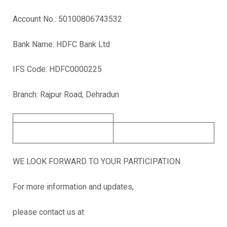
Account No.: 50100806743532
Bank Name: HDFC Bank Ltd
IFS Code: HDFC0000225
Branch: Rajpur Road, Dehradun
WE LOOK FORWARD TO YOUR PARTICIPATION
For more information and updates,
please contact us at