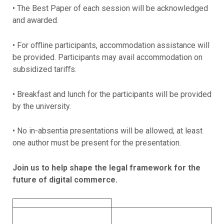
• The Best Paper of each session will be acknowledged
and awarded.
• For oﬄine participants, accommodation assistance will
be provided. Participants may avail accommodation on
subsidized tariﬀs.
• Breakfast and lunch for the participants will be provided
by the university.
• No in-absentia presentations will be allowed; at least
one author must be present for the presentation.
Join us to help shape the legal framework for the
future of digital commerce.