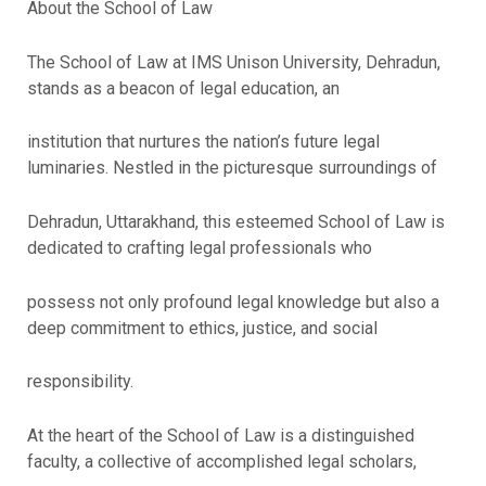
About the School of Law
The School of Law at IMS Unison University, Dehradun,
stands as a beacon of legal education, an
institution that nurtures the nation’s future legal
luminaries. Nestled in the picturesque surroundings of
Dehradun, Uttarakhand, this esteemed School of Law is
dedicated to crafting legal professionals who
possess not only profound legal knowledge but also a
deep commitment to ethics, justice, and social
responsibility.
At the heart of the School of Law is a distinguished
faculty, a collective of accomplished legal scholars,