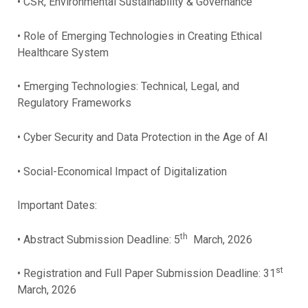
• CSR, Environmental Sustainability & Governance
• Role of Emerging Technologies in Creating Ethical
Healthcare System
• Emerging Technologies: Technical, Legal, and
Regulatory Frameworks
• Cyber Security and Data Protection in the Age of AI
• Social-Economical Impact of Digitalization
Important Dates:
th
• Abstract Submission Deadline: 5
March, 2026
st
• Registration and Full Paper Submission Deadline: 31
March, 2026