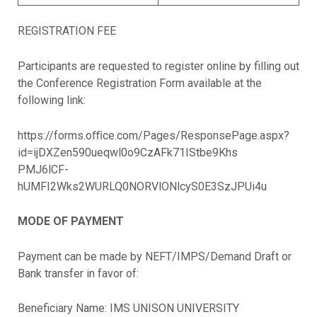
REGISTRATION FEE
Participants are requested to register online by filling out
the Conference Registration Form available at the
following link:
https://forms.oﬃce.com/Pages/ResponsePage.aspx?
id=ijDXZen590ueqwl0o9CzAFk71IStbe9Khs
PMJ6lCF-
hUMFI2Wks2WURLQ0NORVlONlcyS0E3SzJPUi4u
MODE OF PAYMENT
Payment can be made by NEFT/IMPS/Demand Draft or
Bank transfer in favor of:
Beneficiary Name: IMS UNISON UNIVERSITY