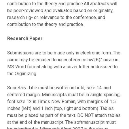
contribution to the theory and practice.All abstracts will
be peer-reviewed and evaluated based on originality,
research rig- or, relevance to the conference, and
contribution to the theory and practice.
Research Paper
Submissions are to be made only in electronic form. The
same may be emailed to iuuconferencelaw26@iuu.ac in
MS Word format along with a cover letter addressed to
the Organizing
Secretary. Title must be written in bold, size 14, and
centered margin. Manuscripts must be in single spacing,
font size 12 in Times New Roman, with margins of 1.5
inches (left) and 1 inch (top, right and bottom). Tables
must be placed as part of the text. DO NOT attach tables
at the end of the manuscript. The softmanuscript must