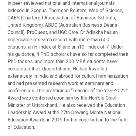
in peer-reviewed national and international journals
indexed in Scopus, Thomson Reuters, Web of Science,
CABS (Chartered Association of Business Schools,
United Kingdom), ABDC (Australian Business Deans
Council), ProQuest, and UGC Care. Dr Adlakha has an
impeccable research record, with more than 600
citations, an H-Index of 8, and an i10- index of 7. Under
his guidance, 4 PhD scholars have so far completed their
PhD theses, and more than 200 MBA students have
completed their dissertations. He had travelled
extensively in India and abroad for cultural familiarization
and had presented research work at seminars and
conferences. The prestigious “Teacher of the Year-2022”
Award was conferred upon him by the Hon’ble Chief
Minister of Uttarakhand. He also received the Education
Leadership Award at the 27th Dewang Mehta National
Education Awards in 2019 for his contribution to the field
of Education.