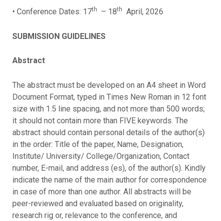
th
th
• Conference Dates: 17
– 18
April, 2026
SUBMISSION GUIDELINES
Abstract
The abstract must be developed on an A4 sheet in Word
Document Format, typed in Times New Roman in 12 font
size with 1.5 line spacing, and not more than 500 words;
it should not contain more than FIVE keywords. The
abstract should contain personal details of the author(s)
in the order: Title of the paper, Name, Designation,
Institute/ University/ College/Organization, Contact
number, E-mail, and address (es), of the author(s). Kindly
indicate the name of the main author for correspondence
in case of more than one author. All abstracts will be
peer-reviewed and evaluated based on originality,
research rig or, relevance to the conference, and