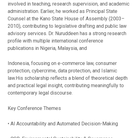
involved in teaching, research supervision, and academic
administration. Earlier, he worked as Principal State
Counsel at the Kano State House of Assembly (2003–
2010), contributing to legislative drafting and public law
advisory services. Dr. Nuruddeen has a strong research
profile with multiple international conference
publications in Nigeria, Malaysia, and
Indonesia, focusing on e-commerce law, consumer
protection, cybercrime, data protection, and Islamic
law.His scholarship reflects a blend of theoretical depth
and practical legal insight, contributing meaningfully to
contemporary legal discourse.
Key Conference Themes
• AI Accountability and Automated Decision-Making