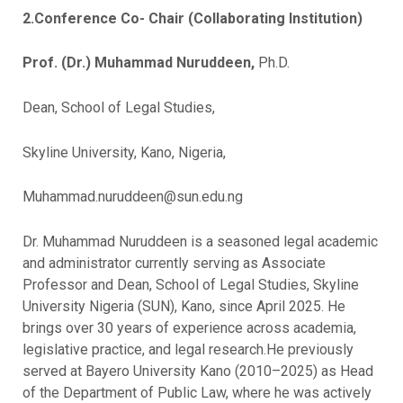
2.Conference Co- Chair (Collaborating Institution)
Prof. (Dr.) Muhammad Nuruddeen,
Ph.D.
Dean, School of Legal Studies,
Skyline University, Kano, Nigeria,
Muhammad.nuruddeen@sun.edu.ng
Dr. Muhammad Nuruddeen is a seasoned legal academic
and administrator currently serving as Associate
Professor and Dean, School of Legal Studies, Skyline
University Nigeria (SUN), Kano, since April 2025. He
brings over 30 years of experience across academia,
legislative practice, and legal research.He previously
served at Bayero University Kano (2010–2025) as Head
of the Department of Public Law, where he was actively