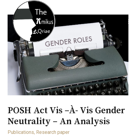
POSH Act Vis –à- Vis Gender
Neutrality – An Analysis
Publications
,
Research paper