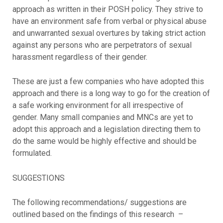
approach as written in their POSH policy. They strive to
have an environment safe from verbal or physical abuse
and unwarranted sexual overtures by taking strict action
against any persons who are perpetrators of sexual
harassment regardless of their gender.
These are just a few companies who have adopted this
approach and there is a long way to go for the creation of
a safe working environment for all irrespective of
gender. Many small companies and MNCs are yet to
adopt this approach and a legislation directing them to
do the same would be highly effective and should be
formulated.
SUGGESTIONS
The following recommendations/ suggestions are
outlined based on the findings of this research –