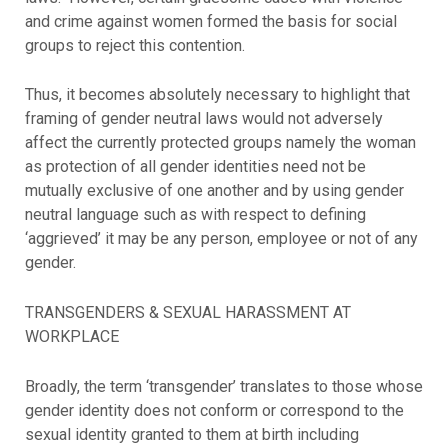
and crime against women formed the basis for social
groups to reject this contention.
Thus, it becomes absolutely necessary to highlight that
framing of gender neutral laws would not adversely
affect the currently protected groups namely the woman
as protection of all gender identities need not be
mutually exclusive of one another and by using gender
neutral language such as with respect to defining
‘aggrieved’ it may be any person, employee or not of any
gender.
TRANSGENDERS & SEXUAL HARASSMENT AT
WORKPLACE
Broadly, the term ‘transgender’ translates to those whose
gender identity does not conform or correspond to the
sexual identity granted to them at birth including