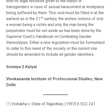
with no legal recourse given to the males or
transgenders in case of sexual harassment at workplace
being suffered by them. This void must be filled in at the
st
earliest as in the 21
century, the archaic notions of only
a woman being a victim and only the man being the
perpetrator must be set aside as has been done by the
Supreme Court’s Handbook on Combating Gender
Stereotypes. Either a new legislation must be formulated
to cater to this need of the society or the current one
should be amended to include all gender identities.
Sonniya S Katyal
Vivekananda Institute of Professional Studies, New
Delhi
[1]
Vishakha v. State of Rajasthan, (1997) 6 SCC 241