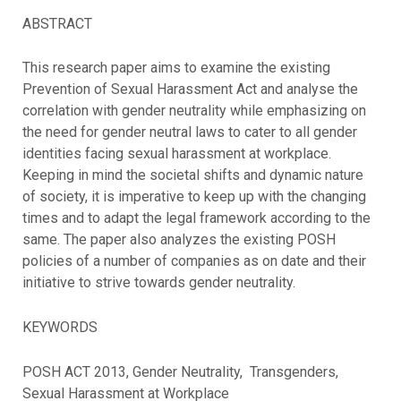
ABSTRACT
This research paper aims to examine the existing
Prevention of Sexual Harassment Act and analyse the
correlation with gender neutrality while emphasizing on
the need for gender neutral laws to cater to all gender
identities facing sexual harassment at workplace.
Keeping in mind the societal shifts and dynamic nature
of society, it is imperative to keep up with the changing
times and to adapt the legal framework according to the
same. The paper also analyzes the existing POSH
policies of a number of companies as on date and their
initiative to strive towards gender neutrality.
KEYWORDS
POSH ACT 2013, Gender Neutrality, Transgenders,
Sexual Harassment at Workplace