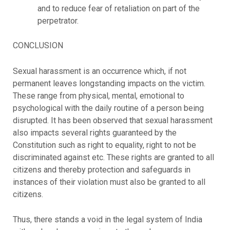
and to reduce fear of retaliation on part of the
perpetrator.
CONCLUSION
Sexual harassment is an occurrence which, if not
permanent leaves longstanding impacts on the victim.
These range from physical, mental, emotional to
psychological with the daily routine of a person being
disrupted. It has been observed that sexual harassment
also impacts several rights guaranteed by the
Constitution such as right to equality, right to not be
discriminated against etc. These rights are granted to all
citizens and thereby protection and safeguards in
instances of their violation must also be granted to all
citizens.
Thus, there stands a void in the legal system of India