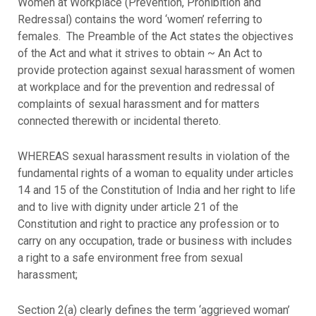
Women at Workplace (Prevention, Prohibition and
Redressal) contains the word ‘women’ referring to
females. The Preamble of the Act states the objectives
of the Act and what it strives to obtain ~ An Act to
provide protection against sexual harassment of women
at workplace and for the prevention and redressal of
complaints of sexual harassment and for matters
connected therewith or incidental thereto.
WHEREAS sexual harassment results in violation of the
fundamental rights of a woman to equality under articles
14 and 15 of the Constitution of India and her right to life
and to live with dignity under article 21 of the
Constitution and right to practice any profession or to
carry on any occupation, trade or business with includes
a right to a safe environment free from sexual
harassment;
Section 2(a) clearly defines the term ‘aggrieved woman’