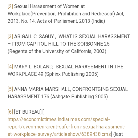
[2]
Sexual Harassment of Women at
Workplace(Prevention, Prohibition and Redressal) Act,
2013, No. 14, Acts of Parliament, 2013 (India)
[3]
ABIGAIL C. SAGUY , WHAT IS SEXUAL HARASSMENT
– FROM CAPITOL HILL TO THE SORBONNE 25
(Regents of the University of California, 2003)
[4]
MARY L. BOLAND, SEXUAL HARASSMENT IN THE
WORKPLACE 49 (Sphinx Publishing 2005)
[5]
ANNA MARIA MARSHALL, CONFRONTGING SEXUAL
HARASSMENT 176 (Ashgate Publishing 2005)
[6]
[ET BUREAU],[
https://economictimes.indiatimes.com/special-
report/even-men-arent-safe-from-sexual-harassment-
at-workplace-survey/articleshow/6389438.cms
] (last