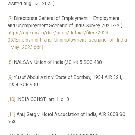
visited Aug. 13, 2023)
[7]
Directorate General of Employment – Employment
and Unemployment Scenario of India Survey 2021-22 [
https://dge.gov.in/dge/sites/default/files/2023-
05/Employment_and_Unemployment_scenario_of_India
_May_2023.pdf
]
[8]
NALSA v. Union of India (2014) 5 SCC 438
[9]
Yusuf Abdul Aziz v. State of Bombay, 1954 AIR 321,
1954 SCR 930
[10]
INDIA CONST. art. 1, cl. 3
[11]
Anuj Garg v. Hotel Association of India, AIR 2008 SC
663