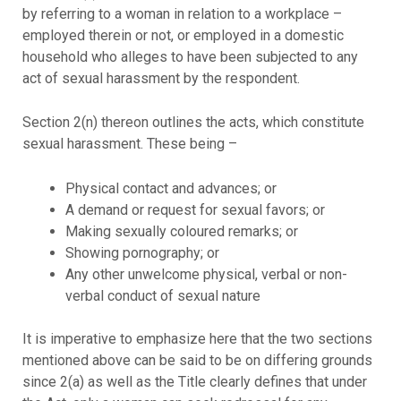
by referring to a woman in relation to a workplace –
employed therein or not, or employed in a domestic
household who alleges to have been subjected to any
act of sexual harassment by the respondent.
Section 2(n) thereon outlines the acts, which constitute
sexual harassment. These being –
Physical contact and advances; or
A demand or request for sexual favors; or
Making sexually coloured remarks; or
Showing pornography; or
Any other unwelcome physical, verbal or non-
verbal conduct of sexual nature
It is imperative to emphasize here that the two sections
mentioned above can be said to be on differing grounds
since 2(a) as well as the Title clearly defines that under