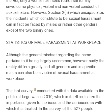
the Act, only a woman can seek redressal for any
unwelcome physical, verbal and non verbal conduct of
sexual nature. However, Section 2(n) which encapsulates
the incidents which constitute to be sexual harassment
can in fact be faced by males or rather other genders
except the two binary ones.
STATISTICS OF MALE HARASSMENT AT WORKPLACE
Although the general mindset regarding the same
pertains to it being largely uncommon, however sadly the
reality differs greatly and all genders and in specific
males can also be a victim of sexual harassment at
workplace.
[6]
The last survey
conducted with its data available to the
public at large was in 2010, which in itself indicates the
importance given to the issue and the seriousness with
which it is treated. In the survey, of the 527 people