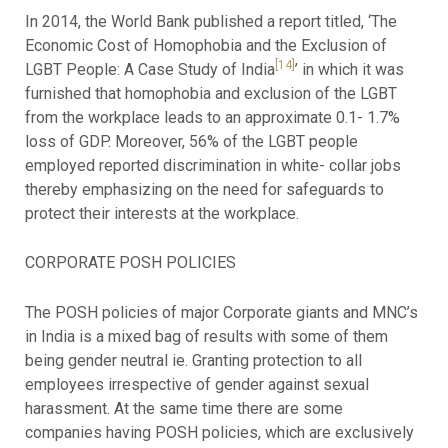
In 2014, the World Bank published a report titled, ‘The
Economic Cost of Homophobia and the Exclusion of
[14]
LGBT People: A Case Study of India
’ in which it was
furnished that homophobia and exclusion of the LGBT
from the workplace leads to an approximate 0.1- 1.7%
loss of GDP. Moreover, 56% of the LGBT people
employed reported discrimination in white- collar jobs
thereby emphasizing on the need for safeguards to
protect their interests at the workplace.
CORPORATE POSH POLICIES
The POSH policies of major Corporate giants and MNC’s
in India is a mixed bag of results with some of them
being gender neutral ie. Granting protection to all
employees irrespective of gender against sexual
harassment. At the same time there are some
companies having POSH policies, which are exclusively