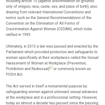
including Article 15 (against discrimination on grounds
only of religion, race, caste, sex, and place of birth), also
drawing from relevant International Conventions and
norms such as the General Recommendations of the
Convention on the Elimination of All Forms of
Discrimination Against Women (CEDAW), which India
ratified in 1993.
Ultimately, in 2013 a law was passed and enacted by the
Parliament which provided protection and safeguards to
women specifically at their workplaces called the Sexual
Harassment of Women at Workplace (Prevention,
[2]
Prohibition and Redressal)
or commonly known as
POSH Act.
The Act served in itself a monumental purpose by
safeguarding women against untoward sexual advances
at the workplace and in a professional setting. However,
today as almost a decade has passed since the passing