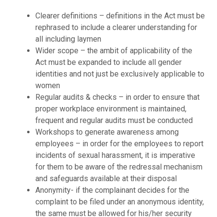
Clearer definitions – definitions in the Act must be
rephrased to include a clearer understanding for
all including laymen
Wider scope – the ambit of applicability of the
Act must be expanded to include all gender
identities and not just be exclusively applicable to
women
Regular audits & checks – in order to ensure that
proper workplace environment is maintained,
frequent and regular audits must be conducted
Workshops to generate awareness among
employees – in order for the employees to report
incidents of sexual harassment, it is imperative
for them to be aware of the redressal mechanism
and safeguards available at their disposal
Anonymity- if the complainant decides for the
complaint to be filed under an anonymous identity,
the same must be allowed for his/her security