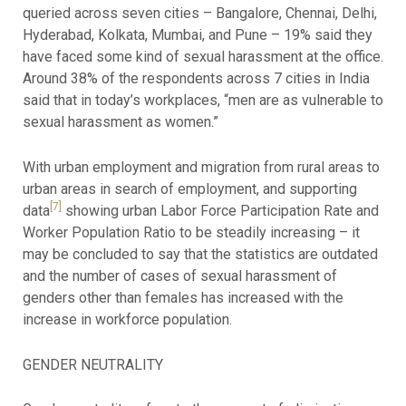
queried across seven cities – Bangalore, Chennai, Delhi,
Hyderabad, Kolkata, Mumbai, and Pune – 19% said they
have faced some kind of sexual harassment at the office.
Around 38% of the respondents across 7 cities in India
said that in today’s workplaces, “men are as vulnerable to
sexual harassment as women.”
With urban employment and migration from rural areas to
urban areas in search of employment, and supporting
[7]
data
showing urban Labor Force Participation Rate and
Worker Population Ratio to be steadily increasing – it
may be concluded to say that the statistics are outdated
and the number of cases of sexual harassment of
genders other than females has increased with the
increase in workforce population.
GENDER NEUTRALITY