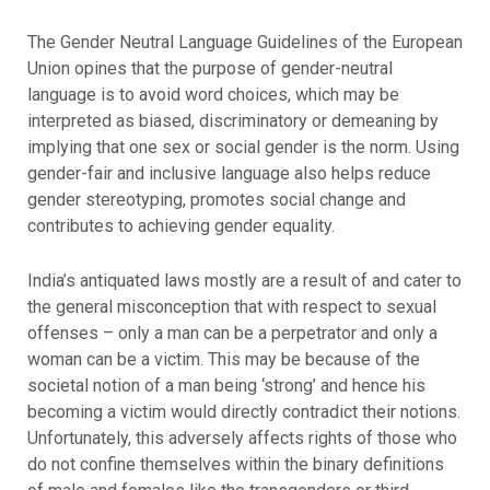
The Gender Neutral Language Guidelines of the European
Union opines that the purpose of gender-neutral
language is to avoid word choices, which may be
interpreted as biased, discriminatory or demeaning by
implying that one sex or social gender is the norm. Using
gender-fair and inclusive language also helps reduce
gender stereotyping, promotes social change and
contributes to achieving gender equality.
India’s antiquated laws mostly are a result of and cater to
the general misconception that with respect to sexual
offenses – only a man can be a perpetrator and only a
woman can be a victim. This may be because of the
societal notion of a man being ‘strong’ and hence his
becoming a victim would directly contradict their notions.
Unfortunately, this adversely affects rights of those who
do not confine themselves within the binary definitions