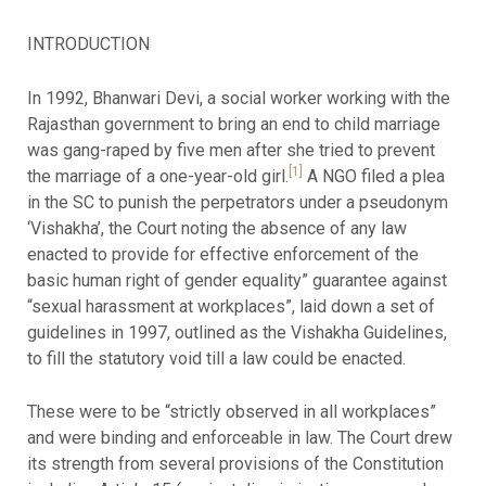
INTRODUCTION
In 1992, Bhanwari Devi, a social worker working with the
Rajasthan government to bring an end to child marriage
was gang-raped by five men after she tried to prevent
[1]
the marriage of a one-year-old girl.
A NGO filed a plea
in the SC to punish the perpetrators under a pseudonym
‘Vishakha’, the Court noting the absence of any law
enacted to provide for effective enforcement of the
basic human right of gender equality” guarantee against
“sexual harassment at workplaces”, laid down a set of
guidelines in 1997, outlined as the Vishakha Guidelines,
to fill the statutory void till a law could be enacted.
These were to be “strictly observed in all workplaces”
and were binding and enforceable in law. The Court drew
its strength from several provisions of the Constitution