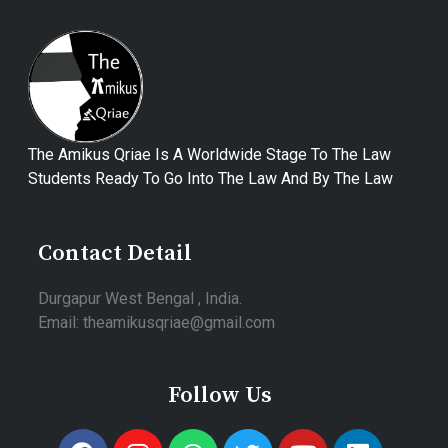
The Amikus Qriae Is A Worldwide Stage To The Law
Students Ready To Go Into The Law And By The Law
Contact Detail
Durgapur West Bengal , India.
Email: theamikusqriae@gmail.com
Follow Us