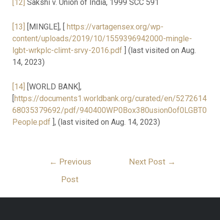
[12]
Sakshi v. Union of India, 1999 SCC 591
[13]
[MINGLE], [
https://vartagensex.org/wp-
content/uploads/2019/10/1559396942000-mingle-
lgbt-wrkplc-climt-srvy-2016.pdf
] (last visited on Aug.
14, 2023)
[14]
[WORLD BANK],
[
https://documents1.worldbank.org/curated/en/5272614
68035379692/pdf/940400WP0Box380usion0of0LGBT0
People.pdf
], (last visited on Aug. 14, 2023)
←
Previous
Next Post
→
Post