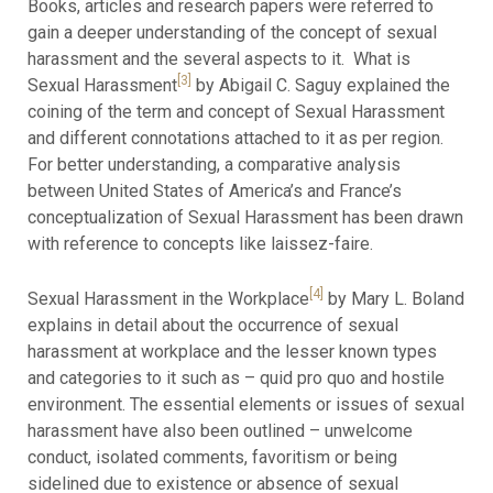
Books, articles and research papers were referred to
gain a deeper understanding of the concept of sexual
harassment and the several aspects to it. What is
[3]
Sexual Harassment
by Abigail C. Saguy explained the
coining of the term and concept of Sexual Harassment
and different connotations attached to it as per region.
For better understanding, a comparative analysis
between United States of America’s and France’s
conceptualization of Sexual Harassment has been drawn
with reference to concepts like laissez-faire.
[4]
Sexual Harassment in the Workplace
by Mary L. Boland
explains in detail about the occurrence of sexual
harassment at workplace and the lesser known types
and categories to it such as – quid pro quo and hostile
environment. The essential elements or issues of sexual
harassment have also been outlined – unwelcome
conduct, isolated comments, favoritism or being
sidelined due to existence or absence of sexual