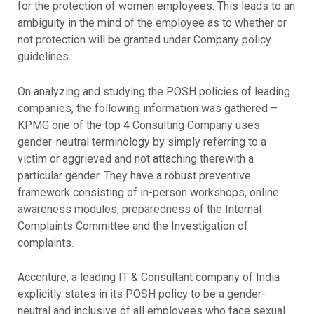
for the protection of women employees. This leads to an
ambiguity in the mind of the employee as to whether or
not protection will be granted under Company policy
guidelines.
On analyzing and studying the POSH policies of leading
companies, the following information was gathered –
KPMG one of the top 4 Consulting Company uses
gender-neutral terminology by simply referring to a
victim or aggrieved and not attaching therewith a
particular gender. They have a robust preventive
framework consisting of in-person workshops, online
awareness modules, preparedness of the Internal
Complaints Committee and the Investigation of
complaints.
Accenture, a leading IT & Consultant company of India
explicitly states in its POSH policy to be a gender-
neutral and inclusive of all employees who face sexual