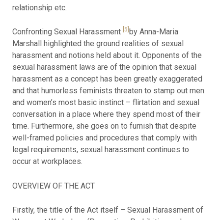
relationship etc.
[5]
Confronting Sexual Harassment
by Anna-Maria
Marshall highlighted the ground realities of sexual
harassment and notions held about it. Opponents of the
sexual harassment laws are of the opinion that sexual
harassment as a concept has been greatly exaggerated
and that humorless feminists threaten to stamp out men
and women’s most basic instinct – flirtation and sexual
conversation in a place where they spend most of their
time. Furthermore, she goes on to furnish that despite
well-framed policies and procedures that comply with
legal requirements, sexual harassment continues to
occur at workplaces.
OVERVIEW OF THE ACT
Firstly, the title of the Act itself – Sexual Harassment of