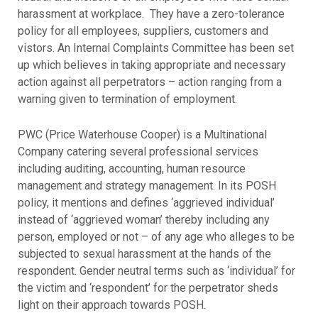
harassment at workplace. They have a zero-tolerance
policy for all employees, suppliers, customers and
vistors. An Internal Complaints Committee has been set
up which believes in taking appropriate and necessary
action against all perpetrators – action ranging from a
warning given to termination of employment.
PWC (Price Waterhouse Cooper) is a Multinational
Company catering several professional services
including auditing, accounting, human resource
management and strategy management. In its POSH
policy, it mentions and defines ‘aggrieved individual’
instead of ‘aggrieved woman’ thereby including any
person, employed or not – of any age who alleges to be
subjected to sexual harassment at the hands of the
respondent. Gender neutral terms such as ‘individual’ for
the victim and ‘respondent’ for the perpetrator sheds
light on their approach towards POSH.