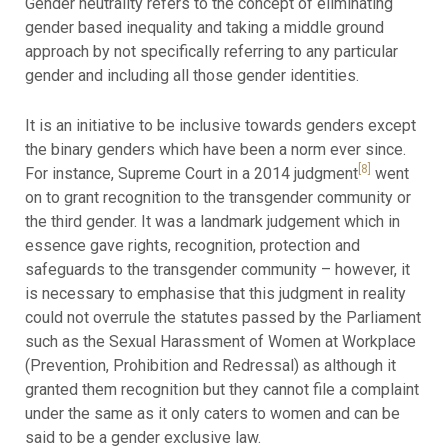
Gender neutrality refers to the concept of eliminating
gender based inequality and taking a middle ground
approach by not specifically referring to any particular
gender and including all those gender identities.
It is an initiative to be inclusive towards genders except
the binary genders which have been a norm ever since.
[8]
For instance, Supreme Court in a 2014 judgment
went
on to grant recognition to the transgender community or
the third gender. It was a landmark judgement which in
essence gave rights, recognition, protection and
safeguards to the transgender community – however, it
is necessary to emphasise that this judgment in reality
could not overrule the statutes passed by the Parliament
such as the Sexual Harassment of Women at Workplace
(Prevention, Prohibition and Redressal) as although it
granted them recognition but they cannot file a complaint
under the same as it only caters to women and can be
said to be a gender exclusive law.