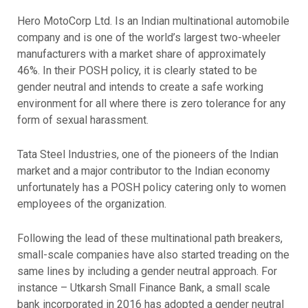
Hero MotoCorp Ltd. Is an Indian multinational automobile
company and is one of the world’s largest two-wheeler
manufacturers with a market share of approximately
46%. In their POSH policy, it is clearly stated to be
gender neutral and intends to create a safe working
environment for all where there is zero tolerance for any
form of sexual harassment.
Tata Steel Industries, one of the pioneers of the Indian
market and a major contributor to the Indian economy
unfortunately has a POSH policy catering only to women
employees of the organization.
Following the lead of these multinational path breakers,
small-scale companies have also started treading on the
same lines by including a gender neutral approach. For
instance – Utkarsh Small Finance Bank, a small scale
bank incorporated in 2016 has adopted a gender neutral