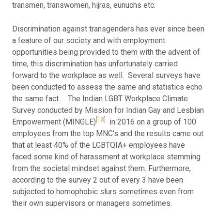
transmen, transwomen, hijras, eunuchs etc.
Discrimination against transgenders has ever since been
a feature of our society and with employment
opportunities being provided to them with the advent of
time, this discrimination has unfortunately carried
forward to the workplace as well. Several surveys have
been conducted to assess the same and statistics echo
the same fact. The Indian LGBT Workplace Climate
Survey conducted by Mission for Indian Gay and Lesbian
[13]
Empowerment (MINGLE)
in 2016 on a group of 100
employees from the top MNC’s and the results came out
that at least 40% of the LGBTQIA+ employees have
faced some kind of harassment at workplace stemming
from the societal mindset against them. Furthermore,
according to the survey 2 out of every 3 have been
subjected to homophobic slurs sometimes even from
their own supervisors or managers sometimes.