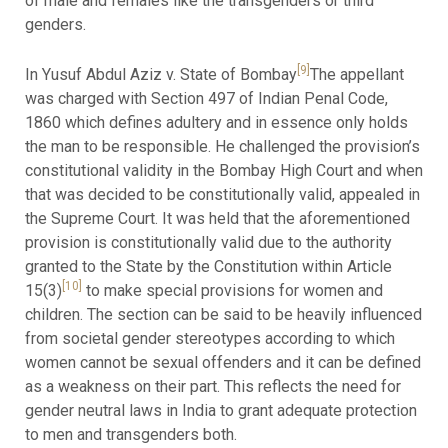
of male and females like the transgenders or third
genders.
[9]
In Yusuf Abdul Aziz v. State of Bombay
The appellant
was charged with Section 497 of Indian Penal Code,
1860 which defines adultery and in essence only holds
the man to be responsible. He challenged the provision’s
constitutional validity in the Bombay High Court and when
that was decided to be constitutionally valid, appealed in
the Supreme Court. It was held that the aforementioned
provision is constitutionally valid due to the authority
granted to the State by the Constitution within Article
[10]
15(3)
to make special provisions for women and
children. The section can be said to be heavily influenced
from societal gender stereotypes according to which
women cannot be sexual offenders and it can be defined
as a weakness on their part. This reflects the need for
gender neutral laws in India to grant adequate protection
to men and transgenders both.