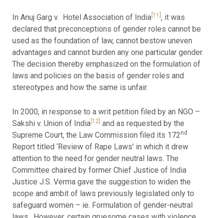
[11]
In Anuj Garg v. Hotel Association of India
, it was
declared that preconceptions of gender roles cannot be
used as the foundation of law, cannot bestow uneven
advantages and cannot burden any one particular gender.
The decision thereby emphasized on the formulation of
laws and policies on the basis of gender roles and
stereotypes and how the same is unfair.
In 2000, in response to a writ petition filed by an NGO –
[12]
Sakshi v. Union of India
and as requested by the
nd
Supreme Court, the Law Commission filed its 172
Report titled ‘Review of Rape Laws’ in which it drew
attention to the need for gender neutral laws. The
Committee chaired by former Chief Justice of India
Justice J.S. Verma gave the suggestion to widen the
scope and ambit of laws previously legislated only to
safeguard women – ie. Formulation of gender-neutral
laws. However, certain gruesome cases with violence