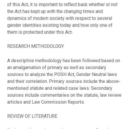
of this Act, it is important to reflect back whether or not
the Act has kept up with the changing times and
dynamics of modern society with respect to several
gender identities existing today and how only one of
them is protected under this Act.
RESEARCH METHODOLOGY
A descriptive methodology has been followed based on
an amalgamation of primary as well as secondary
sources to analyze the POSH Act, Gender Neutral laws
and their correlation. Primary sources include the above-
mentioned statute and related case laws. Secondary
sources include commentaries on the statute, law review
articles and Law Commission Reports.
REVIEW OF LITERATURE